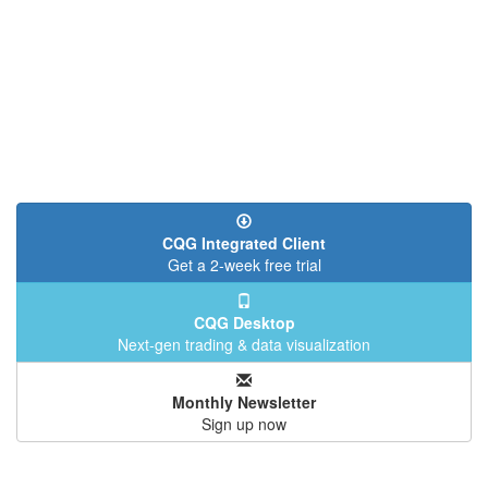
CQG Integrated Client
Get a 2-week free trial
CQG Desktop
Next-gen trading & data visualization
Monthly Newsletter
Sign up now