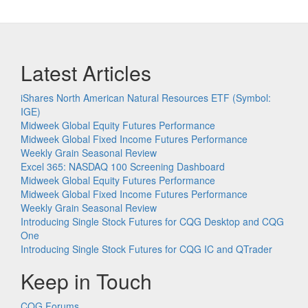
Latest Articles
iShares North American Natural Resources ETF (Symbol:
IGE)
Midweek Global Equity Futures Performance
Midweek Global Fixed Income Futures Performance
Weekly Grain Seasonal Review
Excel 365: NASDAQ 100 Screening Dashboard
Midweek Global Equity Futures Performance
Midweek Global Fixed Income Futures Performance
Weekly Grain Seasonal Review
Introducing Single Stock Futures for CQG Desktop and CQG
One
Introducing Single Stock Futures for CQG IC and QTrader
Keep in Touch
CQG Forums