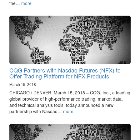
the…
more
CQG Partners with Nasdaq Futures (NFX) to
Offer Trading Platform for NFX Products
March 15, 2018
CHICAGO / DENVER, March 15, 2018 – CQG, Inc., a leading
global provider of high-performance trading, market data,
and technical analysis tools, today announced a new
partnership with Nasdaq…
more