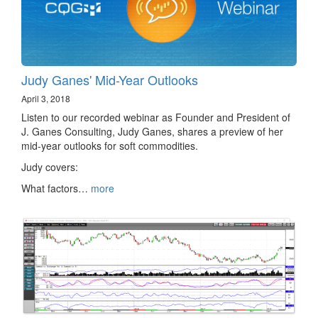
Judy Ganes' Mid-Year Outlooks
April 3, 2018
Listen to our recorded webinar as Founder and President of
J. Ganes Consulting, Judy Ganes, shares a preview of her
mid-year outlooks for soft commodities.
Judy covers:
What factors…
more