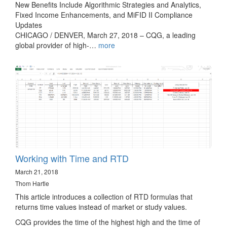
New Benefits Include Algorithmic Strategies and Analytics,
Fixed Income Enhancements, and MiFID II Compliance
Updates
CHICAGO / DENVER, March 27, 2018 – CQG, a leading
global provider of high-…
more
Working with Time and RTD
March 21, 2018
Thom Hartle
This article introduces a collection of RTD formulas that
returns time values instead of market or study values.
CQG provides the time of the highest high and the time of