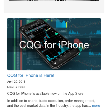
CQG for iPhone is Here!
April 20, 2018
Marcus Kwan
CQG for iPhone is available now on the App Store!
In addition to charts, trade execution, order management,
and the best market data in the industry, the app has…
more