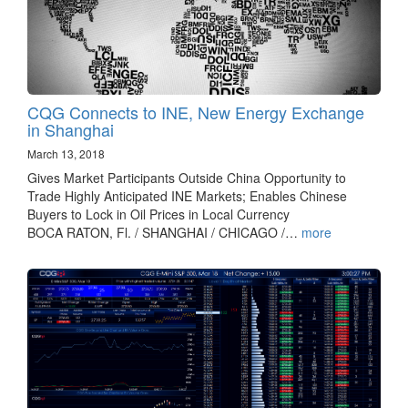
CQG Connects to INE, New Energy Exchange
in Shanghai
March 13, 2018
Gives Market Participants Outside China Opportunity to
Trade Highly Anticipated INE Markets; Enables Chinese
Buyers to Lock in Oil Prices in Local Currency
BOCA RATON, Fl. / SHANGHAI / CHICAGO /…
more