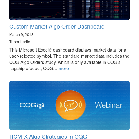
Custom Market Algo Order Dashboard
March 9, 2018
Thom Hartle
This Microsoft Excel® dashboard displays market data for a
user-selected symbol. The standard market data includes the
CQG Algo Orders study, which is only available in CQG’s
flagship product, CQG…
more
RCM-X Algo Strategies in CQG