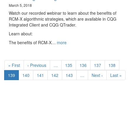
March 5, 2018
Watch our recorded webinar to learn about the benefits of
RCM-X algorithmic strategies, which are available in CQG
Integrated Client and CQG QTrader.
Learn about:
The benefits of RCM-X…
more
Pagination
First
« First
Previous
‹ Previous
…
Page
135
Page
136
Page
137
Page
138
page
page
Current
139
Page
140
Page
141
Page
142
Page
143
…
Next
Next ›
Last
Last »
page
page
page