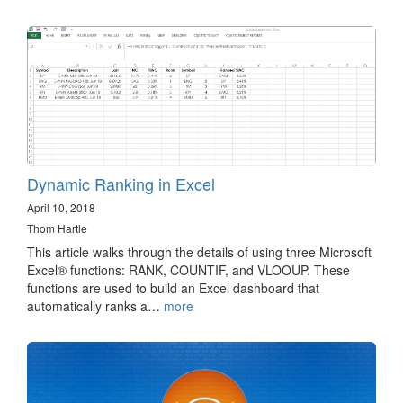
Dynamic Ranking in Excel
April 10, 2018
Thom Hartle
This article walks through the details of using three Microsoft
Excel® functions: RANK, COUNTIF, and VLOOUP. These
functions are used to build an Excel dashboard that
automatically ranks a…
more