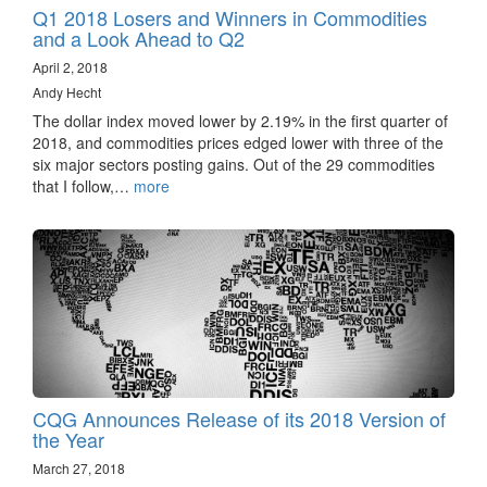
Q1 2018 Losers and Winners in Commodities
and a Look Ahead to Q2
April 2, 2018
Andy Hecht
The dollar index moved lower by 2.19% in the first quarter of
2018, and commodities prices edged lower with three of the
six major sectors posting gains. Out of the 29 commodities
that I follow,…
more
CQG Announces Release of its 2018 Version of
the Year
March 27, 2018