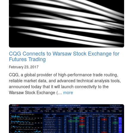
CQG Connects to Warsaw Stock Exchange for
Futures Trading
February 23, 2017
CQG, a global provider of high-performance trade routing,
reliable market data, and advanced technical analysis tools,
announced today that it will launch connectivity to the
Warsaw Stock Exchange (…
more