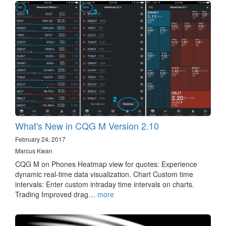
What's New in CQG M Version 2.10
February 24, 2017
Marcus Kwan
CQG M on Phones Heatmap view for quotes: Experience
dynamic real-time data visualization. Chart Custom time
intervals: Enter custom intraday time intervals on charts.
Trading Improved drag…
more