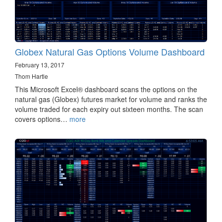
Globex Natural Gas Options Volume Dashboard
February 13, 2017
Thom Hartle
This Microsoft Excel® dashboard scans the options on the
natural gas (Globex) futures market for volume and ranks the
volume traded for each expiry out sixteen months. The scan
covers options…
more