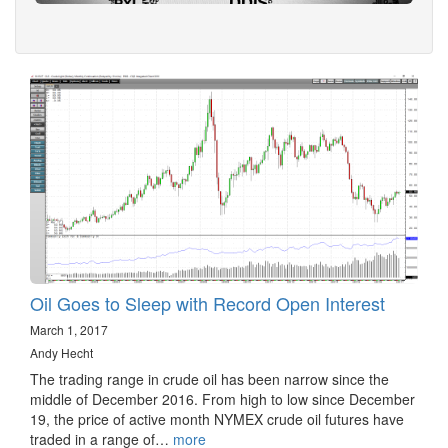
Oil Goes to Sleep with Record Open Interest
March 1, 2017
Andy Hecht
The trading range in crude oil has been narrow since the
middle of December 2016. From high to low since December
19, the price of active month NYMEX crude oil futures have
traded in a range of…
more