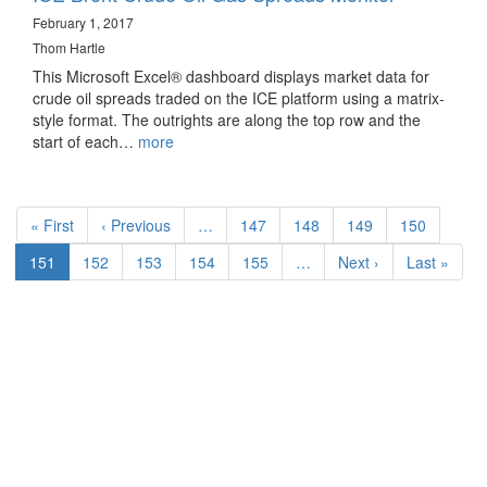
February 1, 2017
Thom Hartle
This Microsoft Excel® dashboard displays market data for
crude oil spreads traded on the ICE platform using a matrix-
style format. The outrights are along the top row and the
start of each…
more
Pagination
First
« First
Previous
‹ Previous
…
Page
147
Page
148
Page
149
Page
150
page
page
Current
151
Page
152
Page
153
Page
154
Page
155
…
Next
Next ›
Last
Last »
page
page
page