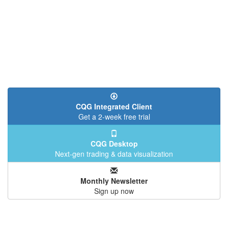
CQG Integrated Client
Get a 2-week free trial
CQG Desktop
Next-gen trading & data visualization
Monthly Newsletter
Sign up now