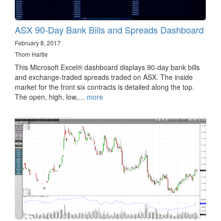
ASX 90-Day Bank Bills and Spreads Dashboard
February 8, 2017
Thom Hartle
This Microsoft Excel® dashboard displays 90-day bank bills
and exchange-traded spreads traded on ASX. The inside
market for the front six contracts is detailed along the top.
The open, high, low,…
more