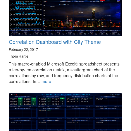
Correlation Dashboard with City Theme
February 22, 2017
Thom Hartle
This macro-enabled Microsoft Excel® spreadsheet presents
a ten-by-ten correlation matrix, a scattergram chart of the
correlations by row, and frequency distribution charts of the
correlations. In…
more