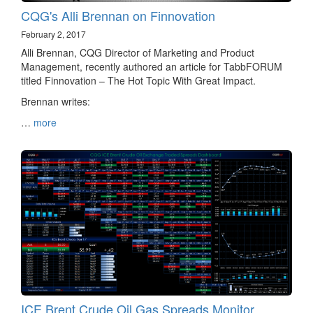
CQG's Alli Brennan on Finnovation
February 2, 2017
Alli Brennan, CQG Director of Marketing and Product
Management, recently authored an article for TabbFORUM
titled Finnovation – The Hot Topic With Great Impact.
Brennan writes:
…
more
ICE Brent Crude Oil Gas Spreads Monitor