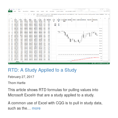
RTD: A Study Applied to a Study
February 27, 2017
Thom Hartle
This article shows RTD formulas for pulling values into
Microsoft Excel® that are a study applied to a study.
A common use of Excel with CQG is to pull in study data,
such as the…
more