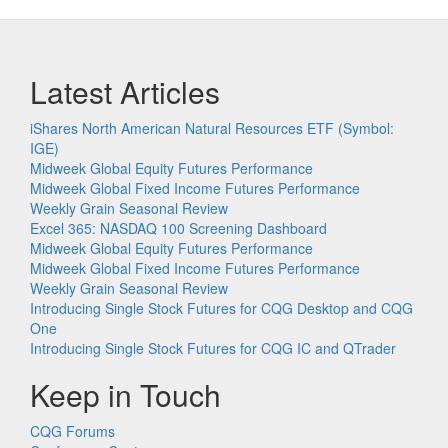
Latest Articles
iShares North American Natural Resources ETF (Symbol:
IGE)
Midweek Global Equity Futures Performance
Midweek Global Fixed Income Futures Performance
Weekly Grain Seasonal Review
Excel 365: NASDAQ 100 Screening Dashboard
Midweek Global Equity Futures Performance
Midweek Global Fixed Income Futures Performance
Weekly Grain Seasonal Review
Introducing Single Stock Futures for CQG Desktop and CQG
One
Introducing Single Stock Futures for CQG IC and QTrader
Keep in Touch
CQG Forums