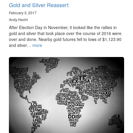
Gold and Silver Reassert
February 3, 2017
Andy Hecht
After Election Day in November, it looked like the rallies in
gold and silver that took place over the course of 2016 were
over and done. Nearby gold futures fell to lows of $1,123.90
and silver…
more