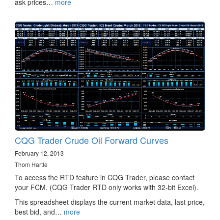
ask prices…
more
CQG Trader Crude Oil Forward Curves
February 12, 2013
Thom Hartle
To access the RTD feature in CQG Trader, please contact
your FCM. (CQG Trader RTD only works with 32-bit Excel).
This spreadsheet displays the current market data, last price,
best bid, and…
more