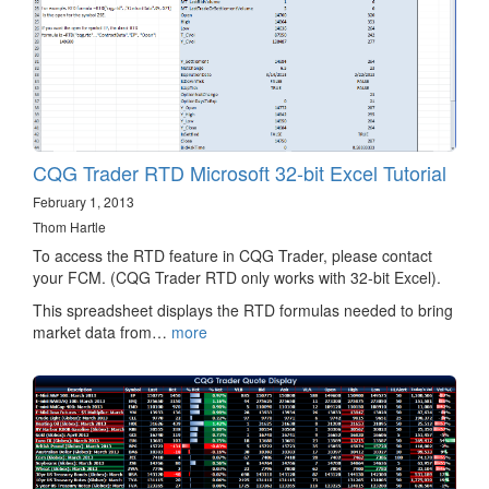
CQG Trader RTD Microsoft 32-bit Excel Tutorial
February 1, 2013
Thom Hartle
To access the RTD feature in CQG Trader, please contact
your FCM. (CQG Trader RTD only works with 32-bit Excel).
This spreadsheet displays the RTD formulas needed to bring
market data from…
more