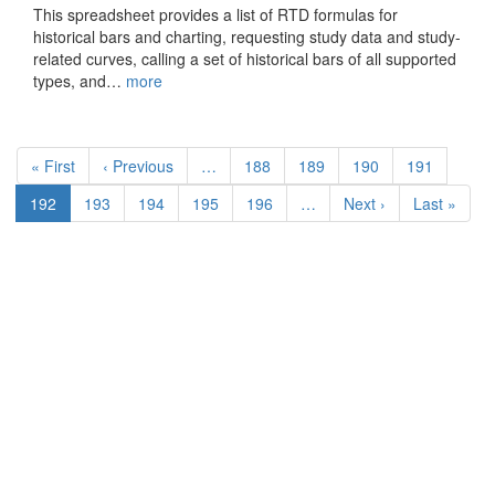
This spreadsheet provides a list of RTD formulas for
historical bars and charting, requesting study data and study-
related curves, calling a set of historical bars of all supported
types, and…
more
Pagination
First
« First
Previous
‹ Previous
…
Page
188
Page
189
Page
190
Page
191
page
page
Current
192
Page
193
Page
194
Page
195
Page
196
…
Next
Next ›
Last
Last »
page
page
page