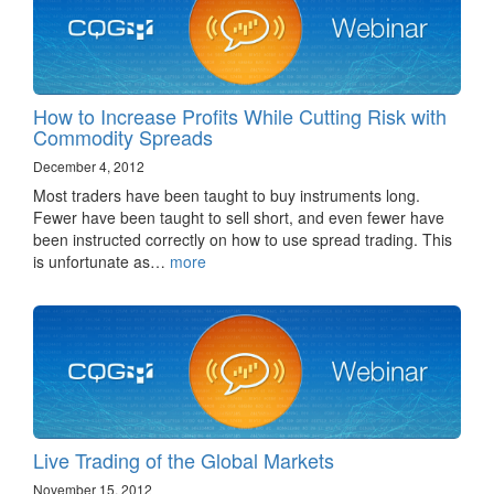
How to Increase Profits While Cutting Risk with
Commodity Spreads
December 4, 2012
Most traders have been taught to buy instruments long.
Fewer have been taught to sell short, and even fewer have
been instructed correctly on how to use spread trading. This
is unfortunate as…
more
Live Trading of the Global Markets
November 15, 2012