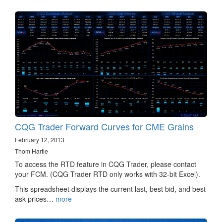
CQG Trader Forward Curves for CME Grains
February 12, 2013
Thom Hartle
To access the RTD feature in CQG Trader, please contact
your FCM. (CQG Trader RTD only works with 32-bit Excel).
This spreadsheet displays the current last, best bid, and best
ask prices…
more