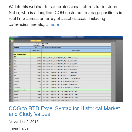
Watch this webinar to see professional futures trader John
Netto, who is a longtime CQG customer, manage positions in
real time across an array of asset classes, including
currencies, metals,…
more
CQG to RTD Excel Syntax for Historical Market
and Study Values
November 5, 2012
Thom Hartle