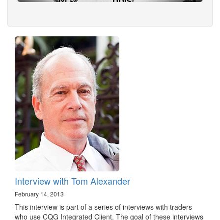
Interview with Tom Alexander
February 14, 2013
This interview is part of a series of interviews with traders
who use CQG Integrated Client. The goal of these interviews