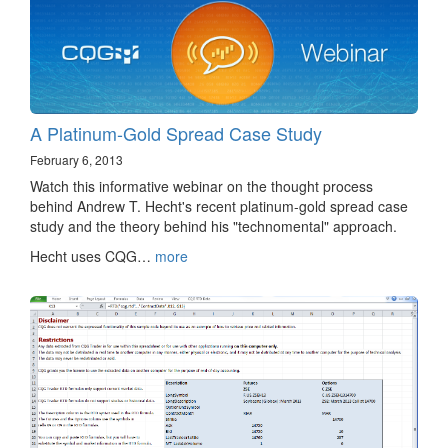
A Platinum-Gold Spread Case Study
February 6, 2013
Watch this informative webinar on the thought process
behind Andrew T. Hecht's recent platinum-gold spread case
study and the theory behind his "technomental" approach.
Hecht uses CQG…
more