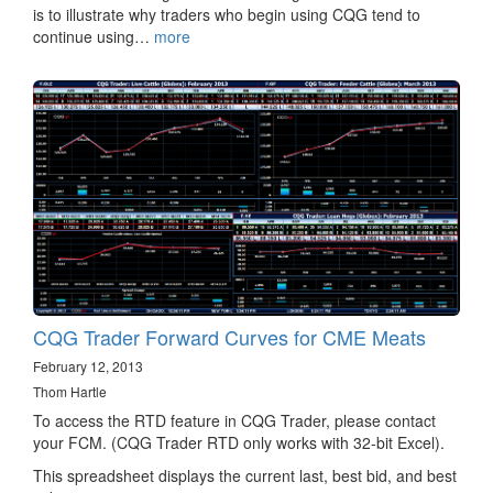
is to illustrate why traders who begin using CQG tend to
continue using…
more
CQG Trader Forward Curves for CME Meats
February 12, 2013
Thom Hartle
To access the RTD feature in CQG Trader, please contact
your FCM. (CQG Trader RTD only works with 32-bit Excel).
This spreadsheet displays the current last, best bid, and best