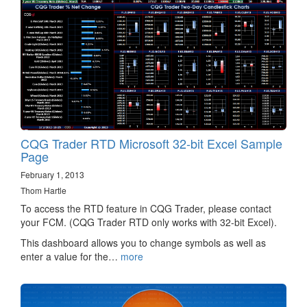
CQG Trader RTD Microsoft 32-bit Excel Sample
Page
February 1, 2013
Thom Hartle
To access the RTD feature in CQG Trader, please contact
your FCM. (CQG Trader RTD only works with 32-bit Excel).
This dashboard allows you to change symbols as well as
enter a value for the…
more