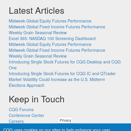
Latest Articles
Midweek Global Equity Futures Performance
Midweek Global Fixed Income Futures Performance
Weekly Grain Seasonal Review
Excel 365: NASDAQ 100 Screening Dashboard
Midweek Global Equity Futures Performance
Midweek Global Fixed Income Futures Performance
Weekly Grain Seasonal Review
Introducing Single Stock Futures for CQG Desktop and CQG
One
Introducing Single Stock Futures for CQG IC and QTrader
Market Volatility Could Increase as the U.S. Midterm
Elections Approach
Keep in Touch
CQG Forums
Conference Center
Privacy
Careers
Remote PC Support
CQG uses cookies on our sites to help enhance your user