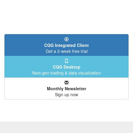
CQG Integrated Client
Get a 2-week free trial
CQG Desktop
Next-gen trading & data visualization
Monthly Newsletter
Sign up now