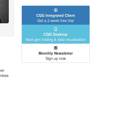
CQG Integrated Client
Get a 2-week free trial
CQG Desktop
Next-gen trading & data visualization
Monthly Newsletter
Sign up now
her
mless