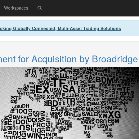
Workspaces
cking Globally Connected, Multi-Asset Trading Solutions
nt for Acquisition by Broadridge