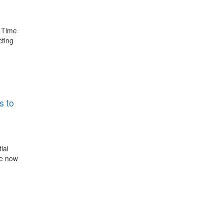
d Time
cting
s to
ial
re now