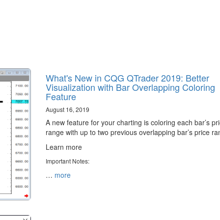
What's New in CQG QTrader 2019: Better
Visualization with Bar Overlapping Coloring
Feature
August 16, 2019
A new feature for your charting is coloring each bar’s pr
range with up to two previous overlapping bar’s price ra
Learn more
Important Notes:
…
more