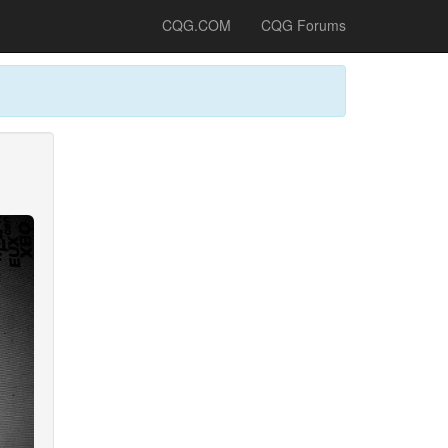
CQG.COM
CQG Forums