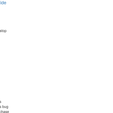
ide
 stop
s
us bug
rchase