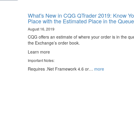
What's New in CQG QTrader 2019: Know Yo
Place with the Estimated Place in the Queue
August 16, 2019
CQG offers an estimate of where your order is in the qu
the Exchange’s order book.
Learn more
Important Notes:
Requires .Net Framework 4.6 or…
more