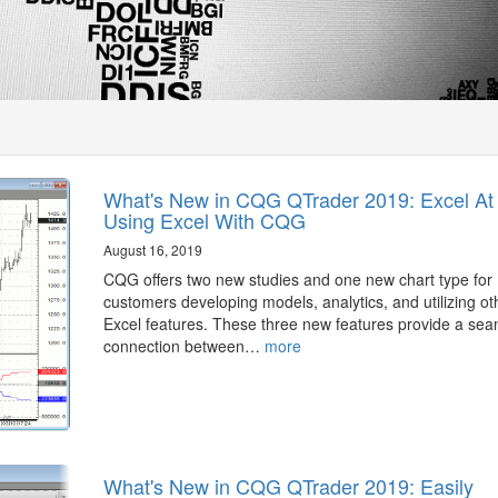
What's New in CQG QTrader 2019: Excel At
Using Excel With CQG
August 16, 2019
CQG offers two new studies and one new chart type for
customers developing models, analytics, and utilizing ot
Excel features. These three new features provide a sea
connection between…
more
What's New in CQG QTrader 2019: Easily