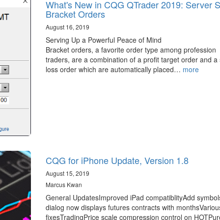
What's New in CQG QTrader 2019: Server S
Bracket Orders
August 16, 2019
Serving Up a Powerful Peace of Mind
Bracket orders, a favorite order type among profession
traders, are a combination of a profit target order and a
loss order which are automatically placed…
more
CQG for iPhone Update, Version 1.8
August 15, 2019
Marcus Kwan
General UpdatesImproved iPad compatiblityAdd symbol
dialog now displays futures contracts with monthsVario
fixesTradingPrice scale compression control on HOTPu