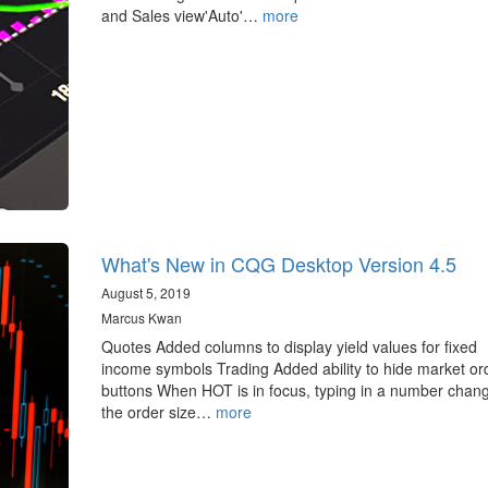
and Sales view'Auto'…
more
What's New in CQG Desktop Version 4.5
August 5, 2019
Marcus Kwan
Quotes Added columns to display yield values for fixed
income symbols Trading Added ability to hide market or
buttons When HOT is in focus, typing in a number chan
the order size…
more