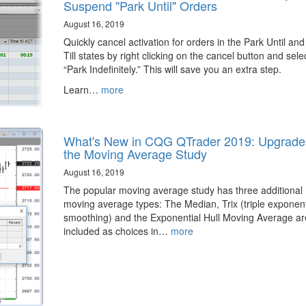
Suspend "Park Until" Orders
August 16, 2019
Quickly cancel activation for orders in the Park Until an
Till states by right clicking on the cancel button and sele
“Park Indefinitely.” This will save you an extra step.
Learn…
more
What's New in CQG QTrader 2019: Upgrade
the Moving Average Study
August 16, 2019
The popular moving average study has three additional
moving average types: The Median, Trix (triple exponent
smoothing) and the Exponential Hull Moving Average a
included as choices in…
more