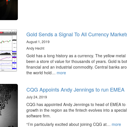
Gold Sends a Signal To All Currency Market
August 1, 2019
Andy Hecht
Gold has a long history as a currency. The yellow metal
been a store of value for thousands of years. Gold is bo
financial and an industrial commodity. Central banks ar
the world hold…
more
CQG Appoints Andy Jennings to run EMEA
July 24, 2019
CQG has appointed Andy Jennings to head of EMEA to 
growth in the region as the fintech evolves into a special
software firm.
“I’m particularly excited about joining CQG at…
more