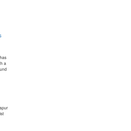
s
 has
th a
ound
spur
ist