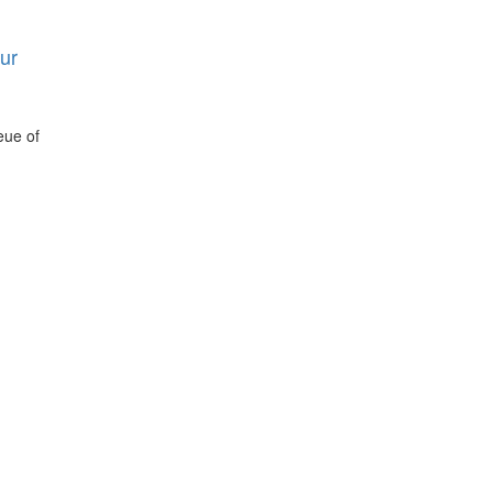
ur
eue of