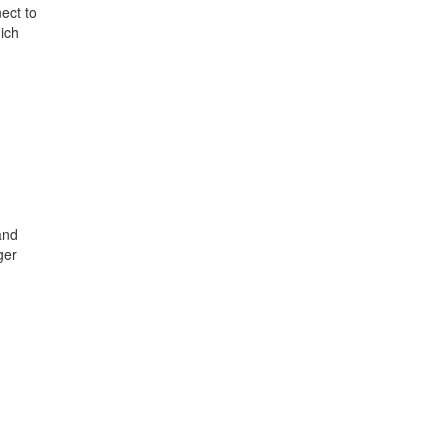
ect to
ich
and
ger