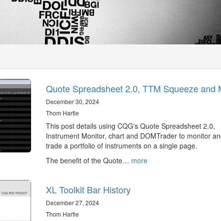
Quote Spreadsheet 2.0, TTM Squeeze and 
December 30, 2024
Thom Hartle
This post details using CQG's Quote Spreadsheet 2.0,
Instrument Monitor, chart and DOMTrader to monitor a
trade a portfolio of instruments on a single page.
The benefit of the Quote…
more
XL Toolkit Bar History
December 27, 2024
Thom Hartle