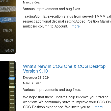
Marcus Kwan
Various improvements and bug fixes.
TradingGo Flat execution status from serverPTMMM va
respect additional decimal settingAdded Position Margin
multiplier column to Account…
more
What's New in CQG One & CQG Desktop
Version 9.10
December 23, 2024
Marcus Kwan
Various improvements and bug fixes.
We hope that these updates help improve your trading
workflow. We continually strive to improve your CQG O
CQG Desktop experience. We invite you to…
more