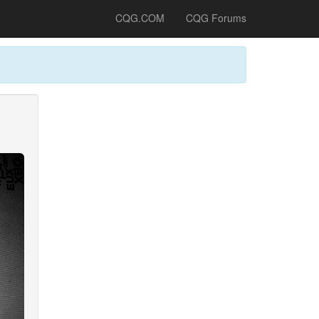
CQG.COM
CQG Forums