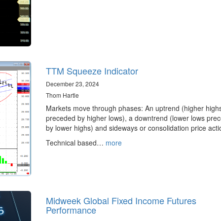
TTM Squeeze Indicator
December 23, 2024
Thom Hartle
Markets move through phases: An uptrend (higher high
preceded by higher lows), a downtrend (lower lows pre
by lower highs) and sideways or consolidation price acti
Technical based…
more
Midweek Global Fixed Income Futures
Performance