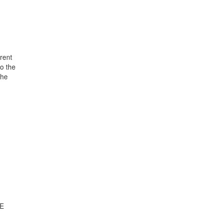
rent
o the
the
TE