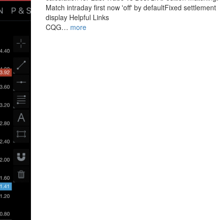
Match intraday first now 'off' by defaultFixed settlement
display Helpful Links
CQG…
more