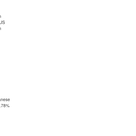
n
 US
n
anese
0.78%