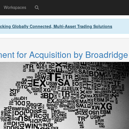
Workspaces
cking Globally Connected, Multi-Asset Trading Solutions
nt for Acquisition by Broadridge