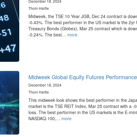
December 18, 2024
Thom Hartle
Midweek, the TSE 10 Year JGB, Dec 24 contract is dow
-0.43%. The best performer in the US market is the 2yr
Treasury Bonds (Globex), Mar 25 contract which is dow
-0.24%. The best…
more
Midweek Global Equity Futures Performance
December 18, 2024
Thom Hartle
This midweek look shows the best performer in the Jap
market is the TSE REIT Index, Mar 25 contract with a -
loss. The best performer in the US markets is the E-mini
NASDAQ-100,…
more