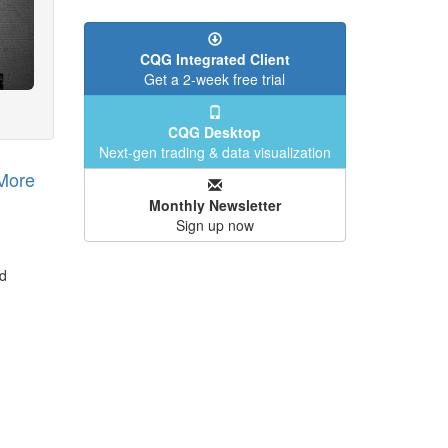
CQG Integrated Client
Get a 2-week free trial
CQG Desktop
Next-gen trading & data visualization
More
Monthly Newsletter
Sign up now
nd