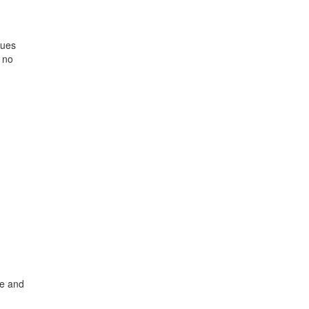
lues
 no
ne and