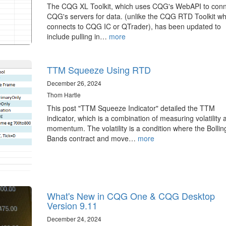
The CQG XL Toolkit, which uses CQG's WebAPI to conn
CQG's servers for data. (unlike the CQG RTD Toolkit wh
connects to CQG IC or QTrader), has been updated to
include pulling in…
more
TTM Squeeze Using RTD
December 26, 2024
Thom Hartle
This post "TTM Squeeze Indicator" detailed the TTM
indicator, which is a combination of measuring volatility 
momentum. The volatility is a condition where the Bollin
Bands contract and move…
more
What's New in CQG One & CQG Desktop
Version 9.11
December 24, 2024