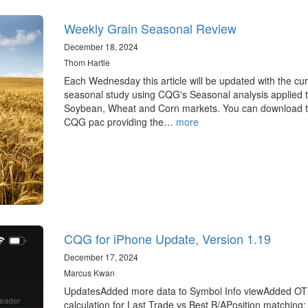
Weekly Grain Seasonal Review
December 18, 2024
Thom Hartle
Each Wednesday this article will be updated with the cur
seasonal study using CQG's Seasonal analysis applied t
Soybean, Wheat and Corn markets. You can download 
CQG pac providing the…
more
CQG for iPhone Update, Version 1.19
December 17, 2024
Marcus Kwan
UpdatesAdded more data to Symbol Info viewAdded O
calculation for Last Trade vs Best B/APosition matching: