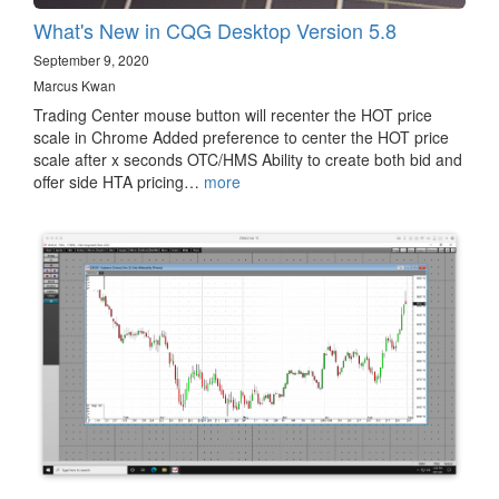
What's New in CQG Desktop Version 5.8
September 9, 2020
Marcus Kwan
Trading Center mouse button will recenter the HOT price
scale in Chrome Added preference to center the HOT price
scale after x seconds OTC/HMS Ability to create both bid and
offer side HTA pricing…
more