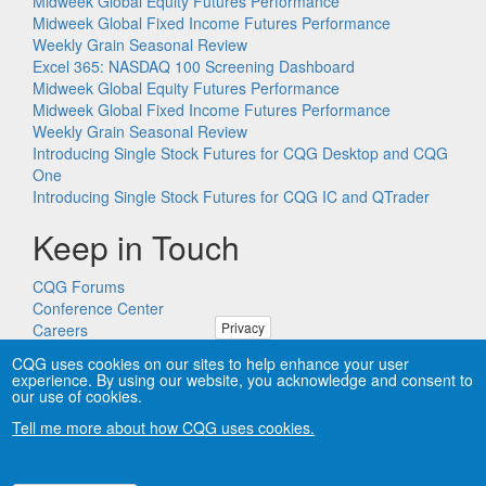
Midweek Global Equity Futures Performance
Midweek Global Fixed Income Futures Performance
Weekly Grain Seasonal Review
Excel 365: NASDAQ 100 Screening Dashboard
Midweek Global Equity Futures Performance
Midweek Global Fixed Income Futures Performance
Weekly Grain Seasonal Review
Introducing Single Stock Futures for CQG Desktop and CQG
One
Introducing Single Stock Futures for CQG IC and QTrader
Keep in Touch
CQG Forums
Conference Center
Privacy
Careers
Remote PC Support
CQG uses cookies on our sites to help enhance your user
experience. By using our website, you acknowledge and consent to
our use of cookies.
Tell me more about how CQG uses cookies.
Copyright © CQG, Inc., 1980-2026. All rights reserved worldwide.
CQG®, DOMTrader®, TFlow®, and Data Factory™ are