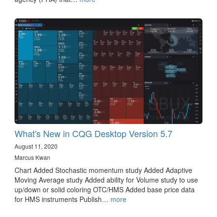
What's New in CQG Desktop Version 5.7
August 11, 2020
Marcus Kwan
Chart Added Stochastic momentum study Added Adaptive
Moving Average study Added ability for Volume study to use
up/down or solid coloring OTC/HMS Added base price data
for HMS instruments Publish…
more