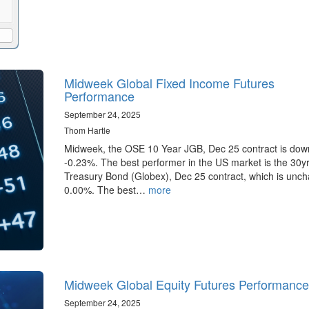
Midweek Global Fixed Income Futures
Performance
September 24, 2025
Thom Hartle
Midweek, the OSE 10 Year JGB, Dec 25 contract is dow
-0.23%. The best performer in the US market is the 30y
Treasury Bond (Globex), Dec 25 contract, which is unc
0.00%. The best…
more
Midweek Global Equity Futures Performance
September 24, 2025