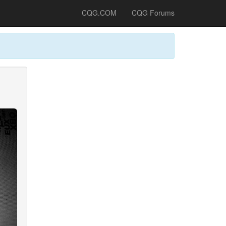
CQG.COM
CQG Forums