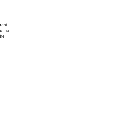
rent
o the
the