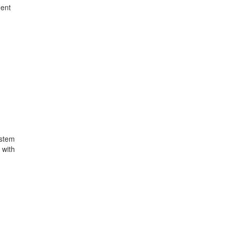
ment
ystem
 with