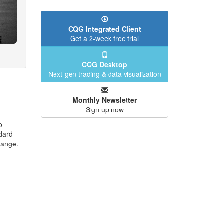
CQG Integrated Client
Get a 2-week free trial
CQG Desktop
Next-gen trading & data visualization
Monthly Newsletter
Sign up now
o
dard
range.