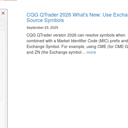
CQG QTrader 2026 What's New: Use Excha
Source Symbols
September 25, 2025
CQG QTrader version 2026 can resolve symbols when
combined with a Market Identifier Code (MIC) prefix and
Exchange Symbol. For example, using CME (for CME G
and ZN (the Exchange symbol…
more