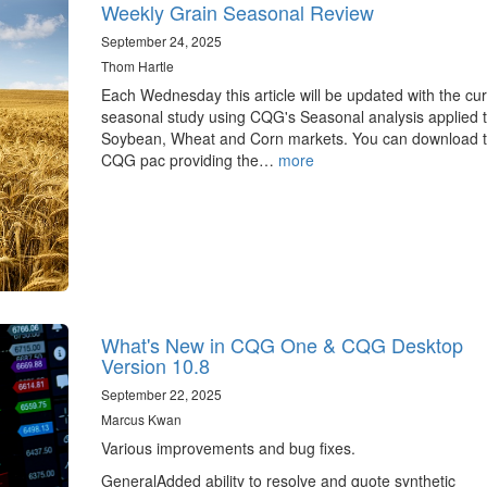
Weekly Grain Seasonal Review
September 24, 2025
Thom Hartle
Each Wednesday this article will be updated with the cur
seasonal study using CQG's Seasonal analysis applied t
Soybean, Wheat and Corn markets. You can download 
CQG pac providing the…
more
What's New in CQG One & CQG Desktop
Version 10.8
September 22, 2025
Marcus Kwan
Various improvements and bug fixes.
GeneralAdded ability to resolve and quote synthetic