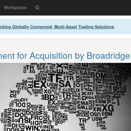
Workspaces
cking Globally Connected, Multi-Asset Trading Solutions
nt for Acquisition by Broadridge