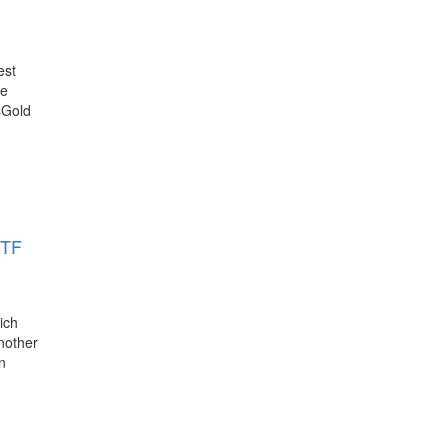
est
he
sGold
ETF
ich
another
n