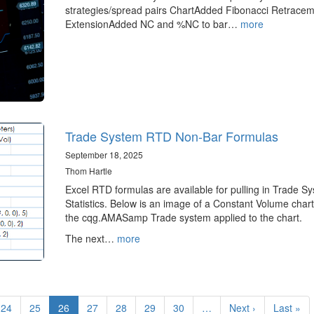
strategies/spread pairs ChartAdded Fibonacci Retrace
ExtensionAdded NC and %NC to bar…
more
Trade System RTD Non-Bar Formulas
September 18, 2025
Thom Hartle
Excel RTD formulas are available for pulling in Trade S
Statistics. Below is an image of a Constant Volume chart
the cqg.AMASamp Trade system applied to the chart.
The next…
more
Page
24
Page
25
Current
26
Page
27
Page
28
Page
29
Page
30
…
Next
Next ›
Last
Last »