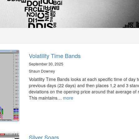
Volatility Time Bands
September 30, 2025
Shaun Downey
Volatility Time Bands looks at each specific time of day t
previous days (22 days) and then places 1,2 and 3 stan
deviations on the opening price around that average of 
This maintains…
more
Silver Soars