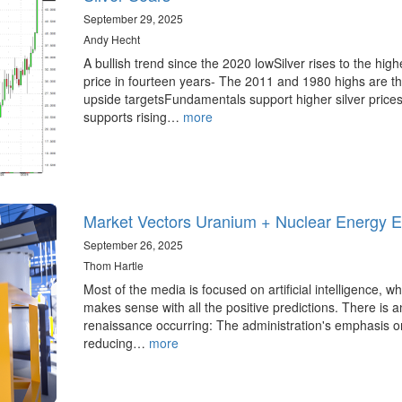
September 29, 2025
Andy Hecht
A bullish trend since the 2020 lowSilver rises to the high
price in fourteen years- The 2011 and 1980 highs are t
upside targetsFundamentals support higher silver price
supports rising…
more
Market Vectors Uranium + Nuclear Energy 
September 26, 2025
Thom Hartle
Most of the media is focused on artificial intelligence, wh
makes sense with all the positive predictions. There is 
renaissance occurring: The administration's emphasis o
reducing…
more