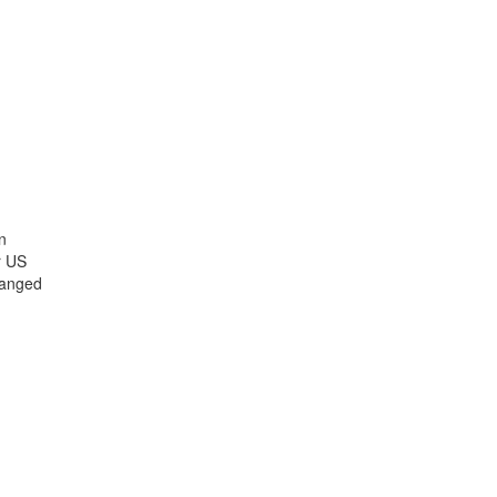
n
r US
hanged