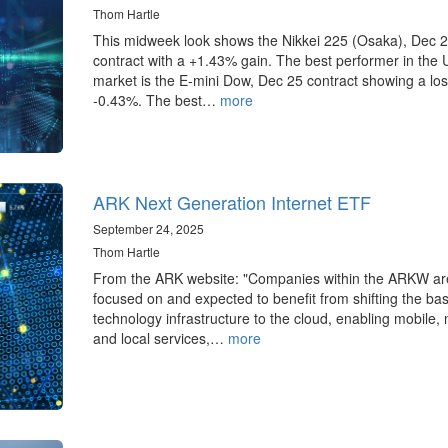
Thom Hartle
This midweek look shows the Nikkei 225 (Osaka), Dec 
contract with a +1.43% gain. The best performer in the 
market is the E-mini Dow, Dec 25 contract showing a los
-0.43%. The best…
more
ARK Next Generation Internet ETF
September 24, 2025
Thom Hartle
From the ARK website: "Companies within the ARKW ar
focused on and expected to benefit from shifting the ba
technology infrastructure to the cloud, enabling mobile,
and local services,…
more