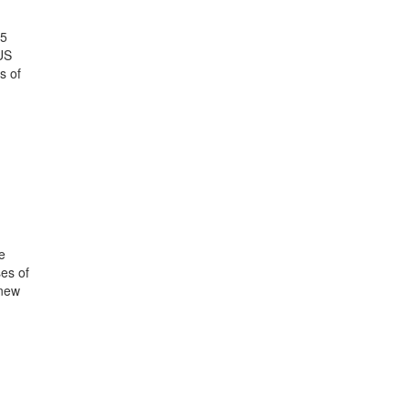
25
US
s of
e
ses of
 new