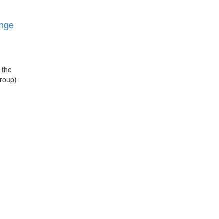
nge
 the
roup)