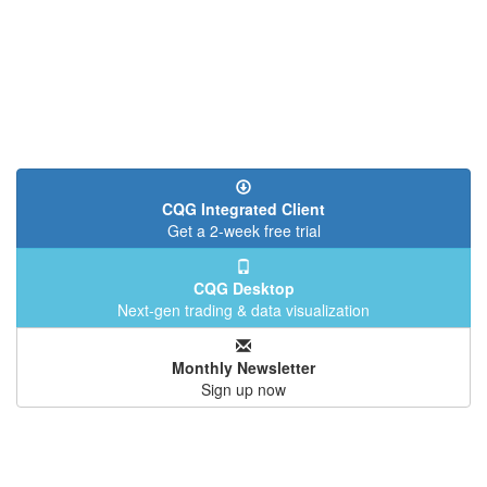
CQG Integrated Client
Get a 2-week free trial
CQG Desktop
Next-gen trading & data visualization
Monthly Newsletter
Sign up now