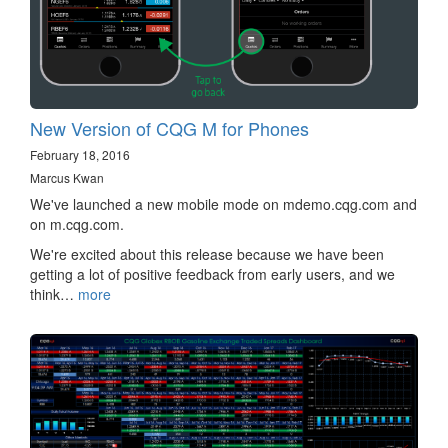
New Version of CQG M for Phones
February 18, 2016
Marcus Kwan
We've launched a new mobile mode on mdemo.cqg.com and
on m.cqg.com.
We're excited about this release because we have been
getting a lot of positive feedback from early users, and we
think…
more