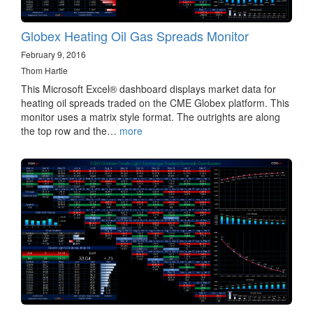
Globex Heating Oil Gas Spreads Monitor
February 9, 2016
Thom Hartle
This Microsoft Excel® dashboard displays market data for
heating oil spreads traded on the CME Globex platform. This
monitor uses a matrix style format. The outrights are along
the top row and the…
more