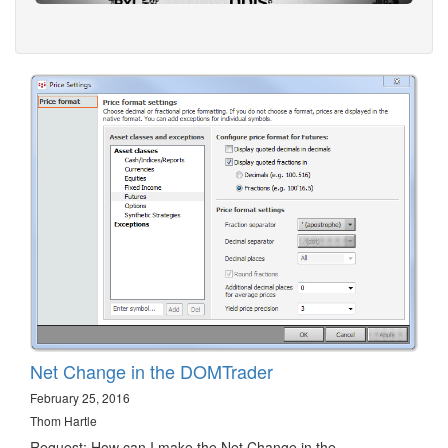
Net Change in the DOMTrader
February 25, 2016
Thom Hartle
Request: How can I make the Net Change in the