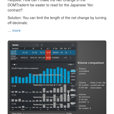
DOMTrader® be easier to read for the Japanese Yen
contract?
Solution: You can limit the length of the net change by turning
off decimals:
…
more