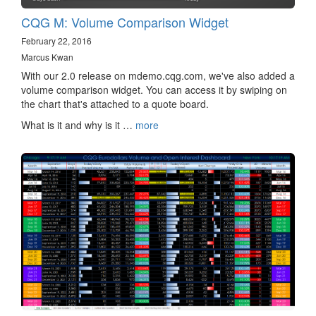
CQG M: Volume Comparison Widget
February 22, 2016
Marcus Kwan
With our 2.0 release on mdemo.cqg.com, we've also added a
volume comparison widget. You can access it by swiping on
the chart that's attached to a quote board.
What is it and why is it …
more