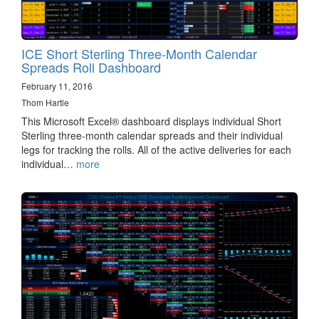
ICE Short Sterling Three-Month Calendar
Spreads Roll Dashboard
February 11, 2016
Thom Hartle
This Microsoft Excel® dashboard displays individual Short
Sterling three-month calendar spreads and their individual
legs for tracking the rolls. All of the active deliveries for each
individual…
more