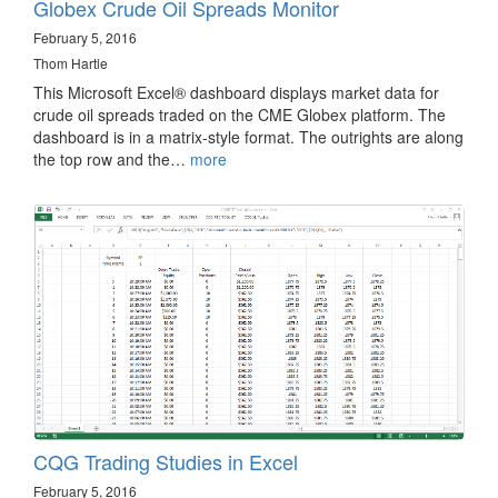
Globex Crude Oil Spreads Monitor
February 5, 2016
Thom Hartle
This Microsoft Excel® dashboard displays market data for
crude oil spreads traded on the CME Globex platform. The
dashboard is in a matrix-style format. The outrights are along
the top row and the…
more
CQG Trading Studies in Excel
February 5, 2016