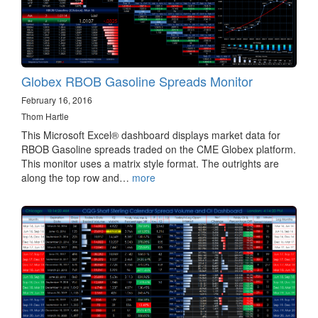
Globex RBOB Gasoline Spreads Monitor
February 16, 2016
Thom Hartle
This Microsoft Excel® dashboard displays market data for
RBOB Gasoline spreads traded on the CME Globex platform.
This monitor uses a matrix style format. The outrights are
along the top row and…
more