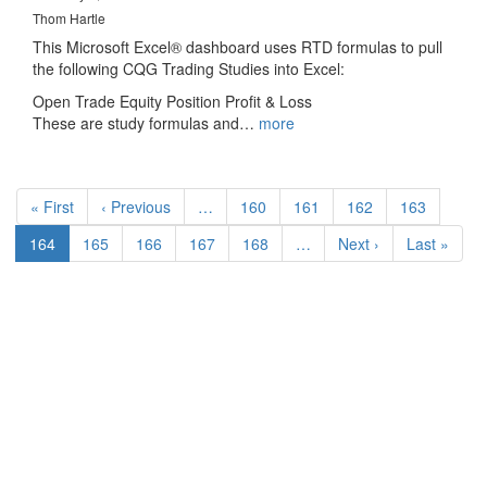
Thom Hartle
This Microsoft Excel® dashboard uses RTD formulas to pull
the following CQG Trading Studies into Excel:
Open Trade Equity Position Profit & Loss
These are study formulas and…
more
Pagination
First
« First
Previous
‹ Previous
…
Page
160
Page
161
Page
162
Page
163
page
page
Current
164
Page
165
Page
166
Page
167
Page
168
…
Next
Next ›
Last
Last »
page
page
page