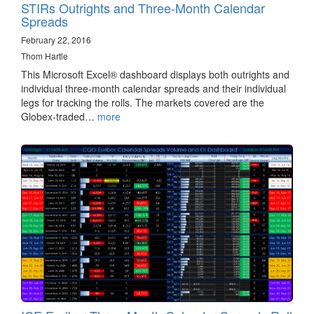
STIRs Outrights and Three-Month Calendar
Spreads
February 22, 2016
Thom Hartle
This Microsoft Excel® dashboard displays both outrights and
individual three-month calendar spreads and their individual
legs for tracking the rolls. The markets covered are the
Globex-traded…
more