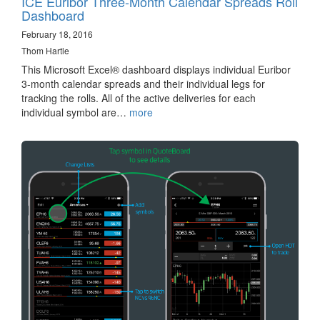
ICE Euribor Three-Month Calendar Spreads Roll
Dashboard
February 18, 2016
Thom Hartle
This Microsoft Excel® dashboard displays individual Euribor
3-month calendar spreads and their individual legs for
tracking the rolls. All of the active deliveries for each
individual symbol are…
more