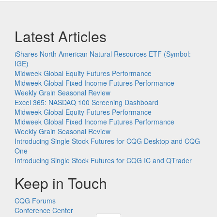
Latest Articles
iShares North American Natural Resources ETF (Symbol:
IGE)
Midweek Global Equity Futures Performance
Midweek Global Fixed Income Futures Performance
Weekly Grain Seasonal Review
Excel 365: NASDAQ 100 Screening Dashboard
Midweek Global Equity Futures Performance
Midweek Global Fixed Income Futures Performance
Weekly Grain Seasonal Review
Introducing Single Stock Futures for CQG Desktop and CQG
One
Introducing Single Stock Futures for CQG IC and QTrader
Keep in Touch
CQG Forums
Conference Center