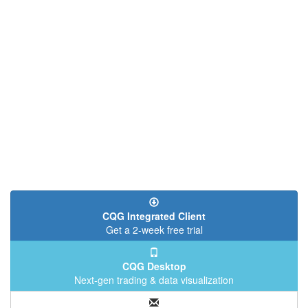
CQG Integrated Client
Get a 2-week free trial
CQG Desktop
Next-gen trading & data visualization