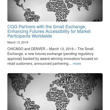
CQG Partners with the Small Exchange,
Enhancing Futures Accessibility for Market
Participants Worldwide
March 13, 2019
CHICAGO and DENVER – March 13, 2019 – The Small
Exchange, a new futures exchange (pending regulatory
approval) backed by award-winning innovators focused on
retail customers, announced partnering…
more