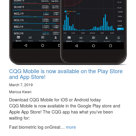
CQG Mobile is now available on the Play Store
and App Store!
March 7, 2019
Marcus Kwan
Download CQG Mobile for iOS or Android today
CQG Mobile is now available in the Google Play store and
Apple App Store! The CQG app has what you've been
waiting for:
Fast biometric log onGreat…
more