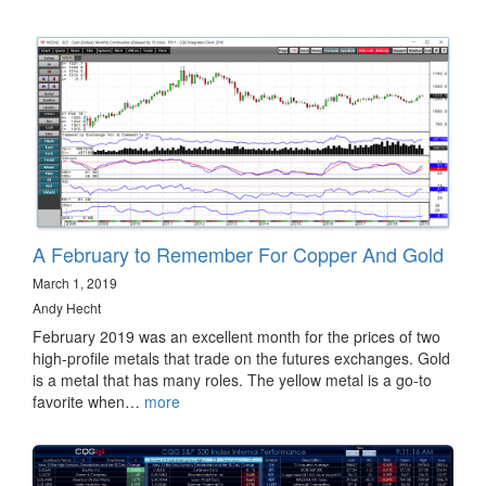
A February to Remember For Copper And Gold
March 1, 2019
Andy Hecht
February 2019 was an excellent month for the prices of two
high-profile metals that trade on the futures exchanges. Gold
is a metal that has many roles. The yellow metal is a go-to
favorite when…
more