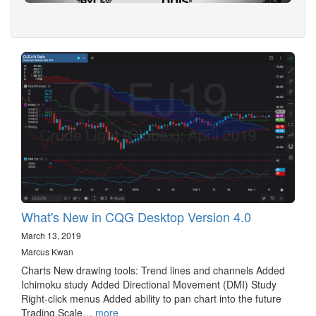
What's New in CQG Desktop Version 4.0
March 13, 2019
Marcus Kwan
Charts New drawing tools: Trend lines and channels Added
Ichimoku study Added Directional Movement (DMI) Study
Right-click menus Added ability to pan chart into the future
Trading Scale…
more