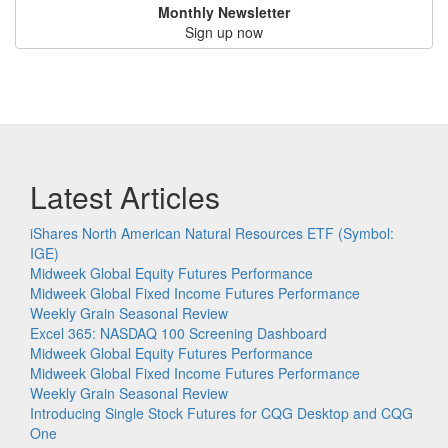
Monthly Newsletter
Sign up now
Latest Articles
iShares North American Natural Resources ETF (Symbol:
IGE)
Midweek Global Equity Futures Performance
Midweek Global Fixed Income Futures Performance
Weekly Grain Seasonal Review
Excel 365: NASDAQ 100 Screening Dashboard
Midweek Global Equity Futures Performance
Midweek Global Fixed Income Futures Performance
Weekly Grain Seasonal Review
Introducing Single Stock Futures for CQG Desktop and CQG
One