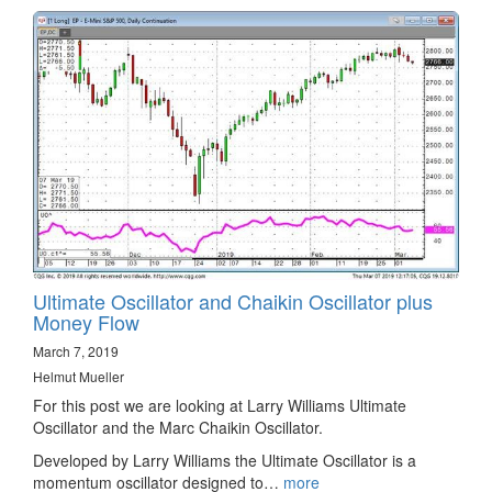
Ultimate Oscillator and Chaikin Oscillator plus
Money Flow
March 7, 2019
Helmut Mueller
For this post we are looking at Larry Williams Ultimate
Oscillator and the Marc Chaikin Oscillator.
Developed by Larry Williams the Ultimate Oscillator is a
momentum oscillator designed to…
more