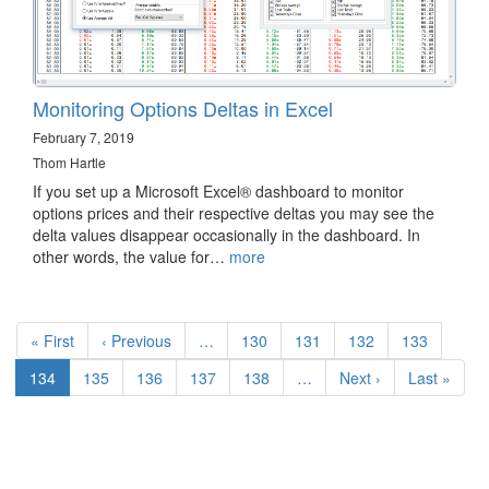
Monitoring Options Deltas in Excel
February 7, 2019
Thom Hartle
If you set up a Microsoft Excel® dashboard to monitor
options prices and their respective deltas you may see the
delta values disappear occasionally in the dashboard. In
other words, the value for…
more
Pagination
First
« First
Previous
‹ Previous
…
Page
130
Page
131
Page
132
Page
133
page
page
Current
134
Page
135
Page
136
Page
137
Page
138
…
Next
Next ›
Last
Last »
page
page
page