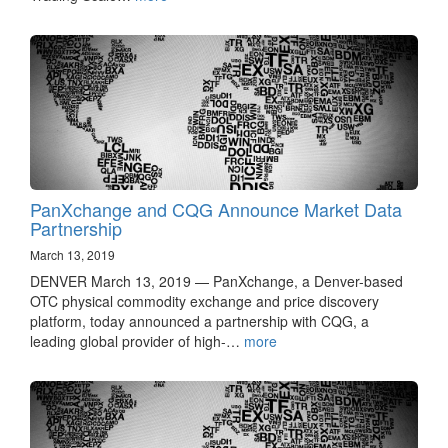
PanXchange and CQG Announce Market Data
Partnership
March 13, 2019
DENVER March 13, 2019 — PanXchange, a Denver-based
OTC physical commodity exchange and price discovery
platform, today announced a partnership with CQG, a
leading global provider of high-…
more