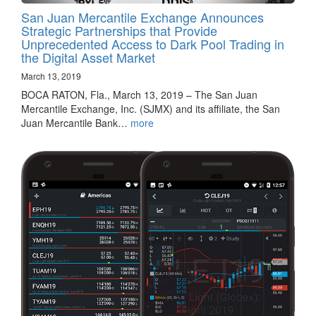
San Juan Mercantile Exchange Announces
Strategic Partnerships that Provide
Unprecedented Access to Dark Pool Trading in
the Digital Asset Market
March 13, 2019
BOCA RATON, Fla., March 13, 2019 – The San Juan
Mercantile Exchange, Inc. (SJMX) and its affiliate, the San
Juan Mercantile Bank…
more