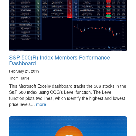
S&P 500(R) Index Members Performance
Dashboard
February 21, 2019
Thom Hartle
This Microsoft Excel® dashboard tracks the 506 stocks in the
S&P 500 index using CQG’s Level function. The Level
function plots two lines, which identify the highest and lowest
price levels…
more