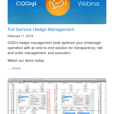
Full Service Hedge Management
February 11, 2019
CQG’s hedge management tools optimize your brokerage
operation with an end-to-end solution for transparency, risk
and order management, and execution.
Watch our demo today.
…
more