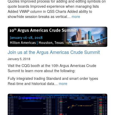
Quotes Improved process for adding and editing symbols on
quote boards Improved experience when managing lists
Added VWAP column in QSS Charts Added ability to
show/hide session breaks as vertical…
more
Join us at the Argus Americas Crude Summit
January 5, 2018
Visit the CQG booth at the 10th Argus Americas Crude
Summit to learn more about the following:
Fully integrated trading Standard and smart order types
Real-time and historical data…
more