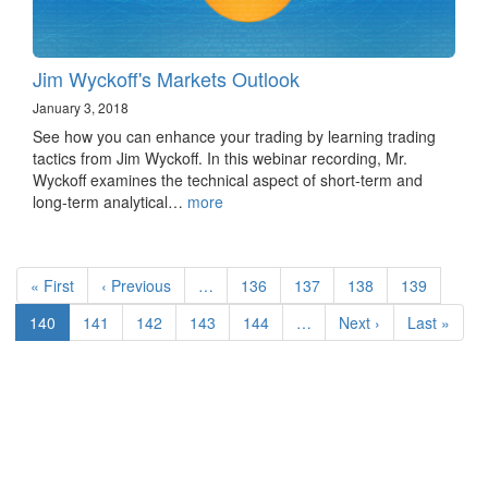
Jim Wyckoff's Markets Outlook
January 3, 2018
See how you can enhance your trading by learning trading
tactics from Jim Wyckoff. In this webinar recording, Mr.
Wyckoff examines the technical aspect of short-term and
long-term analytical…
more
Pagination
First
« First
Previous
‹ Previous
…
Page
136
Page
137
Page
138
Page
139
page
page
Current
140
Page
141
Page
142
Page
143
Page
144
…
Next
Next ›
Last
Last »
page
page
page