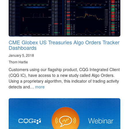
CME Globex US Treasuries Algo Orders Tracker
Dashboards
January 5, 2018
Thom Hartle
Customers using our flagship product, CQG Integrated Client
(CQG IC), have access to a new study called Algo Orders.
Using a proprietary algorithm, this indicator of trading activity
detects and…
more