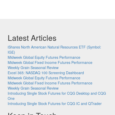
Latest Articles
iShares North American Natural Resources ETF (Symbol:
IGE)
Midweek Global Equity Futures Performance
Midweek Global Fixed Income Futures Performance
Weekly Grain Seasonal Review
Excel 365: NASDAQ 100 Screening Dashboard
Midweek Global Equity Futures Performance
Midweek Global Fixed Income Futures Performance
Weekly Grain Seasonal Review
Introducing Single Stock Futures for CQG Desktop and CQG
One
Introducing Single Stock Futures for CQG IC and QTrader