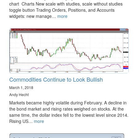
chart Charts New scale with studies, scale without studies
toggle button Trading Orders, Positions, and Accounts
widgets: new manage…
more
Commodities Continue to Look Bullish
March 1, 2018
Andy Hecht
Markets became highly volatile during February. A decline in
the bond market and rising rates weighed on stocks. At the
same time, the dollar index fell to the lowest level since 2014.
Rising US…
more