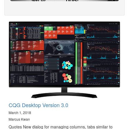
CQG Desktop Version 3.0
March 1, 2018
Marcus Kwan
Quotes New dialog for managing columns, tabs similar to