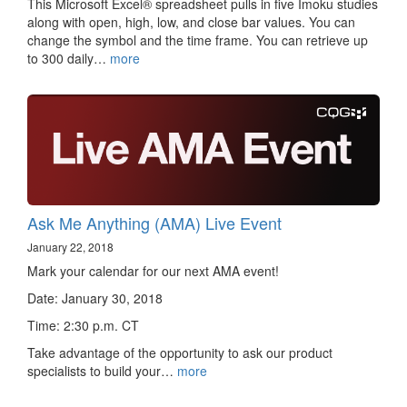
This Microsoft Excel® spreadsheet pulls in five Imoku studies
along with open, high, low, and close bar values. You can
change the symbol and the time frame. You can retrieve up
to 300 daily…
more
Ask Me Anything (AMA) Live Event
January 22, 2018
Mark your calendar for our next AMA event!
Date: January 30, 2018
Time: 2:30 p.m. CT
Take advantage of the opportunity to ask our product
specialists to build your…
more