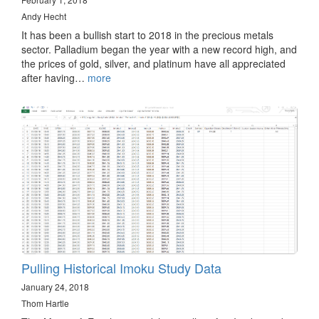
Andy Hecht
It has been a bullish start to 2018 in the precious metals
sector. Palladium began the year with a new record high, and
the prices of gold, silver, and platinum have all appreciated
after having…
more
Pulling Historical Imoku Study Data
January 24, 2018
Thom Hartle