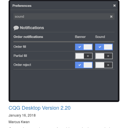
CQG Desktop Version 2.20
January 16, 2018
Marcus Kwan