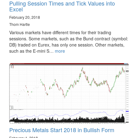
Pulling Session Times and Tick Values into
Excel
February 20, 2018
Thom Hartle
Various markets have different times for their trading
sessions. Some markets, such as the Bund contract (symbol:
DB) traded on Eurex, has only one session. Other markets,
such as the E-mini S…
more
Precious Metals Start 2018 in Bullish Form
February 1, 2018