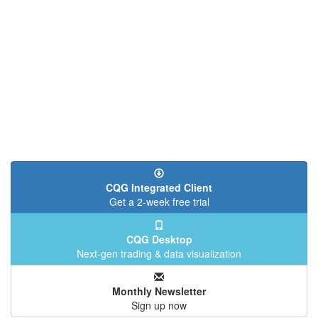
CQG Integrated Client
Get a 2-week free trial
CQG Desktop
Next-gen trading & data visualization
Monthly Newsletter
Sign up now