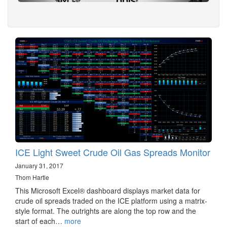
ICE Light Sweet Crude Oil Gas Spreads Monitor
January 31, 2017
Thom Hartle
This Microsoft Excel® dashboard displays market data for
crude oil spreads traded on the ICE platform using a matrix-
style format. The outrights are along the top row and the
start of each…
more