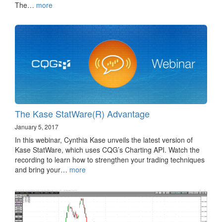
The…
more
The Kase StatWare(R) Advantage
January 5, 2017
In this webinar, Cynthia Kase unveils the latest version of
Kase StatWare, which uses CQG’s Charting API. Watch the
recording to learn how to strengthen your trading techniques
and bring your…
more