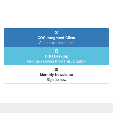
CQG Integrated Client
Get a 2-week free trial
CQG Desktop
Next-gen trading & data visualization
Monthly Newsletter
Sign up now