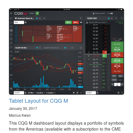
Tablet Layout for CQG M
January 30, 2017
Marcus Kwan
This CQG M dashboard layout displays a portfolio of symbols
from the Americas (available with a subscription to the CME