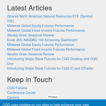
Latest Articles
iShares North American Natural Resources ETF (Symbol:
IGE)
Midweek Global Equity Futures Performance
Midweek Global Fixed Income Futures Performance
Weekly Grain Seasonal Review
Excel 365: NASDAQ 100 Screening Dashboard
Midweek Global Equity Futures Performance
Midweek Global Fixed Income Futures Performance
Weekly Grain Seasonal Review
Introducing Single Stock Futures for CQG Desktop and CQG
One
Introducing Single Stock Futures for CQG IC and QTrader
Keep in Touch
CQG Forums
Conference Center
Privacy
Careers
Remote PC Support
CQG uses cookies on our sites to help enhance your user