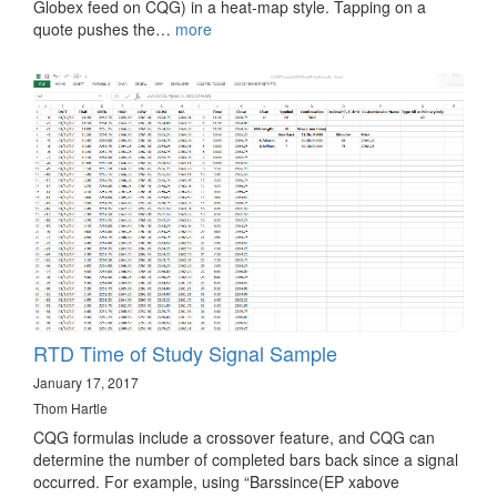
Globex feed on CQG) in a heat-map style. Tapping on a
quote pushes the…
more
RTD Time of Study Signal Sample
January 17, 2017
Thom Hartle
CQG formulas include a crossover feature, and CQG can
determine the number of completed bars back since a signal
occurred. For example, using “Barssince(EP xabove