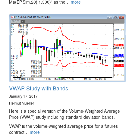
Ma(EP,Sim,20),1,300)” as the…
more
VWAP Study with Bands
January 17, 2017
Helmut Mueller
Here is a special version of the Volume-Weighted Average
Price (VWAP) study including standard deviation bands.
VWAP is the volume-weighted average price for a futures
contract…
more