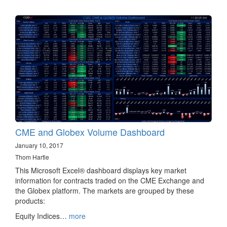
CME and Globex Volume Dashboard
January 10, 2017
Thom Hartle
This Microsoft Excel® dashboard displays key market
information for contracts traded on the CME Exchange and
the Globex platform. The markets are grouped by these
products:
Equity Indices…
more