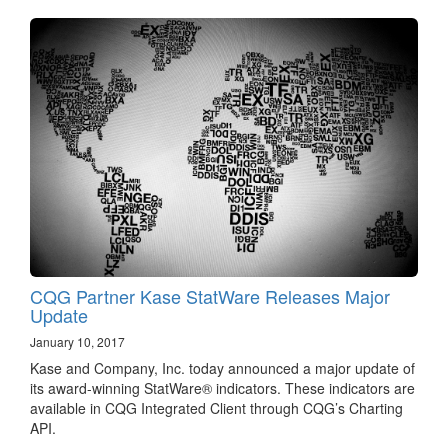
CQG Partner Kase StatWare Releases Major
Update
January 10, 2017
Kase and Company, Inc. today announced a major update of
its award-winning StatWare® indicators. These indicators are
available in CQG Integrated Client through CQG’s Charting
API.