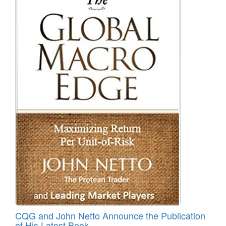
CQG and John Netto Announce the Publication
of His Latest Book