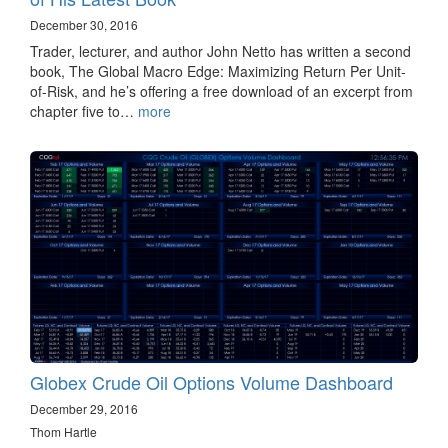
December 30, 2016
Trader, lecturer, and author John Netto has written a second
book, The Global Macro Edge: Maximizing Return Per Unit-
of-Risk, and he’s offering a free download of an excerpt from
chapter five to…
more
Globex Crude Oil Options Volume Dashboard
December 29, 2016
Thom Hartle