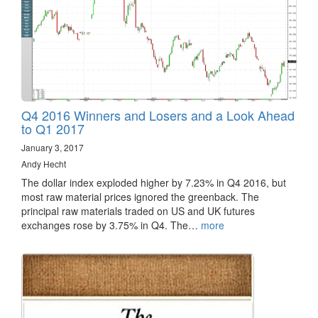
Q4 2016 Winners and Losers and a Look Ahead
to Q1 2017
January 3, 2017
Andy Hecht
The dollar index exploded higher by 7.23% in Q4 2016, but
most raw material prices ignored the greenback. The
principal raw materials traded on US and UK futures
exchanges rose by 3.75% in Q4. The…
more