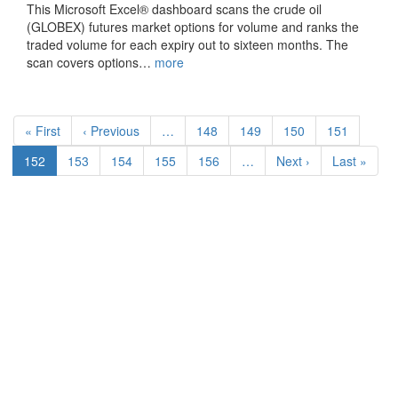
This Microsoft Excel® dashboard scans the crude oil
(GLOBEX) futures market options for volume and ranks the
traded volume for each expiry out to sixteen months. The
scan covers options…
more
Pagination
First
« First
Previous
‹ Previous
…
Page
148
Page
149
Page
150
Page
151
page
page
Current
152
Page
153
Page
154
Page
155
Page
156
…
Next
Next ›
Last
Last »
page
page
page