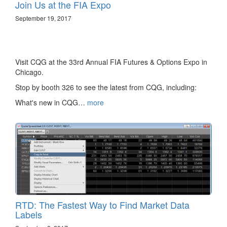
Join Us at the FIA Expo
September 19, 2017
Visit CQG at the 33rd Annual FIA Futures & Options Expo in
Chicago.
Stop by booth 326 to see the latest from CQG, including:
What's new in CQG…
more
RTD: The Fastest Way to Find Market Data
Labels