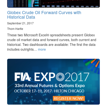
Globex Crude Oil Forward Curves with
Historical Data
September 21, 2017
Thom Hartle
These two Microsoft Excel® spreadsheets present Globex
crude oil market data and forward curves, both current and
historical. Two dashboards are available: The first the data
includes outrights…
more