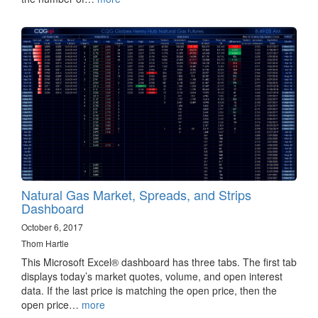
Natural Gas Market, Spreads, and Strips
Dashboard
October 6, 2017
Thom Hartle
This Microsoft Excel® dashboard has three tabs. The first tab
displays today’s market quotes, volume, and open interest
data. If the last price is matching the open price, then the
open price…
more