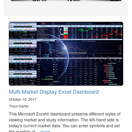
Multi-Market Display Excel Dashboard
October 16, 2017
Thom Hartle
This Microsoft Excel® dashboard presents different styles of
viewing market and study information. The left-hand side is
today's current market data. You can enter symbols and set
the number of…
more