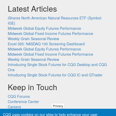
Latest Articles
iShares North American Natural Resources ETF (Symbol:
IGE)
Midweek Global Equity Futures Performance
Midweek Global Fixed Income Futures Performance
Weekly Grain Seasonal Review
Excel 365: NASDAQ 100 Screening Dashboard
Midweek Global Equity Futures Performance
Midweek Global Fixed Income Futures Performance
Weekly Grain Seasonal Review
Introducing Single Stock Futures for CQG Desktop and CQG
One
Introducing Single Stock Futures for CQG IC and QTrader
Keep in Touch
CQG Forums
Conference Center
Privacy
Careers
Remote PC Support
CQG uses cookies on our sites to help enhance your user