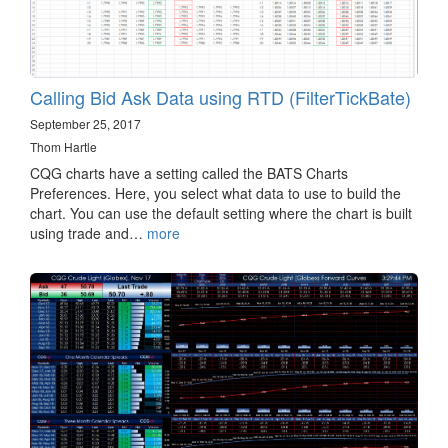
Calling Bid Ask Data using RTD (FilterTickBate)
September 25, 2017
Thom Hartle
CQG charts have a setting called the BATS Charts
Preferences. Here, you select what data to use to build the
chart. You can use the default setting where the chart is built
using trade and…
more