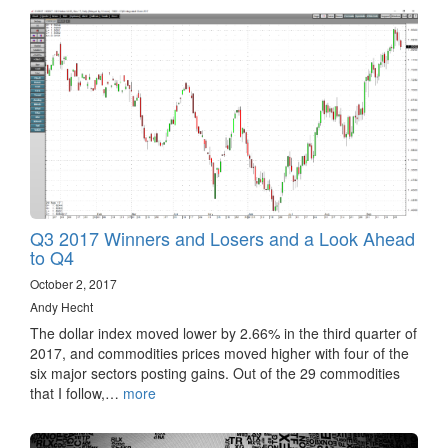
Q3 2017 Winners and Losers and a Look Ahead
to Q4
October 2, 2017
Andy Hecht
The dollar index moved lower by 2.66% in the third quarter of
2017, and commodities prices moved higher with four of the
six major sectors posting gains. Out of the 29 commodities
that I follow,…
more