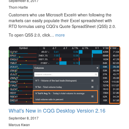
September 8, 2017
Thom Hartle
Customers who use Microsoft Excel® when following the
markets can easily populate their Excel spreadsheet with
RTD formulas using CQG's Quote SpreadSheet (QSS) 2.0.
To open QSS 2.0, click…
more
What's New in CQG Desktop Version 2.16
September 8, 2017
Marcus Kwan