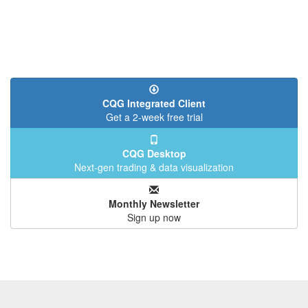
CQG Integrated Client
Get a 2-week free trial
CQG Desktop
Next-gen trading & data visualization
Monthly Newsletter
Sign up now