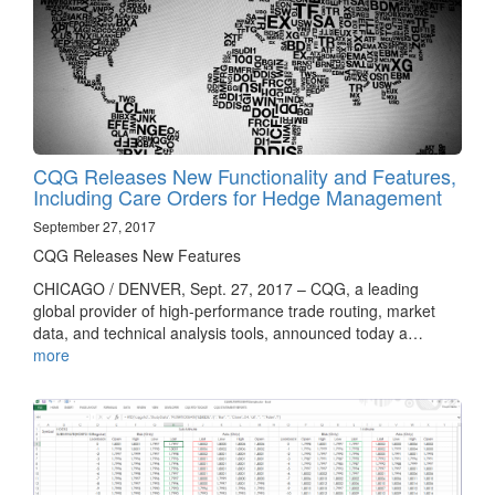
CQG Releases New Functionality and Features,
Including Care Orders for Hedge Management
September 27, 2017
CQG Releases New Features
CHICAGO / DENVER, Sept. 27, 2017 – CQG, a leading
global provider of high-performance trade routing, market
data, and technical analysis tools, announced today a…
more