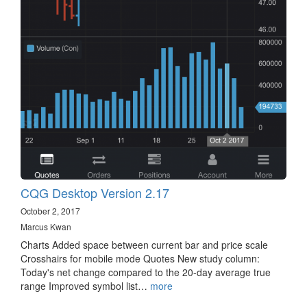
CQG Desktop Version 2.17
October 2, 2017
Marcus Kwan
Charts Added space between current bar and price scale
Crosshairs for mobile mode Quotes New study column:
Today's net change compared to the 20-day average true
range Improved symbol list…
more