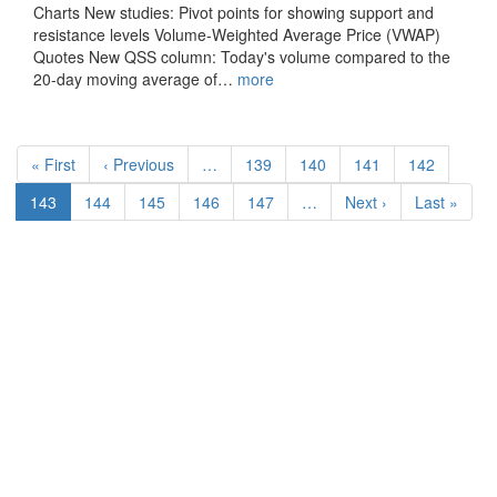
Charts New studies: Pivot points for showing support and
resistance levels Volume-Weighted Average Price (VWAP)
Quotes New QSS column: Today's volume compared to the
20-day moving average of…
more
Pagination
First
« First
Previous
‹ Previous
…
Page
139
Page
140
Page
141
Page
142
page
page
Current
143
Page
144
Page
145
Page
146
Page
147
…
Next
Next ›
Last
Last »
page
page
page