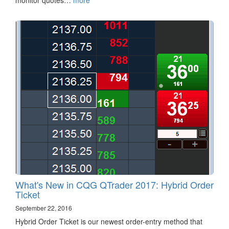
monitor quotes…
more
What's New in CQG QTrader 2017: Hybrid Order
Ticket
September 22, 2016
Hybrid Order Ticket is our newest order-entry method that