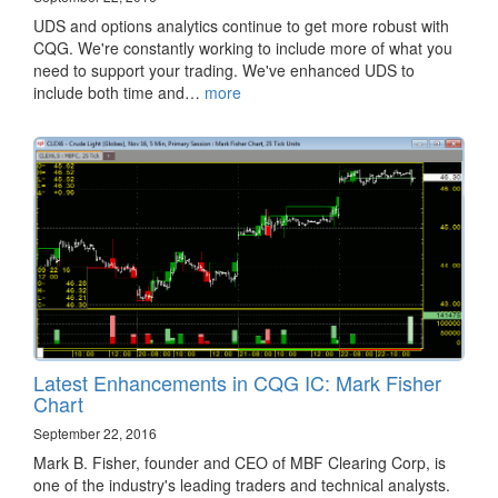
​UDS and options analytics continue to get more robust with
CQG. We're constantly working to include more of what you
need to support your trading. We've enhanced UDS to
include both time and…
more
Latest Enhancements in CQG IC: Mark Fisher
Chart
September 22, 2016
Mark B. Fisher, founder and CEO of MBF Clearing Corp, is
one of the industry's leading traders and technical analysts.