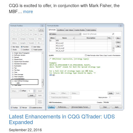
CQG is excited to offer, in conjunction with Mark Fisher, the
MBF…
more
Latest Enhancements in CQG QTrader: UDS
Expanded
September 22, 2016