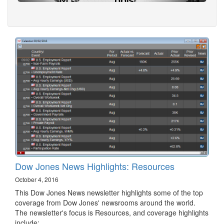
Dow Jones News Highlights: Resources
October 4, 2016
This Dow Jones News newsletter highlights some of the top
coverage from Dow Jones' newsrooms around the world.
The newsletter's focus is Resources, and coverage highlights
include: