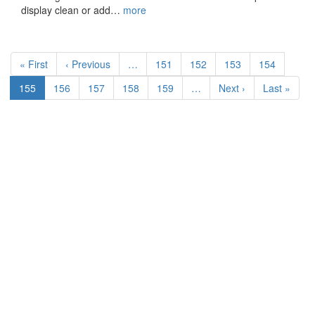
display clean or add…
more
Pagination
First
« First
Previous
‹ Previous
…
Page
151
Page
152
Page
153
Page
154
page
page
Current
155
Page
156
Page
157
Page
158
Page
159
…
Next
Next ›
Last
Last »
page
page
page