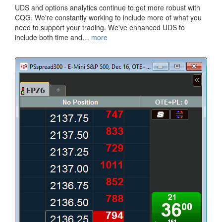
​UDS and options analytics continue to get more robust with
CQG. We're constantly working to include more of what you
need to support your trading. We've enhanced UDS to
include both time and…
more