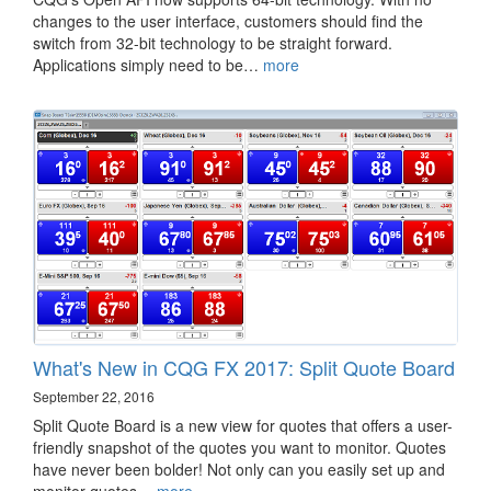
changes to the user interface, customers should find the
switch from 32-bit technology to be straight forward.
Applications simply need to be…
more
What's New in CQG FX 2017: Split Quote Board
September 22, 2016
Split Quote Board is a new view for quotes that offers a user-
friendly snapshot of the quotes you want to monitor. Quotes
have never been bolder! Not only can you easily set up and