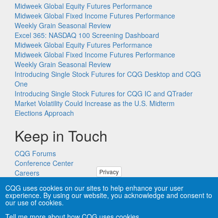
Midweek Global Equity Futures Performance
Midweek Global Fixed Income Futures Performance
Weekly Grain Seasonal Review
Excel 365: NASDAQ 100 Screening Dashboard
Midweek Global Equity Futures Performance
Midweek Global Fixed Income Futures Performance
Weekly Grain Seasonal Review
Introducing Single Stock Futures for CQG Desktop and CQG
One
Introducing Single Stock Futures for CQG IC and QTrader
Market Volatility Could Increase as the U.S. Midterm
Elections Approach
Keep in Touch
CQG Forums
Conference Center
Privacy
Careers
Remote PC Support
CQG uses cookies on our sites to help enhance your user
experience. By using our website, you acknowledge and consent to
our use of cookies.
Tell me more about how CQG uses cookies.