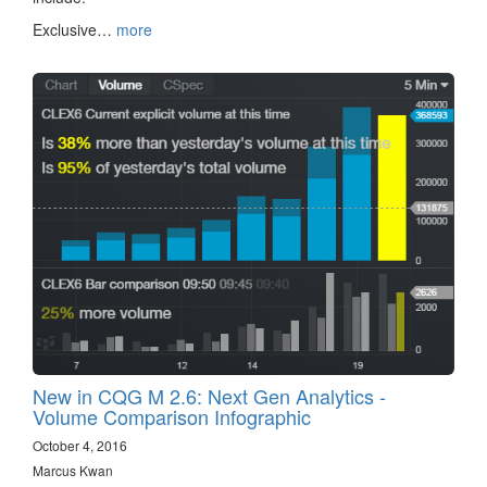
Exclusive…
more
New in CQG M 2.6: Next Gen Analytics -
Volume Comparison Infographic
October 4, 2016
Marcus Kwan