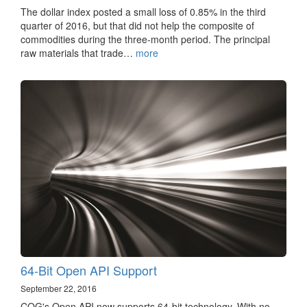
The dollar index posted a small loss of 0.85% in the third
quarter of 2016, but that did not help the composite of
commodities during the three-month period. The principal
raw materials that trade…
more
64-Bit Open API Support
September 22, 2016
CQG's Open API now supports 64-bit technology. With no