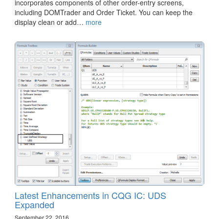
incorporates components of other order-entry screens,
including DOMTrader and Order Ticket. You can keep the
display clean or add…
more
Latest Enhancements in CQG IC: UDS
Expanded
September 22, 2016