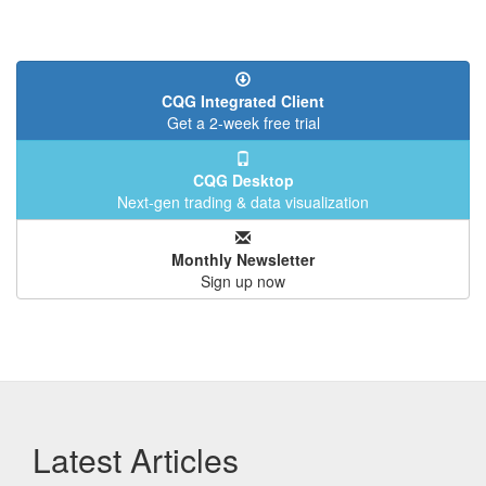
CQG Integrated Client
Get a 2-week free trial
CQG Desktop
Next-gen trading & data visualization
Monthly Newsletter
Sign up now
Latest Articles