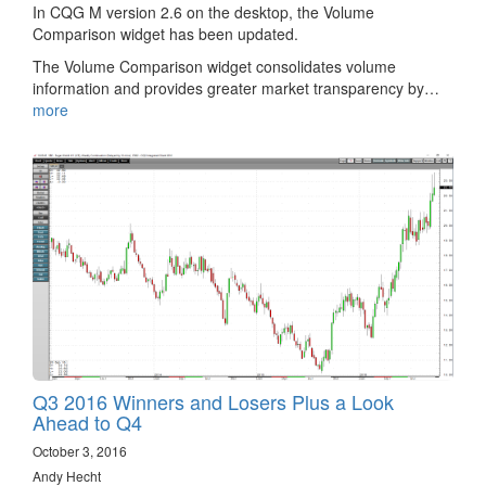
In CQG M version 2.6 on the desktop, the Volume
Comparison widget has been updated.
The Volume Comparison widget consolidates volume
information and provides greater market transparency by…
more
Q3 2016 Winners and Losers Plus a Look
Ahead to Q4
October 3, 2016
Andy Hecht