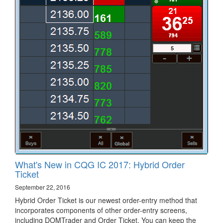
What's New in CQG IC 2017: Hybrid Order
Ticket
September 22, 2016
Hybrid Order Ticket is our newest order-entry method that
incorporates components of other order-entry screens,
including DOMTrader and Order Ticket. You can keep the