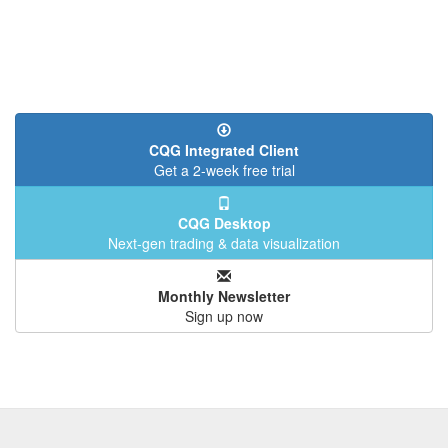
CQG Integrated Client
Get a 2-week free trial
CQG Desktop
Next-gen trading & data visualization
Monthly Newsletter
Sign up now