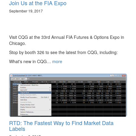
Join Us at the FIA Expo
September 19, 2017
Visit CQG at the 33rd Annual FIA Futures & Options Expo in
Chicago.
Stop by booth 326 to see the latest from CQG, including:
What's new in CQG…
more
RTD: The Fastest Way to Find Market Data
Labels