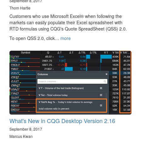
September 8, 2017
Thom Hartle
Customers who use Microsoft Excel® when following the
markets can easily populate their Excel spreadsheet with
RTD formulas using CQG's Quote SpreadSheet (QSS) 2.0.
To open QSS 2.0, click…
more
What's New in CQG Desktop Version 2.16
September 8, 2017
Marcus Kwan