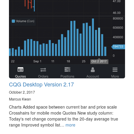
CQG Desktop Version 2.17
October 2, 2017
Marcus Kwan
Charts Added space between current bar and price scale
Crosshairs for mobile mode Quotes New study column:
Today's net change compared to the 20-day average true
range Improved symbol list…
more