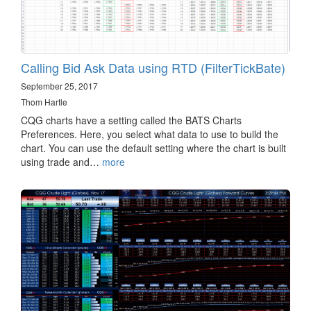
Calling Bid Ask Data using RTD (FilterTickBate)
September 25, 2017
Thom Hartle
CQG charts have a setting called the BATS Charts
Preferences. Here, you select what data to use to build the
chart. You can use the default setting where the chart is built
using trade and…
more