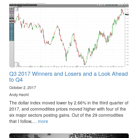
Q3 2017 Winners and Losers and a Look Ahead
to Q4
October 2, 2017
Andy Hecht
The dollar index moved lower by 2.66% in the third quarter of
2017, and commodities prices moved higher with four of the
six major sectors posting gains. Out of the 29 commodities
that I follow,…
more