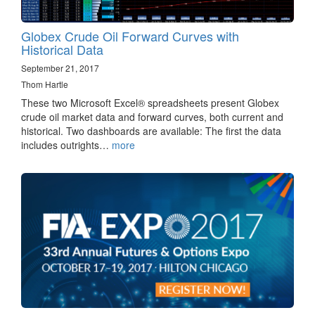
Globex Crude Oil Forward Curves with
Historical Data
September 21, 2017
Thom Hartle
These two Microsoft Excel® spreadsheets present Globex
crude oil market data and forward curves, both current and
historical. Two dashboards are available: The first the data
includes outrights…
more