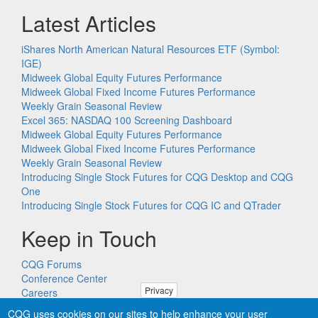
Latest Articles
iShares North American Natural Resources ETF (Symbol:
IGE)
Midweek Global Equity Futures Performance
Midweek Global Fixed Income Futures Performance
Weekly Grain Seasonal Review
Excel 365: NASDAQ 100 Screening Dashboard
Midweek Global Equity Futures Performance
Midweek Global Fixed Income Futures Performance
Weekly Grain Seasonal Review
Introducing Single Stock Futures for CQG Desktop and CQG
One
Introducing Single Stock Futures for CQG IC and QTrader
Keep in Touch
CQG Forums
Conference Center
Privacy
Careers
Remote PC Support
CQG uses cookies on our sites to help enhance your user