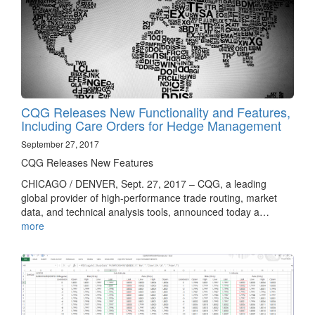
CQG Releases New Functionality and Features,
Including Care Orders for Hedge Management
September 27, 2017
CQG Releases New Features
CHICAGO / DENVER, Sept. 27, 2017 – CQG, a leading
global provider of high-performance trade routing, market
data, and technical analysis tools, announced today a…
more