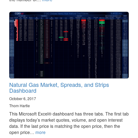
Natural Gas Market, Spreads, and Strips
Dashboard
October 6, 2017
Thom Hartle
This Microsoft Excel® dashboard has three tabs. The first tab
displays today’s market quotes, volume, and open interest
data. If the last price is matching the open price, then the
open price…
more