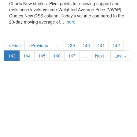
Charts New studies: Pivot points for showing support and
resistance levels Volume-Weighted Average Price (VWAP)
Quotes New QSS column: Today's volume compared to the
20-day moving average of…
more
Pagination
First
« First
Previous
‹ Previous
…
Page
139
Page
140
Page
141
Page
142
page
page
Current
143
Page
144
Page
145
Page
146
Page
147
…
Next
Next ›
Last
Last »
page
page
page