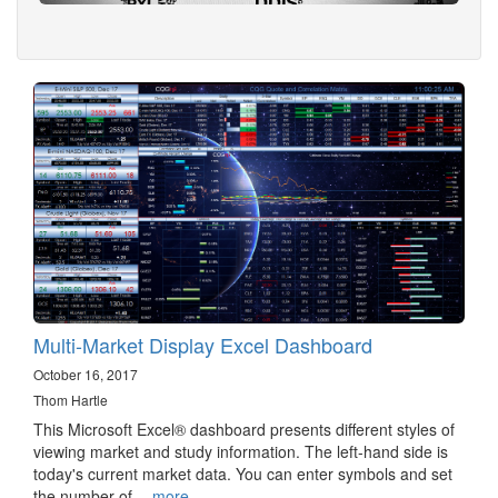
Multi-Market Display Excel Dashboard
October 16, 2017
Thom Hartle
This Microsoft Excel® dashboard presents different styles of
viewing market and study information. The left-hand side is
today's current market data. You can enter symbols and set
the number of…
more