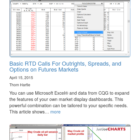
Basic RTD Calls For Outrights, Spreads, and
Options on Futures Markets
April 15, 2015
Thom Hartle
You can use Microsoft Excel® and data from CQG to expand
the features of your own market display dashboards. This
powerful combination can be tailored to your specific needs.
This article shows…
more