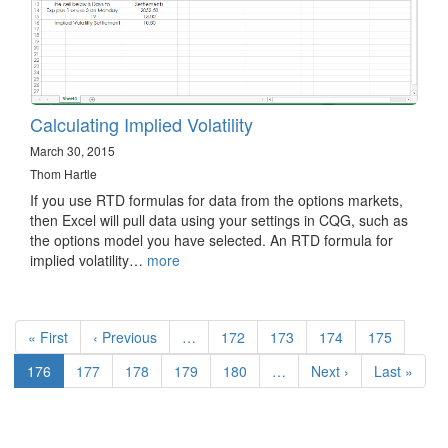
Calculating Implied Volatility
March 30, 2015
Thom Hartle
If you use RTD formulas for data from the options markets,
then Excel will pull data using your settings in CQG, such as
the options model you have selected. An RTD formula for
implied volatility…
more
Pagination
First
« First
Previous
‹ Previous
…
Page
172
Page
173
Page
174
Page
175
page
page
Current
176
Page
177
Page
178
Page
179
Page
180
…
Next
Next ›
Last
Last »
page
page
page