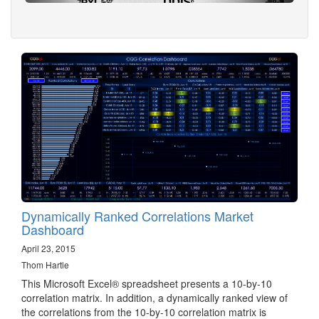
Dynamically Ranked Correlations Market
Dashboard
April 23, 2015
Thom Hartle
This Microsoft Excel® spreadsheet presents a 10-by-10
correlation matrix. In addition, a dynamically ranked view of
the correlations from the 10-by-10 correlation matrix is