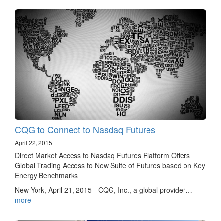
CQG to Connect to Nasdaq Futures
April 22, 2015
Direct Market Access to Nasdaq Futures Platform Offers
Global Trading Access to New Suite of Futures based on Key
Energy Benchmarks
New York, April 21, 2015 - CQG, Inc., a global provider…
more