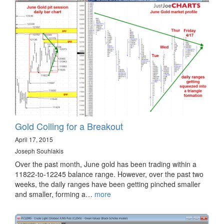
Gold Coiling for a Breakout
April 17, 2015
Joseph Souhlakis
Over the past month, June gold has been trading within a
11822-to-12245 balance range. However, over the past two
weeks, the daily ranges have been getting pinched smaller
and smaller, forming a…
more