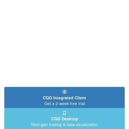
CQG Integrated Client
Get a 2-week free trial
CQG Desktop
Next-gen trading & data visualization