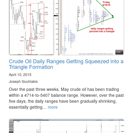
Crude Oil Daily Ranges Getting Squeezed into a
Triangle Formation
April 10, 2015
Joseph Souhlakis
Over the past three weeks, May crude oil has been trading
within a 4714-to-5407 balance range. However, over the past
five days, the daily ranges have been gradually shrinking,
essentially getting…
more