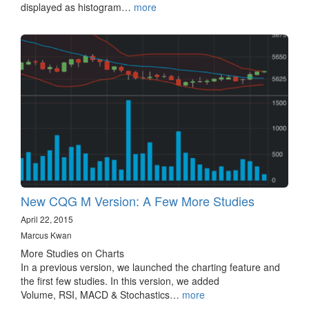
displayed as histogram…
more
New CQG M Version: A Few More Studies
April 22, 2015
Marcus Kwan
More Studies on Charts
In a previous version, we launched the charting feature and
the first few studies. In this version, we added
Volume, RSI, MACD & Stochastics…
more