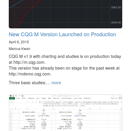
New CQG M Version Launched on Production
April 6, 2015
Marcus Kwan
CQG M v1.9 with charting and studies is on production today
at http://m.cqg.com.
This version has already been on stage for the past week at
http://mdemo.cqg.com.
Three basic studies:…
more