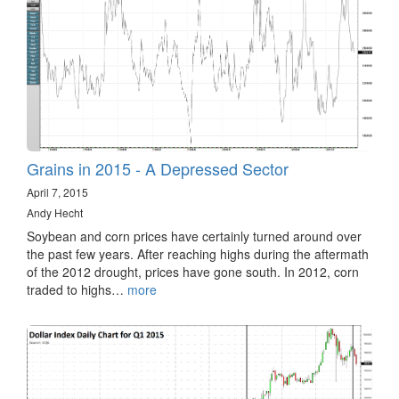
Grains in 2015 - A Depressed Sector
April 7, 2015
Andy Hecht
Soybean and corn prices have certainly turned around over
the past few years. After reaching highs during the aftermath
of the 2012 drought, prices have gone south. In 2012, corn
traded to highs…
more