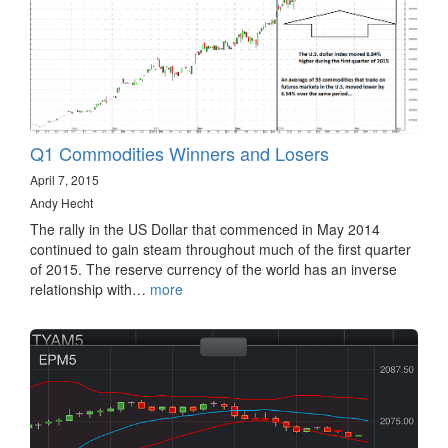
Q1 Commodities Winners and Losers
April 7, 2015
Andy Hecht
The rally in the US Dollar that commenced in May 2014
continued to gain steam throughout much of the first quarter
of 2015. The reserve currency of the world has an inverse
relationship with…
more