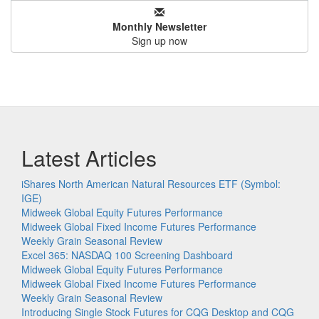
Monthly Newsletter
Sign up now
Latest Articles
iShares North American Natural Resources ETF (Symbol:
IGE)
Midweek Global Equity Futures Performance
Midweek Global Fixed Income Futures Performance
Weekly Grain Seasonal Review
Excel 365: NASDAQ 100 Screening Dashboard
Midweek Global Equity Futures Performance
Midweek Global Fixed Income Futures Performance
Weekly Grain Seasonal Review
Introducing Single Stock Futures for CQG Desktop and CQG