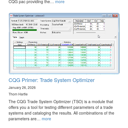
CQG pac providing the…
more
CQG Primer: Trade System Optimizer
January 26, 2026
Thom Hartle
The CQG Trade System Optimizer (TSO) is a module that
offers you a tool for testing different parameters of a trade
systems and cataloging the results. All combinations of the
parameters are…
more