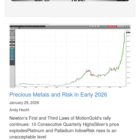
Precious Metals and Risk in Early 2026
January 29, 2026
Andy Hecht
Newton's First and Third Laws of MotionGold's rally
continues- 10 Consecutive Quarterly HighsSilver's price
explodesPlatinum and Palladium followRisk rises to an
unacceptable level