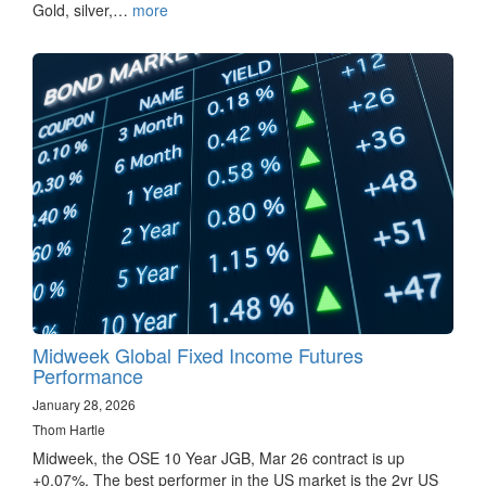
Gold, silver,…
more
Midweek Global Fixed Income Futures
Performance
January 28, 2026
Thom Hartle
Midweek, the OSE 10 Year JGB, Mar 26 contract is up
+0.07%. The best performer in the US market is the 2yr US