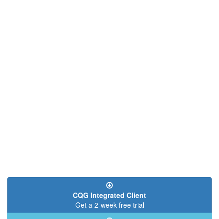
page
page
CQG Integrated Client
Get a 2-week free trial