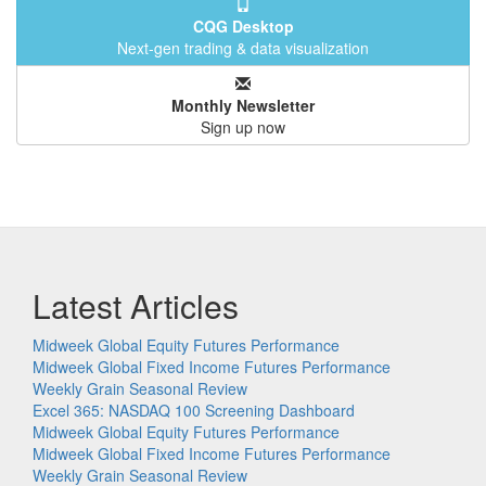
CQG Desktop
Next-gen trading & data visualization
Monthly Newsletter
Sign up now
Latest Articles
Midweek Global Equity Futures Performance
Midweek Global Fixed Income Futures Performance
Weekly Grain Seasonal Review
Excel 365: NASDAQ 100 Screening Dashboard
Midweek Global Equity Futures Performance
Midweek Global Fixed Income Futures Performance
Weekly Grain Seasonal Review