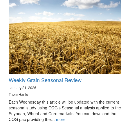
Weekly Grain Seasonal Review
January 21, 2026
Thom Hartle
Each Wednesday this article will be updated with the current
seasonal study using CQG's Seasonal analysis applied to the
Soybean, Wheat and Corn markets. You can download the
CQG pac providing the…
more