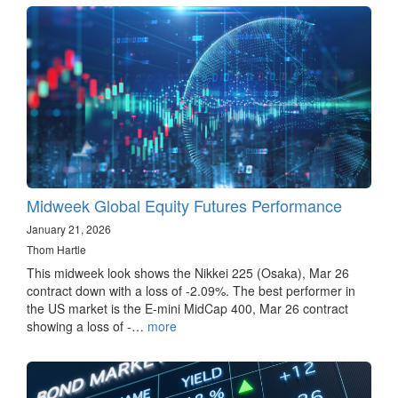
Midweek Global Equity Futures Performance
January 21, 2026
Thom Hartle
This midweek look shows the Nikkei 225 (Osaka), Mar 26
contract down with a loss of -2.09%. The best performer in
the US market is the E-mini MidCap 400, Mar 26 contract
showing a loss of -…
more