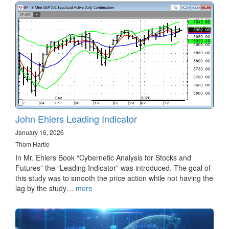
John Ehlers Leading Indicator
January 16, 2026
Thom Hartle
In Mr. Ehlers Book “Cybernetic Analysis for Stocks and
Futures” the “Leading Indicator” was introduced. The goal of
this study was to smooth the price action while not having the
lag by the study…
more