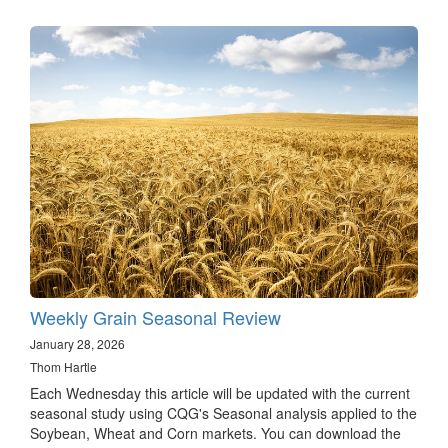
Weekly Grain Seasonal Review
January 28, 2026
Thom Hartle
Each Wednesday this article will be updated with the current
seasonal study using CQG's Seasonal analysis applied to the
Soybean, Wheat and Corn markets. You can download the