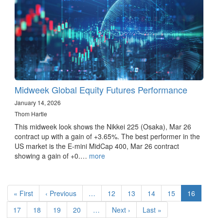
Midweek Global Equity Futures Performance
January 14, 2026
Thom Hartle
This midweek look shows the Nikkei 225 (Osaka), Mar 26
contract up with a gain of +3.65%. The best performer in the
US market is the E-mini MidCap 400, Mar 26 contract
showing a gain of +0.…
more
Pagination
First
« First
Previous
‹ Previous
…
Page
12
Page
13
Page
14
Page
15
Current
16
page
page
page
Page
17
Page
18
Page
19
Page
20
…
Next
Next ›
Last
Last »