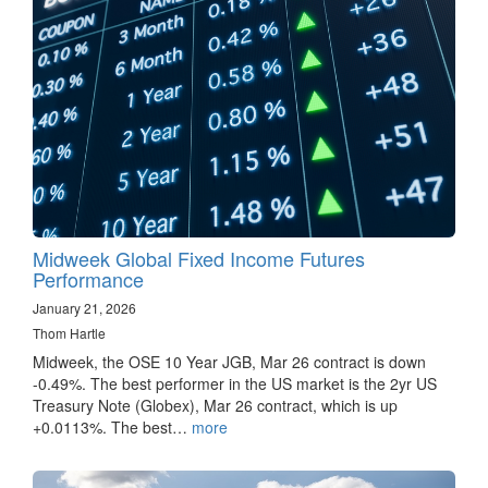
Midweek Global Fixed Income Futures
Performance
January 21, 2026
Thom Hartle
Midweek, the OSE 10 Year JGB, Mar 26 contract is down
-0.49%. The best performer in the US market is the 2yr US
Treasury Note (Globex), Mar 26 contract, which is up
+0.0113%. The best…
more