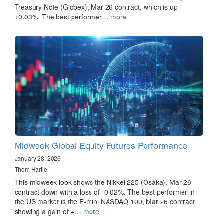
Treasury Note (Globex), Mar 26 contract, which is up
+0.03%. The best performer…
more
Midweek Global Equity Futures Performance
January 28, 2026
Thom Hartle
This midweek look shows the Nikkei 225 (Osaka), Mar 26
contract down with a loss of -0.02%. The best performer in
the US market is the E-mini NASDAQ 100, Mar 26 contract
showing a gain of +…
more