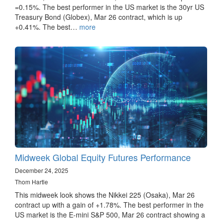
=0.15%. The best performer in the US market is the 30yr US
Treasury Bond (Globex), Mar 26 contract, which is up
+0.41%. The best…
more
Midweek Global Equity Futures Performance
December 24, 2025
Thom Hartle
This midweek look shows the Nikkei 225 (Osaka), Mar 26
contract up with a gain of +1.78%. The best performer in the
US market is the E-mini S&P 500, Mar 26 contract showing a