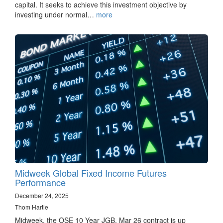
capital. It seeks to achieve this investment objective by
investing under normal…
more
Midweek Global Fixed Income Futures
Performance
December 24, 2025
Thom Hartle
Midweek, the OSE 10 Year JGB, Mar 26 contract is up