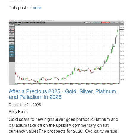
This post…
more
After a Precious 2025 - Gold, Silver, Platinum,
and Palladium in 2026
December 31, 2025
Andy Hecht
Gold soars to new highsSilver goes parabolicPlatinum and
palladium take off on the upsideA commentary on fiat
currency valuesThe prospects for 2026- Cyclicality versus