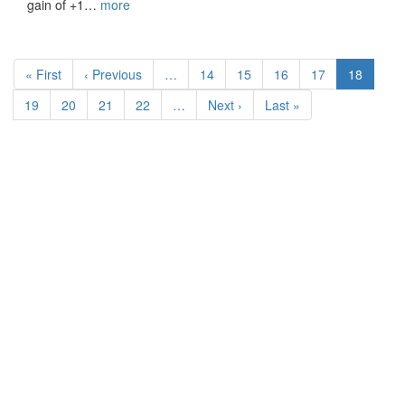
gain of +1…
more
Pagination
First
« First
Previous
‹ Previous
…
Page
14
Page
15
Page
16
Page
17
Current
18
page
page
page
Page
19
Page
20
Page
21
Page
22
…
Next
Next ›
Last
Last »
page
page