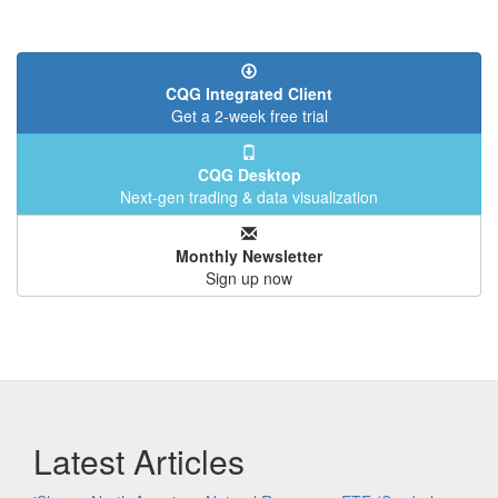
CQG Integrated Client
Get a 2-week free trial
CQG Desktop
Next-gen trading & data visualization
Monthly Newsletter
Sign up now
Latest Articles