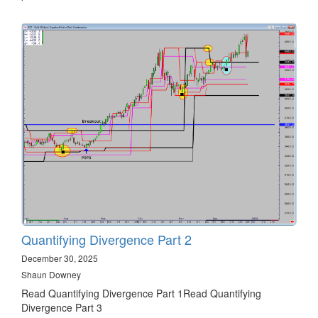
Quantifying Divergence Part 2
December 30, 2025
Shaun Downey
Read Quantifying Divergence Part 1Read Quantifying
Divergence Part 3