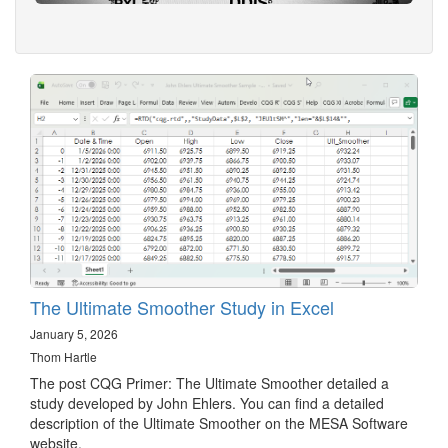
The Ultimate Smoother Study in Excel
January 5, 2026
Thom Hartle
The post CQG Primer: The Ultimate Smoother detailed a
study developed by John Ehlers. You can find a detailed
description of the Ultimate Smoother on the MESA Software
website.