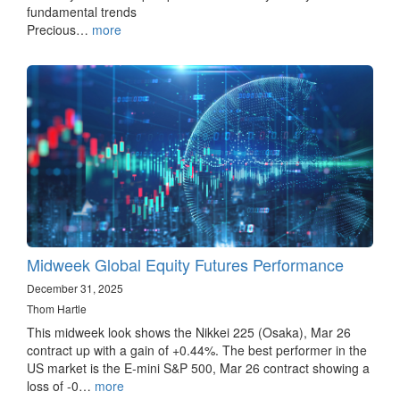
fundamental trends
Precious…
more
Midweek Global Equity Futures Performance
December 31, 2025
Thom Hartle
This midweek look shows the Nikkei 225 (Osaka), Mar 26
contract up with a gain of +0.44%. The best performer in the
US market is the E-mini S&P 500, Mar 26 contract showing a
loss of -0…
more