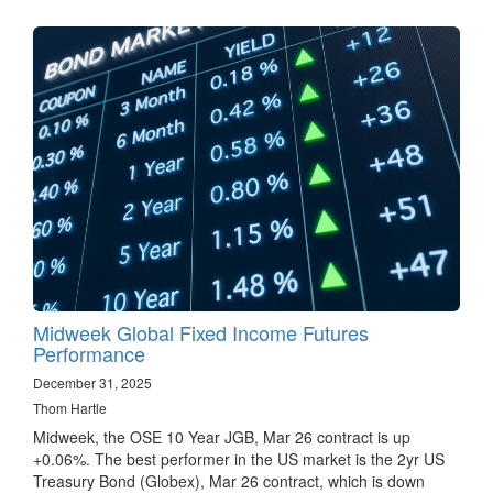
Midweek Global Fixed Income Futures
Performance
December 31, 2025
Thom Hartle
Midweek, the OSE 10 Year JGB, Mar 26 contract is up
+0.06%. The best performer in the US market is the 2yr US
Treasury Bond (Globex), Mar 26 contract, which is down