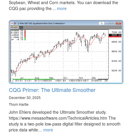
Soybean, Wheat and Corn markets. You can download the
CQG pac providing the…
more
CQG Primer: The Ultimate Smoother
December 30, 2025
Thom Hartle
John Ehlers developed the Ultimate Smoother study.
https://www.mesasoftware.com/TechnicalArticles.htm The
study is a two-pole low-pass digital filter designed to smooth
price data while…
more