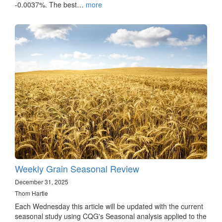
-0.0037%. The best…
more
Weekly Grain Seasonal Review
December 31, 2025
Thom Hartle
Each Wednesday this article will be updated with the current
seasonal study using CQG's Seasonal analysis applied to the