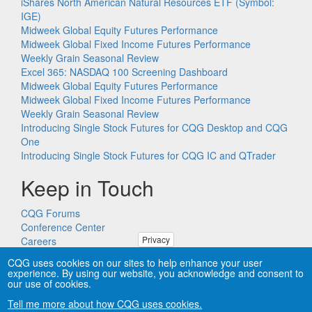
iShares North American Natural Resources ETF (Symbol:
IGE)
Midweek Global Equity Futures Performance
Midweek Global Fixed Income Futures Performance
Weekly Grain Seasonal Review
Excel 365: NASDAQ 100 Screening Dashboard
Midweek Global Equity Futures Performance
Midweek Global Fixed Income Futures Performance
Weekly Grain Seasonal Review
Introducing Single Stock Futures for CQG Desktop and CQG
One
Introducing Single Stock Futures for CQG IC and QTrader
Keep in Touch
CQG Forums
Conference Center
Privacy
Careers
Remote PC Support
CQG uses cookies on our sites to help enhance your user
experience. By using our website, you acknowledge and consent to
our use of cookies.
Tell me more about how CQG uses cookies.