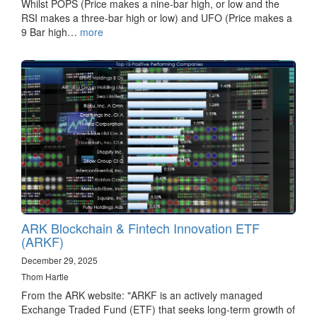
Whilst POPS (Price makes a nine-bar high, or low and the
RSI makes a three-bar high or low) and UFO (Price makes a
9 Bar high…
more
ARK Blockchain & Fintech Innovation ETF
(ARKF)
December 29, 2025
Thom Hartle
From the ARK website: "ARKF is an actively managed
Exchange Traded Fund (ETF) that seeks long-term growth of