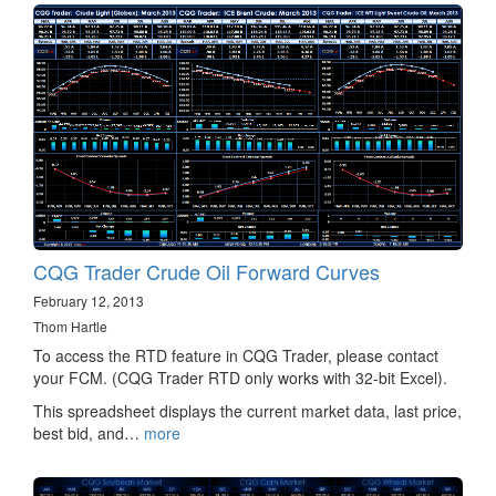
CQG Trader Crude Oil Forward Curves
February 12, 2013
Thom Hartle
To access the RTD feature in CQG Trader, please contact
your FCM. (CQG Trader RTD only works with 32-bit Excel).
This spreadsheet displays the current market data, last price,
best bid, and…
more