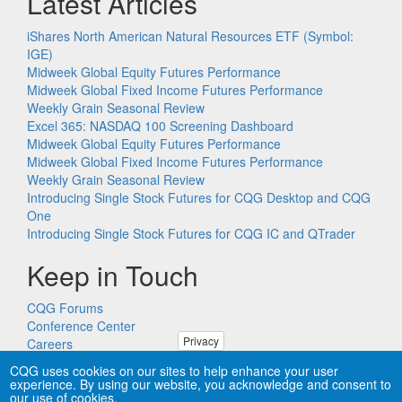
Latest Articles
iShares North American Natural Resources ETF (Symbol:
IGE)
Midweek Global Equity Futures Performance
Midweek Global Fixed Income Futures Performance
Weekly Grain Seasonal Review
Excel 365: NASDAQ 100 Screening Dashboard
Midweek Global Equity Futures Performance
Midweek Global Fixed Income Futures Performance
Weekly Grain Seasonal Review
Introducing Single Stock Futures for CQG Desktop and CQG
One
Introducing Single Stock Futures for CQG IC and QTrader
Keep in Touch
CQG Forums
Conference Center
Privacy
Careers
Remote PC Support
CQG uses cookies on our sites to help enhance your user
experience. By using our website, you acknowledge and consent to
our use of cookies.