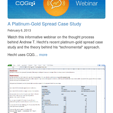
A Platinum-Gold Spread Case Study
February 6, 2013
Watch this informative webinar on the thought process
behind Andrew T. Hecht's recent platinum-gold spread case
study and the theory behind his "technomental" approach.
Hecht uses CQG…
more