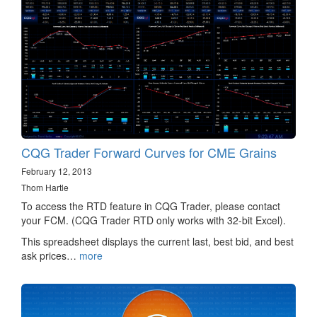
CQG Trader Forward Curves for CME Grains
February 12, 2013
Thom Hartle
To access the RTD feature in CQG Trader, please contact
your FCM. (CQG Trader RTD only works with 32-bit Excel).
This spreadsheet displays the current last, best bid, and best
ask prices…
more