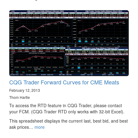
CQG Trader Forward Curves for CME Meats
February 12, 2013
Thom Hartle
To access the RTD feature in CQG Trader, please contact
your FCM. (CQG Trader RTD only works with 32-bit Excel).
This spreadsheet displays the current last, best bid, and best
ask prices…
more