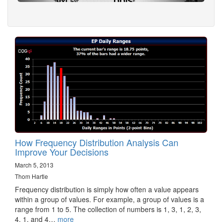
How Frequency Distribution Analysis Can
Improve Your Decisions
March 5, 2013
Thom Hartle
Frequency distribution is simply how often a value appears
within a group of values. For example, a group of values is a
range from 1 to 5. The collection of numbers is 1, 3, 1, 2, 3,
4, 1, and 4…
more