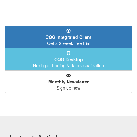
CQG Integrated Client
Get a 2-week free trial
CQG Desktop
Next-gen trading & data visualization
Monthly Newsletter
Sign up now