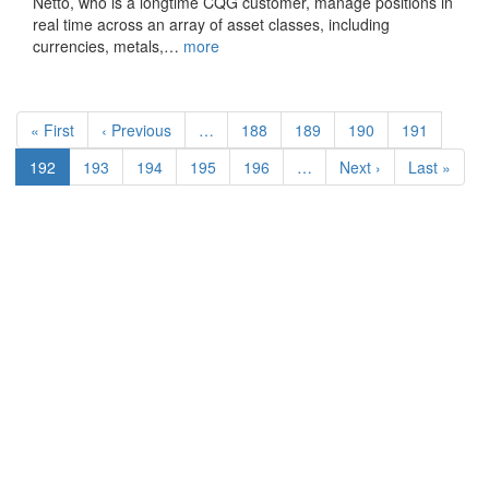
Netto, who is a longtime CQG customer, manage positions in
real time across an array of asset classes, including
currencies, metals,…
more
Pagination
First
« First
Previous
‹ Previous
…
Page
188
Page
189
Page
190
Page
191
page
page
Current
192
Page
193
Page
194
Page
195
Page
196
…
Next
Next ›
Last
Last »
page
page
page