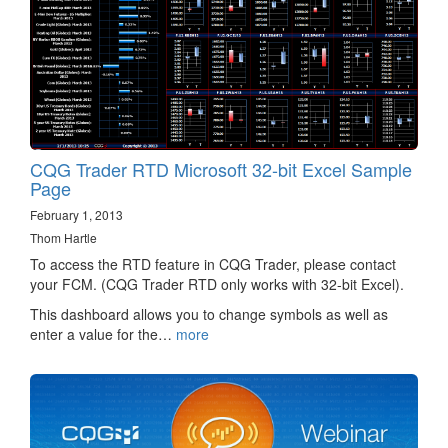
CQG Trader RTD Microsoft 32-bit Excel Sample
Page
February 1, 2013
Thom Hartle
To access the RTD feature in CQG Trader, please contact
your FCM. (CQG Trader RTD only works with 32-bit Excel).
This dashboard allows you to change symbols as well as
enter a value for the…
more