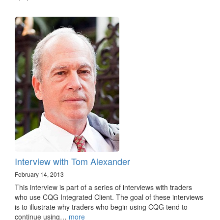
Interview with Tom Alexander
February 14, 2013
This interview is part of a series of interviews with traders
who use CQG Integrated Client. The goal of these interviews
is to illustrate why traders who begin using CQG tend to
continue using…
more