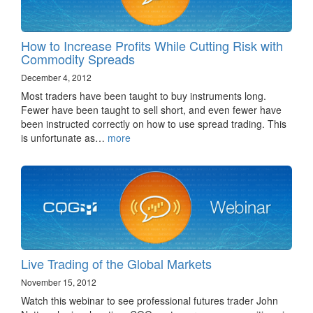
How to Increase Profits While Cutting Risk with
Commodity Spreads
December 4, 2012
Most traders have been taught to buy instruments long.
Fewer have been taught to sell short, and even fewer have
been instructed correctly on how to use spread trading. This
is unfortunate as…
more
Live Trading of the Global Markets
November 15, 2012
Watch this webinar to see professional futures trader John