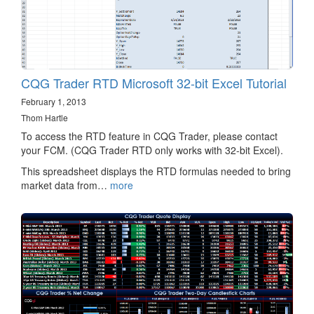
CQG Trader RTD Microsoft 32-bit Excel Tutorial
February 1, 2013
Thom Hartle
To access the RTD feature in CQG Trader, please contact
your FCM. (CQG Trader RTD only works with 32-bit Excel).
This spreadsheet displays the RTD formulas needed to bring
market data from…
more