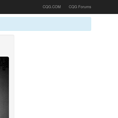
CQG.COM
CQG Forums