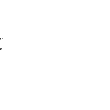
at
he