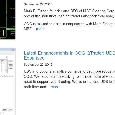
September 22, 2016
Mark B. Fisher, founder and CEO of MBF Clearing Corp,
one of the industry's leading traders and technical analy
CQG is excited to offer, in conjunction with Mark Fisher, 
MBF…
more
Latest Enhancements in CQG QTrader: UD
Expanded
September 22, 2016
​UDS and options analytics continue to get more robust w
CQG. We're constantly working to include more of what
need to support your trading. We've enhanced UDS to i
both time and…
more