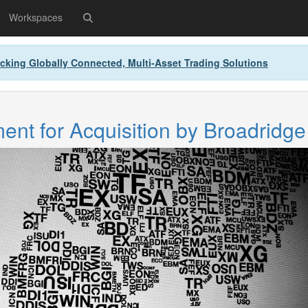
Workspaces
cking Globally Connected, Multi-Asset Trading Solutions
nt for Acquisition by Broadridge