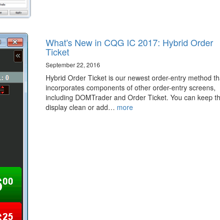
What's New in CQG IC 2017: Hybrid Order
Ticket
September 22, 2016
Hybrid Order Ticket is our newest order-entry method th
incorporates components of other order-entry screens,
including DOMTrader and Order Ticket. You can keep t
display clean or add…
more