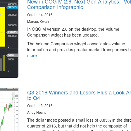
New in CQG M 2.6: Next Gen Analytics - V
Comparison Infographic
October 4, 2016
Marcus Kwan
In CQG M version 2.6 on the desktop, the Volume
Comparison widget has been updated.
The Volume Comparison widget consolidates volume
information and provides greater market transparency 
more
Q3 2016 Winners and Losers Plus a Look A
to Q4
October 3, 2016
Andy Hecht
The dollar index posted a small loss of 0.85% in the thir
quarter of 2016, but that did not help the composite of