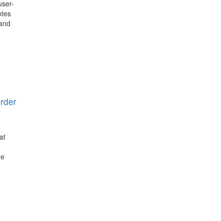
user-
otes
 and
rder
at
he