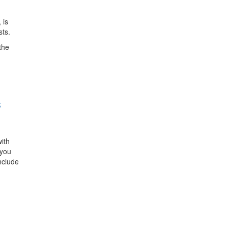
 is
sts.
the
S
ith
 you
nclude