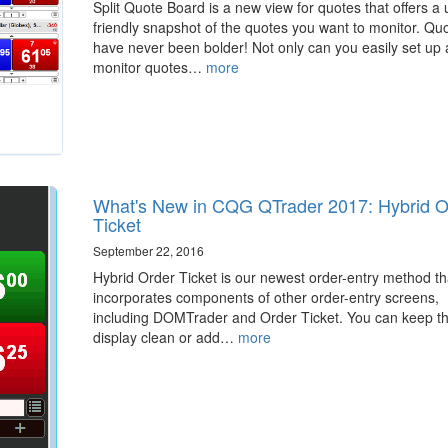
Split Quote Board is a new view for quotes that offers a 
friendly snapshot of the quotes you want to monitor. Qu
have never been bolder! Not only can you easily set up
monitor quotes…
more
What's New in CQG QTrader 2017: Hybrid O
Ticket
September 22, 2016
Hybrid Order Ticket is our newest order-entry method th
incorporates components of other order-entry screens,
including DOMTrader and Order Ticket. You can keep t
display clean or add…
more