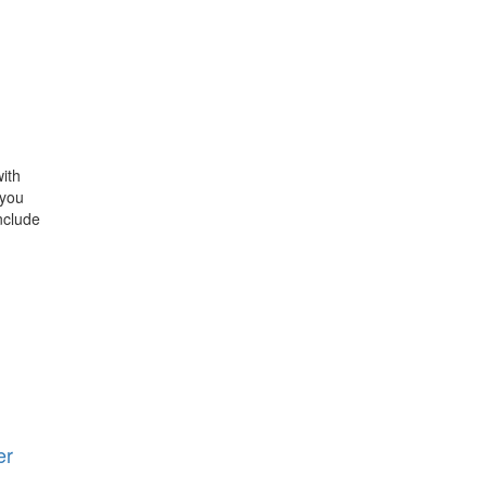
ith
 you
nclude
er