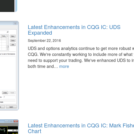
Latest Enhancements in CQG IC: UDS
Expanded
September 22, 2016
​UDS and options analytics continue to get more robust w
CQG. We're constantly working to include more of what
need to support your trading. We've enhanced UDS to i
both time and…
more
Latest Enhancements in CQG IC: Mark Fish
Chart