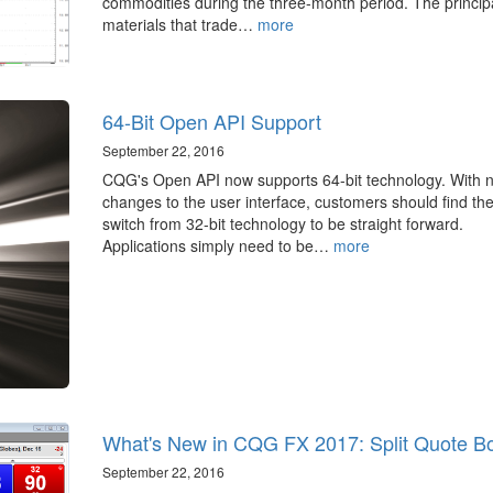
commodities during the three-month period. The princip
materials that trade…
more
64-Bit Open API Support
September 22, 2016
CQG's Open API now supports 64-bit technology. With 
changes to the user interface, customers should find th
switch from 32-bit technology to be straight forward.
Applications simply need to be…
more
What's New in CQG FX 2017: Split Quote B
September 22, 2016