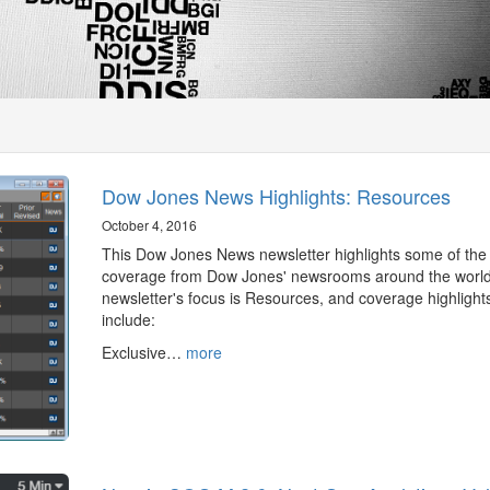
Dow Jones News Highlights: Resources
October 4, 2016
This Dow Jones News newsletter highlights some of the
coverage from Dow Jones' newsrooms around the world
newsletter's focus is Resources, and coverage highlight
include:
Exclusive…
more