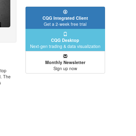
CQG Integrated Client
Get a 2-week free trial
CQG Desktop
Next-gen trading & data visualization
Monthly Newsletter
Sign up now
 top
. The
s