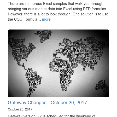
There are numerous Excel samples that walk you through
bringing various market data into Excel using RTD formulas.
However, there is a lot to look through. One solution is to use
the CQG Formula…
more
Gateway Changes - October 20, 2017
October 20, 2017
Gateway version 5.7 is scheduled for the weekend of