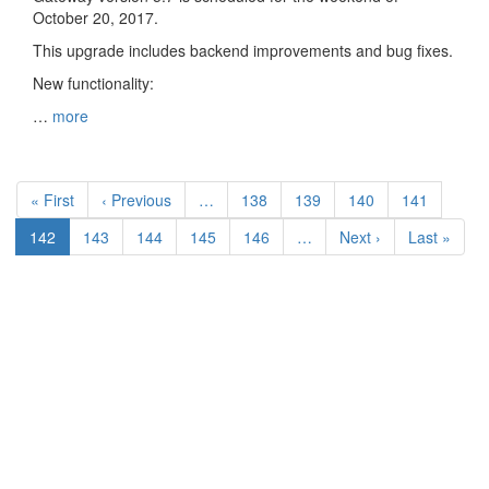
October 20, 2017.
This upgrade includes backend improvements and bug fixes.
New functionality:
…
more
Pagination
First
« First
Previous
‹ Previous
…
Page
138
Page
139
Page
140
Page
141
page
page
Current
142
Page
143
Page
144
Page
145
Page
146
…
Next
Next ›
Last
Last »
page
page
page