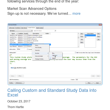
following services through the end of the year:
Market Scan Advanced Options
Sign-up is not necessary. We’ve turned…
more
Calling Custom and Standard Study Data into
Excel
October 23, 2017
Thom Hartle