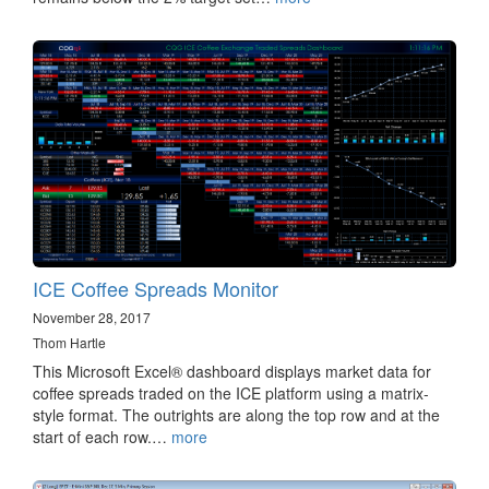
ICE Coffee Spreads Monitor
November 28, 2017
Thom Hartle
This Microsoft Excel® dashboard displays market data for
coffee spreads traded on the ICE platform using a matrix-
style format. The outrights are along the top row and at the
start of each row.…
more