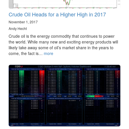
Crude Oil Heads for a Higher High in 2017
November 1, 2017
Andy Hecht
Crude oil is the energy commodity that continues to power
the world. While many new and exciting energy products will
likely take away some of oil’s market share in the years to
come, the fact is…
more