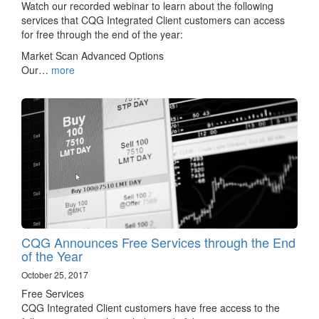
Watch our recorded webinar to learn about the following
services that CQG Integrated Client customers can access
for free through the end of the year:
Market Scan Advanced Options
Our…
more
CQG Announces Free Services through the End
of the Year
October 25, 2017
Free Services
CQG Integrated Client customers have free access to the