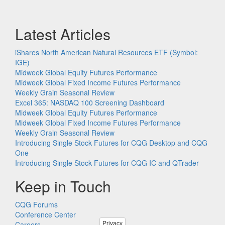
Latest Articles
iShares North American Natural Resources ETF (Symbol:
IGE)
Midweek Global Equity Futures Performance
Midweek Global Fixed Income Futures Performance
Weekly Grain Seasonal Review
Excel 365: NASDAQ 100 Screening Dashboard
Midweek Global Equity Futures Performance
Midweek Global Fixed Income Futures Performance
Weekly Grain Seasonal Review
Introducing Single Stock Futures for CQG Desktop and CQG
One
Introducing Single Stock Futures for CQG IC and QTrader
Keep in Touch
CQG Forums
Conference Center
Privacy
Careers