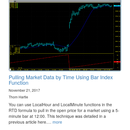
Pulling Market Data by Time Using Bar Index
Function
November 21, 2017
Thom Hartle
You can use LocalHour and LocalMinute functions in the
RTD formula to pull in the open price for a market using a 5-
minute bar at 12:00. This technique was detailed in a
previous article here.…
more