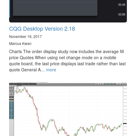
CQG Desktop Version 2.18
November 16, 2017
Marcus Kwan
Charts The order display study now includes the average fill
price Quotes When using net change mode on a mobile
quote board, the last price displays last trade rather than last
quote General A…
more