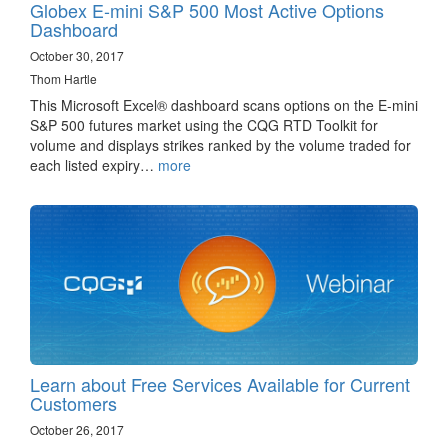
Globex E-mini S&P 500 Most Active Options
Dashboard
October 30, 2017
Thom Hartle
This Microsoft Excel® dashboard scans options on the E-mini
S&P 500 futures market using the CQG RTD Toolkit for
volume and displays strikes ranked by the volume traded for
each listed expiry…
more
Learn about Free Services Available for Current
Customers
October 26, 2017