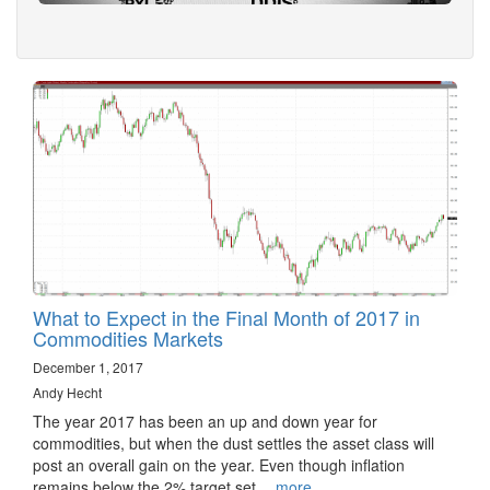
What to Expect in the Final Month of 2017 in
Commodities Markets
December 1, 2017
Andy Hecht
The year 2017 has been an up and down year for
commodities, but when the dust settles the asset class will
post an overall gain on the year. Even though inflation
remains below the 2% target set…
more