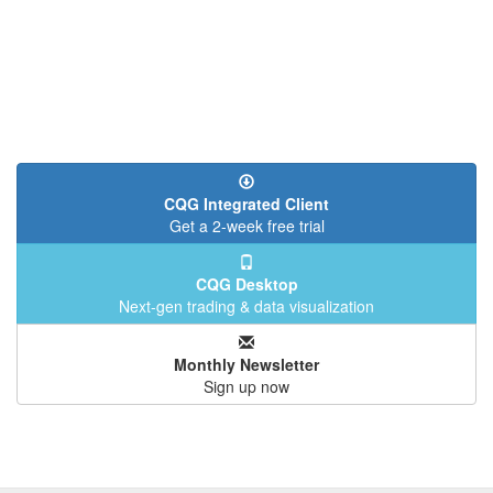
CQG Integrated Client
Get a 2-week free trial
CQG Desktop
Next-gen trading & data visualization
Monthly Newsletter
Sign up now