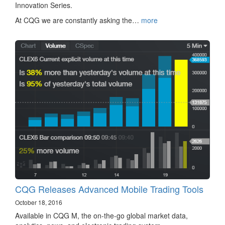
Innovation Series.
At CQG we are constantly asking the…
more
CQG Releases Advanced Mobile Trading Tools
October 18, 2016
Available in CQG M, the on-the-go global market data,