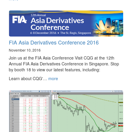
FIA Asia Derivatives Conference 2016
November 10, 2016
Join us at the FIA Asia Conference Visit CQG at the 12th
Annual FIA Asia Derivatives Conference in Singapore. Stop
by booth 18 to view our latest features, including:
Learn about CQG'…
more