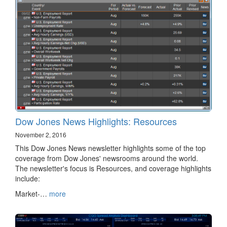
Dow Jones News Highlights: Resources
November 2, 2016
This Dow Jones News newsletter highlights some of the top
coverage from Dow Jones' newsrooms around the world.
The newsletter's focus is Resources, and coverage highlights
include:
Market-…
more