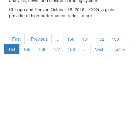
analytics, news, and electronic trading system.
Chicago and Denver, October 18, 2016 – CQG, a global
provider of high-performance trade…
more
Pagination
First
« First
Previous
‹ Previous
…
Page
150
Page
151
Page
152
Page
153
page
page
Current
154
Page
155
Page
156
Page
157
Page
158
…
Next
Next ›
Last
Last »
page
page
page