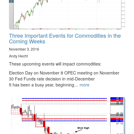
Three Important Events for Commodities in the
Coming Weeks
November 3, 2016
Andy Hecht
These upcoming events will impact commodities:
Election Day on November 8 OPEC meeting on November
30 Fed Funds rate decision in mid-December
It has been a busy year, beginning…
more