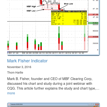
Mark Fisher Indicator
November 3, 2016
Thom Hartle
Mark B. Fisher, founder and CEO of MBF Clearing Corp,
discussed his chart and study during a joint webinar with
CQG. This article further explains the study and chart type,…
more