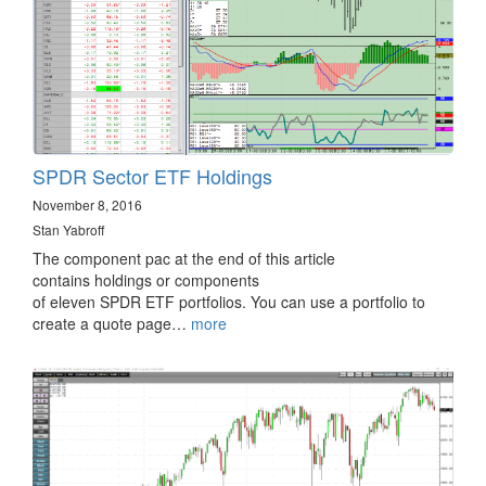
SPDR Sector ETF Holdings
November 8, 2016
Stan Yabroff
The component pac at the end of this article
contains holdings or components
of eleven SPDR ETF portfolios. You can use a portfolio to
create a quote page…
more