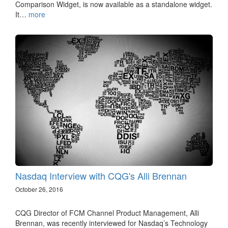
Comparison Widget, is now available as a standalone widget.
It…
more
Nasdaq Interview with CQG's Alli Brennan
October 26, 2016
CQG Director of FCM Channel Product Management, Alli
Brennan, was recently interviewed for Nasdaq’s Technology