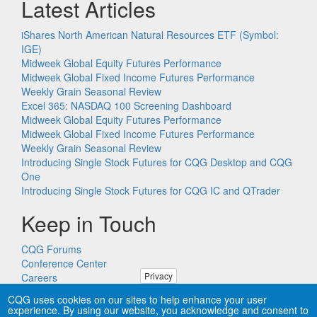
Latest Articles
iShares North American Natural Resources ETF (Symbol:
IGE)
Midweek Global Equity Futures Performance
Midweek Global Fixed Income Futures Performance
Weekly Grain Seasonal Review
Excel 365: NASDAQ 100 Screening Dashboard
Midweek Global Equity Futures Performance
Midweek Global Fixed Income Futures Performance
Weekly Grain Seasonal Review
Introducing Single Stock Futures for CQG Desktop and CQG
One
Introducing Single Stock Futures for CQG IC and QTrader
Keep in Touch
CQG Forums
Conference Center
Privacy
Careers
Remote PC Support
CQG uses cookies on our sites to help enhance your user
experience. By using our website, you acknowledge and consent to