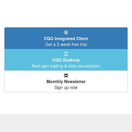
CQG Integrated Client
Get a 2-week free trial
CQG Desktop
Next-gen trading & data visualization
Monthly Newsletter
Sign up now