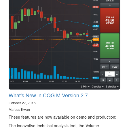
What's New in CQG M Version 2.7
October 27, 2016
Marcus Kwan
These features are now available on demo and production:
The innovative technical analysis tool, the Volume