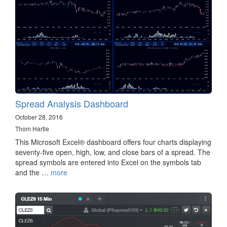
Spread Analysis Dashboard
October 28, 2016
Thom Hartle
This Microsoft Excel® dashboard offers four charts displaying
seventy-five open, high, low, and close bars of a spread. The
spread symbols are entered into Excel on the symbols tab
and the …
more