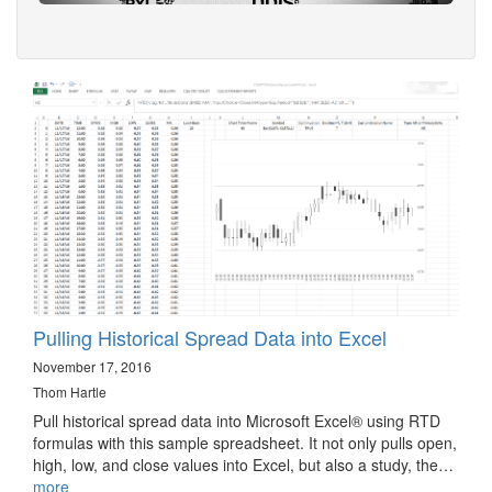
Pulling Historical Spread Data into Excel
November 17, 2016
Thom Hartle
Pull historical spread data into Microsoft Excel® using RTD
formulas with this sample spreadsheet. It not only pulls open,
high, low, and close values into Excel, but also a study, the…
more