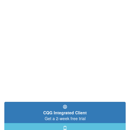
CQG Integrated Client
Get a 2-week free trial