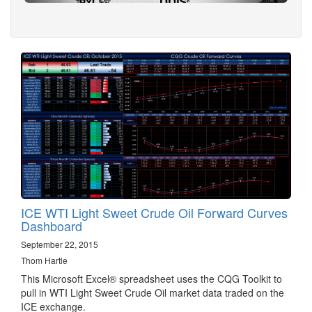
ICE WTI Light Sweet Crude Oil Forward Curves
Dashboard
September 22, 2015
Thom Hartle
This Microsoft Excel® spreadsheet uses the CQG Toolkit to
pull in WTI Light Sweet Crude Oil market data traded on the
ICE exchange.