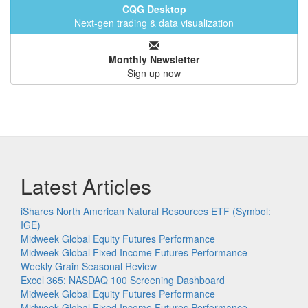
CQG Desktop
Next-gen trading & data visualization
Monthly Newsletter
Sign up now
Latest Articles
iShares North American Natural Resources ETF (Symbol:
IGE)
Midweek Global Equity Futures Performance
Midweek Global Fixed Income Futures Performance
Weekly Grain Seasonal Review
Excel 365: NASDAQ 100 Screening Dashboard
Midweek Global Equity Futures Performance
Midweek Global Fixed Income Futures Performance