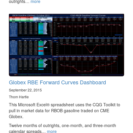
outrights…
more
Globex RBE Forward Curves Dashboard
September 22, 2015
Thom Hartle
This Microsoft Excel® spreadsheet uses the CQG Toolkit to
pull in market data for RBOB gasoline traded on CME
Globex.
Twelve months of outrights, one-month, and three-month
calendar spreads…
more