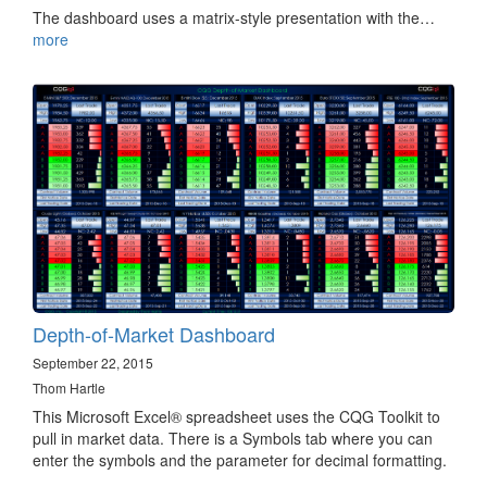
The dashboard uses a matrix-style presentation with the…
more
Depth-of-Market Dashboard
September 22, 2015
Thom Hartle
This Microsoft Excel® spreadsheet uses the CQG Toolkit to
pull in market data. There is a Symbols tab where you can
enter the symbols and the parameter for decimal formatting.