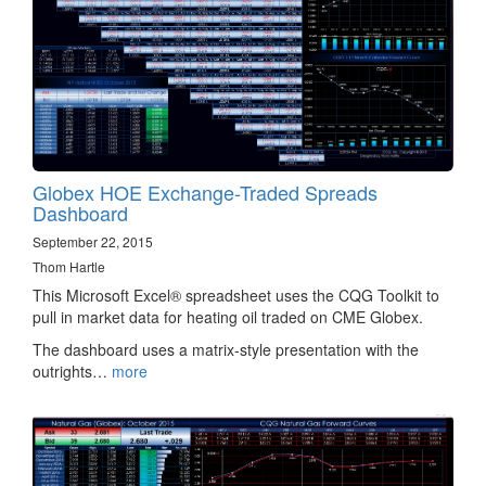
Globex HOE Exchange-Traded Spreads
Dashboard
September 22, 2015
Thom Hartle
This Microsoft Excel® spreadsheet uses the CQG Toolkit to
pull in market data for heating oil traded on CME Globex.
The dashboard uses a matrix-style presentation with the
outrights…
more