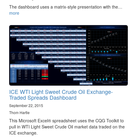
The dashboard uses a matrix-style presentation with the…
more
ICE WTI Light Sweet Crude Oil Exchange-
Traded Spreads Dashboard
September 22, 2015
Thom Hartle
This Microsoft Excel® spreadsheet uses the CQG Toolkit to
pull in WTI Light Sweet Crude Oil market data traded on the
ICE exchange.