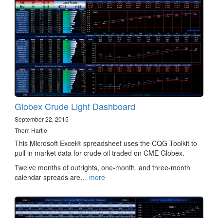
Globex Crude Light Dashboard
September 22, 2015
Thom Hartle
This Microsoft Excel® spreadsheet uses the CQG Toolkit to
pull in market data for crude oil traded on CME Globex.
Twelve months of outrights, one-month, and three-month
calendar spreads are…
more