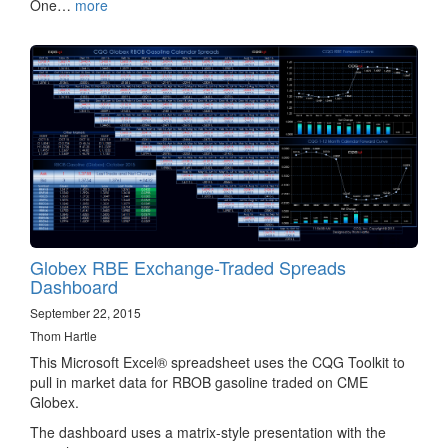
One…
more
Globex RBE Exchange-Traded Spreads
Dashboard
September 22, 2015
Thom Hartle
This Microsoft Excel® spreadsheet uses the CQG Toolkit to
pull in market data​ for RBOB gasoline traded on CME
Globex.
The dashboard uses a matrix-style presentation with the