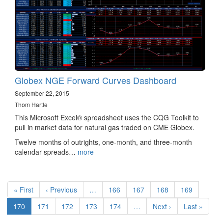
Globex NGE Forward Curves Dashboard
September 22, 2015
Thom Hartle
This Microsoft Excel® spreadsheet uses the CQG Toolkit to
pull in market data for natural gas traded on CME Globex.
Twelve months of outrights, one-month, and three-month
calendar spreads…
more
Pagination
First
« First
Previous
‹ Previous
…
Page
166
Page
167
Page
168
Page
169
page
page
Current
170
Page
171
Page
172
Page
173
Page
174
…
Next
Next ›
Last
Last »
page
page
page