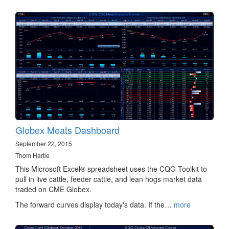
Globex Meats Dashboard
September 22, 2015
Thom Hartle
This Microsoft Excel® spreadsheet uses the CQG Toolkit to
pull in live cattle, feeder cattle, and lean hogs market data
traded on CME Globex.
The forward curves display today's data. If the…
more