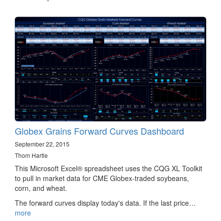
Globex Grains Forward Curves Dashboard
September 22, 2015
Thom Hartle
This Microsoft Excel® spreadsheet uses the CQG XL Toolkit
to pull in market data for CME Globex-traded soybeans,
corn, and wheat.
The forward curves display today's data. If the last price…
more