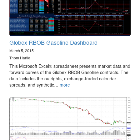
Globex RBOB Gasoline Dashboard
March 5, 2015
Thom Hartle
This Microsoft Excel® spreadsheet presents market data and
forward curves of the Globex RBOB Gasoline contracts. The
data includes the outrights, exchange-traded calendar
spreads, and synthetic…
more