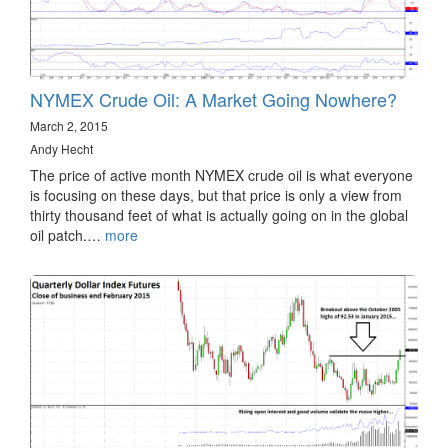
NYMEX Crude Oil: A Market Going Nowhere?
March 2, 2015
Andy Hecht
The price of active month NYMEX crude oil is what everyone
is focusing on these days, but that price is only a view from
thirty thousand feet of what is actually going on in the global
oil patch.…
more