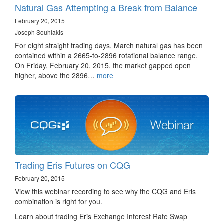
Natural Gas Attempting a Break from Balance
February 20, 2015
Joseph Souhlakis
For eight straight trading days, March natural gas has been
contained within a 2665-to-2896 rotational balance range.
On Friday, February 20, 2015, the market gapped open
higher, above the 2896…
more
Trading Eris Futures on CQG
February 20, 2015
View this webinar recording to see why the CQG and Eris
combination is right for you.
Learn about trading Eris Exchange Interest Rate Swap