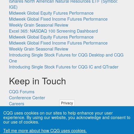
iShares North American Natural Resources ETF (Symbol:
IGE)
Midweek Global Equity Futures Performance
Midweek Global Fixed Income Futures Performance
Weekly Grain Seasonal Review
Excel 365: NASDAQ 100 Screening Dashboard
Midweek Global Equity Futures Performance
Midweek Global Fixed Income Futures Performance
Weekly Grain Seasonal Review
Introducing Single Stock Futures for CQG Desktop and CQG
One
Introducing Single Stock Futures for CQG IC and QTrader
Keep in Touch
CQG Forums
Conference Center
Privacy
Careers
Remote PC Support
CQG uses cookies on our sites to help enhance your user
experience. By using our website, you acknowledge and consent to
our use of cookies.
Tell me more about how CQG uses cookies.