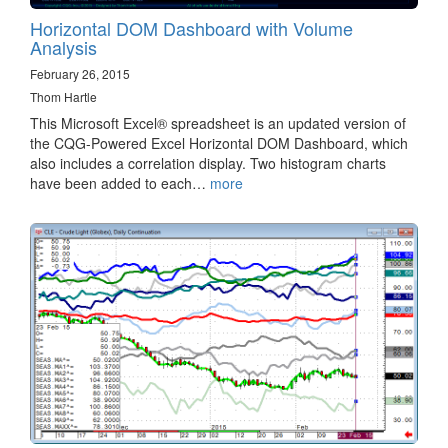
Horizontal DOM Dashboard with Volume
Analysis
February 26, 2015
Thom Hartle
This Microsoft Excel® spreadsheet is an updated version of
the CQG-Powered Excel Horizontal DOM Dashboard, which
also includes a correlation display. Two histogram charts
have been added to each…
more