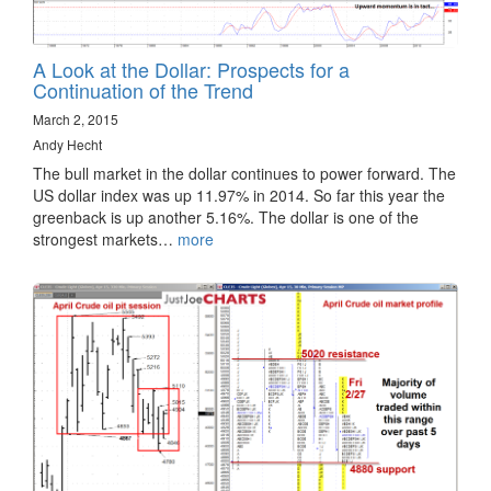
A Look at the Dollar: Prospects for a
Continuation of the Trend
March 2, 2015
Andy Hecht
The bull market in the dollar continues to power forward. The
US dollar index was up 11.97% in 2014. So far this year the
greenback is up another 5.16%. The dollar is one of the
strongest markets…
more