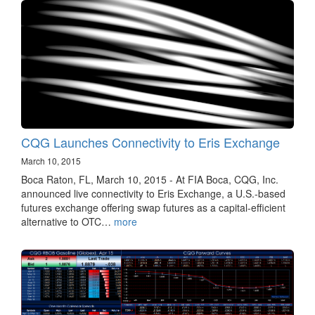
CQG Launches Connectivity to Eris Exchange
March 10, 2015
Boca Raton, FL, March 10, 2015 - At FIA Boca, CQG, Inc.
announced live connectivity to Eris Exchange, a U.S.-based
futures exchange offering swap futures as a capital-efficient
alternative to OTC…
more