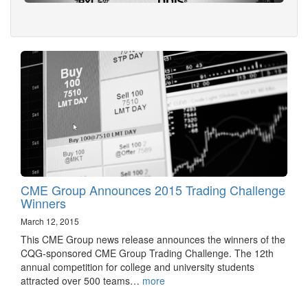
CME Group Announces 2015 Trading Challenge
Winners
March 12, 2015
This CME Group news release announces the winners of the
CQG-sponsored CME Group Trading Challenge. The 12th
annual competition for college and university students
attracted over 500 teams…
more