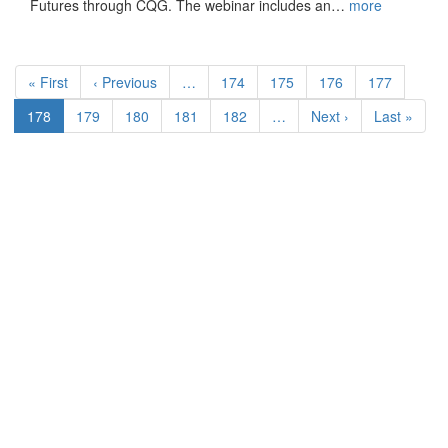
Futures through CQG. The webinar includes an…
more
Pagination
First
« First
Previous
‹ Previous
…
Page
174
Page
175
Page
176
Page
177
page
page
Current
178
Page
179
Page
180
Page
181
Page
182
…
Next
Next ›
Last
Last »
page
page
page