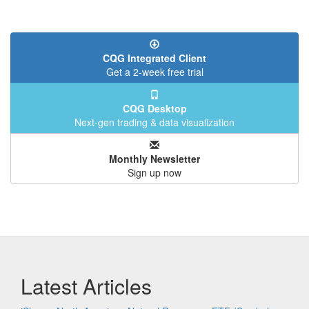
CQG Integrated Client
Get a 2-week free trial
CQG Desktop
Next-gen trading & data visualization
Monthly Newsletter
Sign up now
Latest Articles