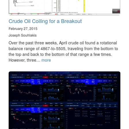
Crude Oil Coiling for a Breakout
February 27, 2015
Joseph Souhlakis
Over the past three weeks, April crude oil found a rotational
balance range of 4867-to-5505, traveling from the bottom to
the top and back to the bottom of that range a few times.
However, three…
more