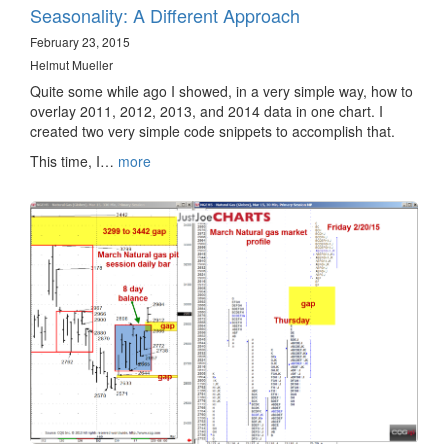
Seasonality: A Different Approach
February 23, 2015
Helmut Mueller
Quite some while ago I showed, in a very simple way, how to
overlay 2011, 2012, 2013, and 2014 data in one chart. I
created two very simple code snippets to accomplish that.
This time, I…
more