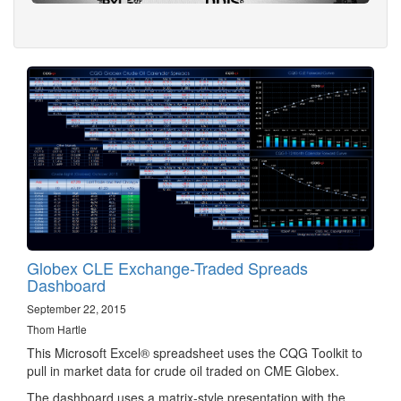
Globex CLE Exchange-Traded Spreads
Dashboard
September 22, 2015
Thom Hartle
This Microsoft Excel® spreadsheet uses the CQG Toolkit to
pull in market data for crude oil traded on CME Globex.
The dashboard uses a matrix-style presentation with the