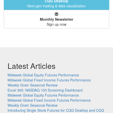
CQG Desktop
Next-gen trading & data visualization
Monthly Newsletter
Sign up now
Latest Articles
Midweek Global Equity Futures Performance
Midweek Global Fixed Income Futures Performance
Weekly Grain Seasonal Review
Excel 365: NASDAQ 100 Screening Dashboard
Midweek Global Equity Futures Performance
Midweek Global Fixed Income Futures Performance
Weekly Grain Seasonal Review
Introducing Single Stock Futures for CQG Desktop and CQG