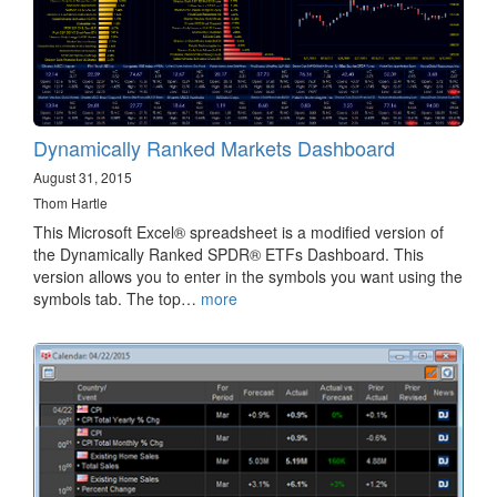
Dynamically Ranked Markets Dashboard
August 31, 2015
Thom Hartle
This Microsoft Excel® spreadsheet is a modified version of
the Dynamically Ranked SPDR® ETFs Dashboard. This
version allows you to enter in the symbols you want using the
symbols tab. The top…
more