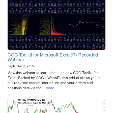
CQG Toolkit for Microsoft Excel(R) Recorded
Webinar
September 8, 2015
View this webinar to learn about the new CQG Toolkit for
Excel. Backed by CQG's WebAPI, this add-in allows you to
pull real-time market information and your orders and
positions data via the…
more