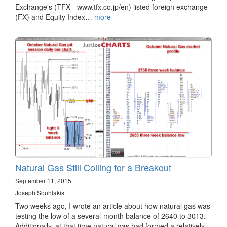
Exchange's (TFX - www.tfx.co.jp/en) listed foreign exchange
(FX) and Equity Index…
more
Natural Gas Still Coiling for a Breakout
September 11, 2015
Joseph Souhlakis
Two weeks ago, I wrote an article about how natural gas was
testing the low of a several-month balance of 2640 to 3013.
Additionally, at that time natural gas had formed a relatively…