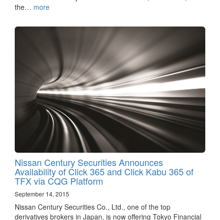
the…
more
Nissan Century Securities Announces
Availability of Click 365 and Click Kabu 365 of
TFX via CQG Platform
September 14, 2015
Nissan Century Securities Co., Ltd., one of the top
derivatives brokers in Japan, is now offering Tokyo Financial