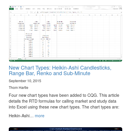
New Chart Types: Heikin-Ashi Candlesticks,
Range Bar, Renko and Sub-Minute
September 10, 2015
Thom Hartle
Four new chart types have been added to CQG. This article
details the RTD formulas for calling market and study data
into Excel using these new chart types. The chart types are:
Heikin-Ashi…
more