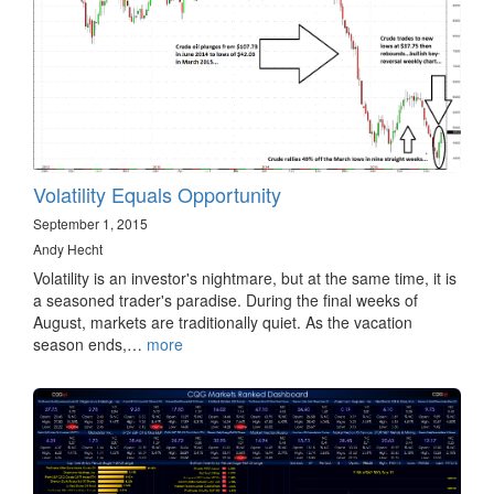
Volatility Equals Opportunity
September 1, 2015
Andy Hecht
Volatility is an investor's nightmare, but at the same time, it is
a seasoned trader's paradise. During the final weeks of
August, markets are traditionally quiet. As the vacation
season ends,…
more