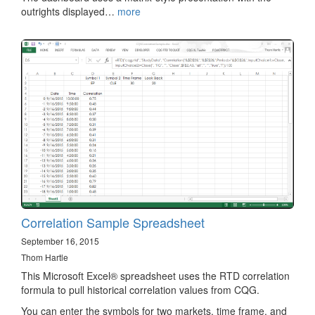
outrights displayed…
more
Correlation Sample Spreadsheet
September 16, 2015
Thom Hartle
This Microsoft Excel® spreadsheet uses the RTD correlation
formula to pull historical correlation values from CQG.
You can enter the symbols for two markets, time frame, and