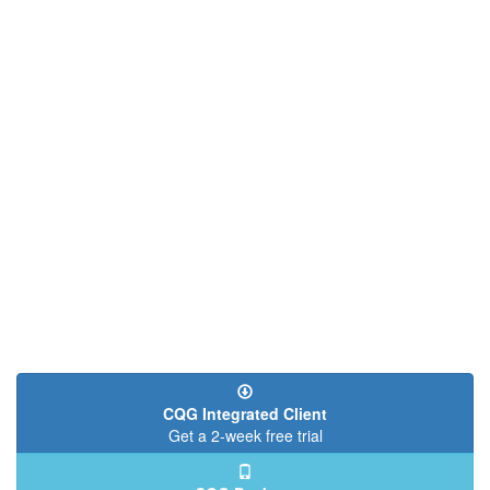
CQG Integrated Client
Get a 2-week free trial