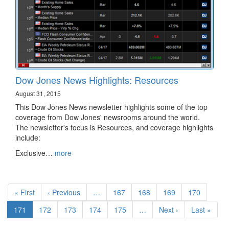
Dow Jones News Highlights: Resources
August 31, 2015
This Dow Jones News newsletter highlights some of the top
coverage from Dow Jones' newsrooms around the world.
The newsletter's focus is Resources, and coverage highlights
include:
Exclusive…
more
Pagination
First
« First
Previous
‹ Previous
…
Page
167
Page
168
Page
169
Page
170
page
page
Current
171
Page
172
Page
173
Page
174
Page
175
…
Next
Next ›
Last
Last »
page
page
page