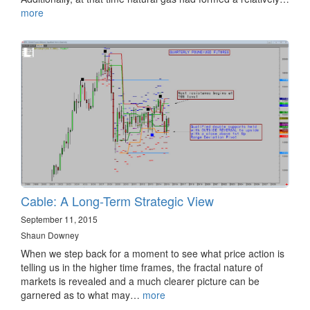
more
Cable: A Long-Term Strategic View
September 11, 2015
Shaun Downey
When we step back for a moment to see what price action is
telling us in the higher time frames, the fractal nature of
markets is revealed and a much clearer picture can be
garnered as to what may…
more