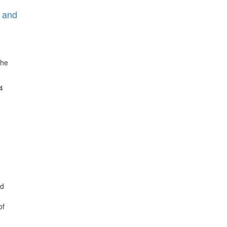
C and
The
4
nd
of