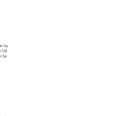
er by
yr US
r by