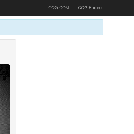
CQG.COM
CQG Forums