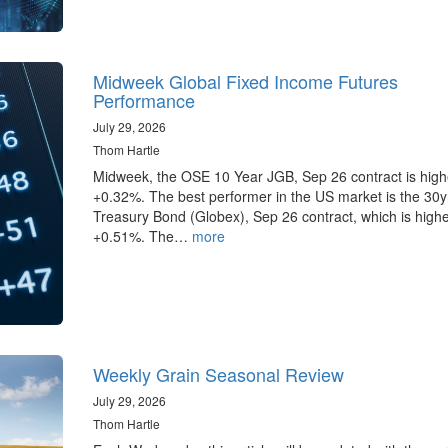
Midweek Global Fixed Income Futures
Performance
July 29, 2026
Thom Hartle
Midweek, the OSE 10 Year JGB, Sep 26 contract is high
+0.32%. The best performer in the US market is the 30
Treasury Bond (Globex), Sep 26 contract, which is highe
+0.51%. The…
more
Weekly Grain Seasonal Review
July 29, 2026
Thom Hartle