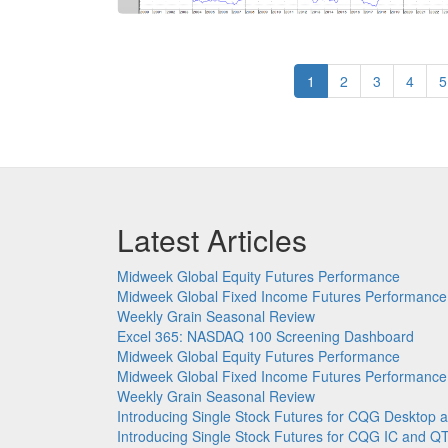
Pagination
Current
1
Page
2
Page
3
Page
4
P
5
page
Latest Articles
Midweek Global Equity Futures Performance
Midweek Global Fixed Income Futures Performance
Weekly Grain Seasonal Review
Excel 365: NASDAQ 100 Screening Dashboard
Midweek Global Equity Futures Performance
Midweek Global Fixed Income Futures Performance
Weekly Grain Seasonal Review
Introducing Single Stock Futures for CQG Deskto
Introducing Single Stock Futures for CQG IC and Q