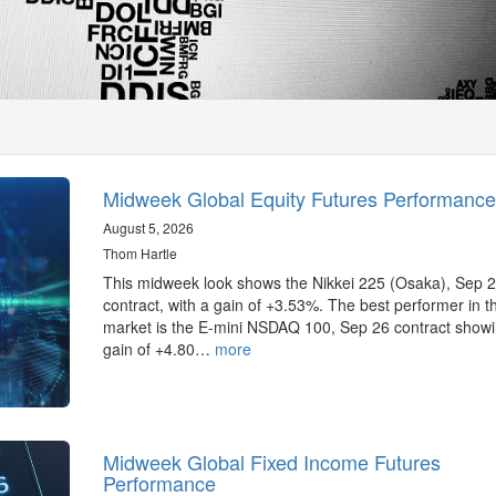
Midweek Global Equity Futures Performance
August 5, 2026
Thom Hartle
This midweek look shows the Nikkei 225 (Osaka), Sep 
contract, with a gain of +3.53%. The best performer in 
market is the E-mini NSDAQ 100, Sep 26 contract showi
gain of +4.80…
more
Midweek Global Fixed Income Futures
Performance