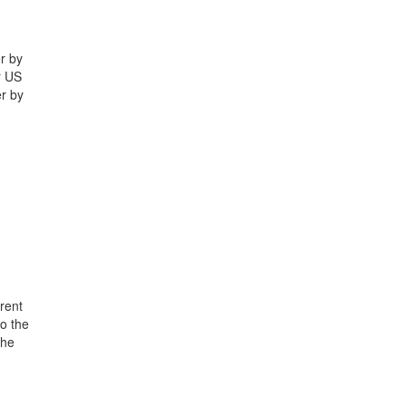
r by
r US
r by
rent
o the
the