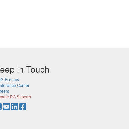
eep in Touch
G Forums
nference Center
reers
mote PC Support