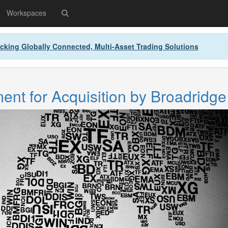
Workspaces
cking Globally Connected, Multi-Asset Trading Solutions
nt for Acquisition by Broadridge