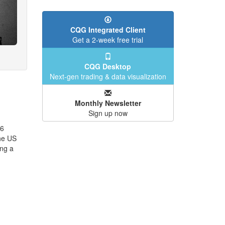
CQG Integrated Client
Get a 2-week free trial
CQG Desktop
Next-gen trading & data visualization
Monthly Newsletter
Sign up now
26
the US
ng a