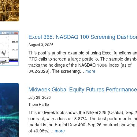
Excel 365: NASDAQ 100 Screening Dashbo
August 3, 2026
This post is another example of using Excel functions a
RTD calls to screen a large portfolio. The sample dash
tracks the holdings of the NASDAQ 100® Index (as of
8/02/2026). The screening…
more
Midweek Global Equity Futures Performance
July 29, 2026
Thom Hartle
This midweek look shows the Nikkei 225 (Osaka), Sep 
contract, with a loss of -3.87%. The best performer in t
market is the E-mini Dow 400, Sep 26 contract showing 
of +0.08%.…
more