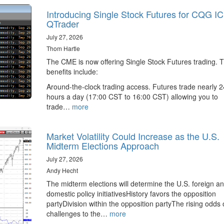
Introducing Single Stock Futures for CQG I
QTrader
July 27, 2026
Thom Hartle
The CME is now offering Single Stock Futures trading. 
benefits include:
Around-the-clock trading access. Futures trade nearly 2
hours a day (17:00 CST to 16:00 CST) allowing you to
trade…
more
Market Volatility Could Increase as the U.S.
Midterm Elections Approach
July 27, 2026
Andy Hecht
The midterm elections will determine the U.S. foreign a
domestic policy initiativesHistory favors the opposition
partyDivision within the opposition partyThe rising odds 
challenges to the…
more