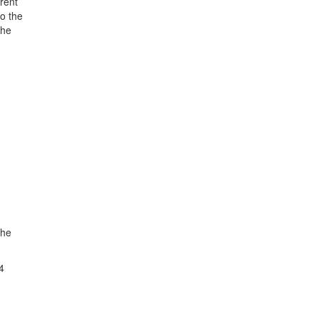
rent
o the
the
The
4