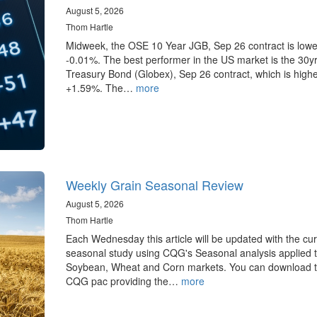
August 5, 2026
Thom Hartle
Midweek, the OSE 10 Year JGB, Sep 26 contract is lowe
-0.01%. The best performer in the US market is the 30y
Treasury Bond (Globex), Sep 26 contract, which is highe
+1.59%. The…
more
Weekly Grain Seasonal Review
August 5, 2026
Thom Hartle
Each Wednesday this article will be updated with the cur
seasonal study using CQG's Seasonal analysis applied t
Soybean, Wheat and Corn markets. You can download 
CQG pac providing the…
more