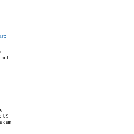
ard
nd
board
26
he US
a gain