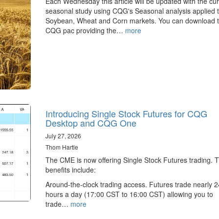
Each Wednesday this article will be updated with the cur
seasonal study using CQG's Seasonal analysis applied t
Soybean, Wheat and Corn markets. You can download 
CQG pac providing the…
more
Introducing Single Stock Futures for CQG
Desktop and CQG One
July 27, 2026
Thom Hartle
The CME is now offering Single Stock Futures trading. 
benefits include:
Around-the-clock trading access. Futures trade nearly 2
hours a day (17:00 CST to 16:00 CST) allowing you to
trade…
more