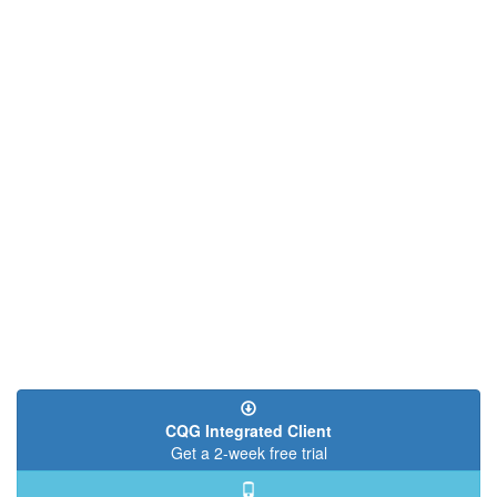
CQG Integrated Client
Get a 2-week free trial