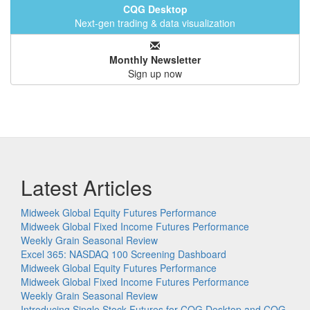
CQG Desktop
Next-gen trading & data visualization
Monthly Newsletter
Sign up now
Latest Articles
Midweek Global Equity Futures Performance
Midweek Global Fixed Income Futures Performance
Weekly Grain Seasonal Review
Excel 365: NASDAQ 100 Screening Dashboard
Midweek Global Equity Futures Performance
Midweek Global Fixed Income Futures Performance
Weekly Grain Seasonal Review
Introducing Single Stock Futures for CQG Desktop and CQG