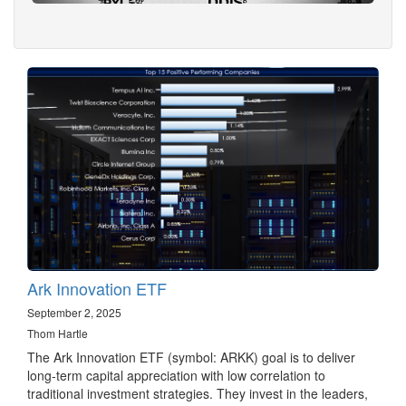
Ark Innovation ETF
September 2, 2025
Thom Hartle
The Ark Innovation ETF (symbol: ARKK) goal is to deliver
long-term capital appreciation with low correlation to
traditional investment strategies. They invest in the leaders,