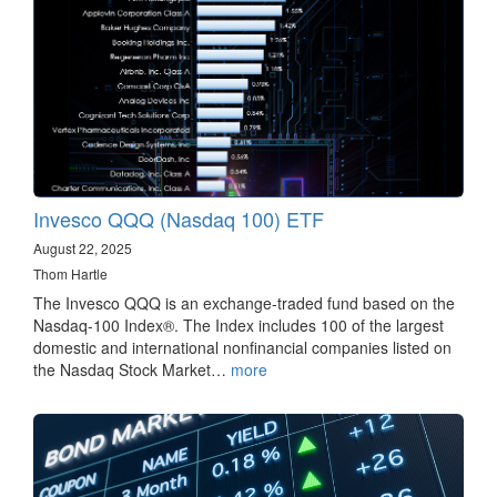
Invesco QQQ (Nasdaq 100) ETF
August 22, 2025
Thom Hartle
The Invesco QQQ is an exchange-traded fund based on the
Nasdaq-100 Index®. The Index includes 100 of the largest
domestic and international nonfinancial companies listed on
the Nasdaq Stock Market…
more