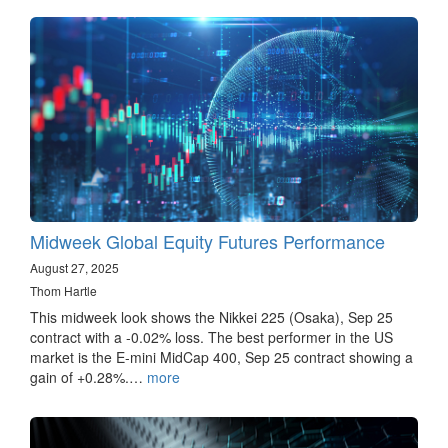
Midweek Global Equity Futures Performance
August 27, 2025
Thom Hartle
This midweek look shows the Nikkei 225 (Osaka), Sep 25
contract with a -0.02% loss. The best performer in the US
market is the E-mini MidCap 400, Sep 25 contract showing a
gain of +0.28%.…
more