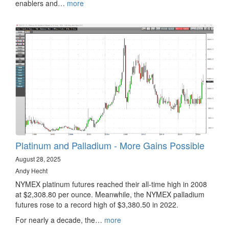
enablers and…
more
Platinum and Palladium - More Gains Possible
August 28, 2025
Andy Hecht
NYMEX platinum futures reached their all-time high in 2008
at $2,308.80 per ounce. Meanwhile, the NYMEX palladium
futures rose to a record high of $3,380.50 in 2022.
For nearly a decade, the…
more