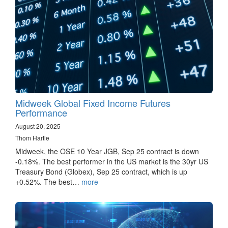
Midweek Global Fixed Income Futures
Performance
August 20, 2025
Thom Hartle
Midweek, the OSE 10 Year JGB, Sep 25 contract is down
-0.18%. The best performer in the US market is the 30yr US
Treasury Bond (Globex), Sep 25 contract, which is up
+0.52%. The best…
more