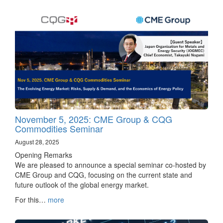
November 5, 2025: CME Group & CQG
Commodities Seminar
August 28, 2025
Opening Remarks
We are pleased to announce a special seminar co-hosted by
CME Group and CQG, focusing on the current state and
future outlook of the global energy market.
For this…
more