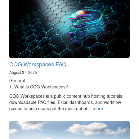
CQG Workspaces FAQ
August 27, 2025
General
1. What is CQG Workspaces?
CQG Workspaces is a public content hub hosting tutorials,
downloadable PAC files, Excel dashboards, and workflow
guides to help users get the most out of…
more