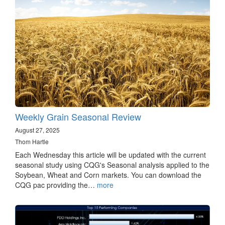
Weekly Grain Seasonal Review
August 27, 2025
Thom Hartle
Each Wednesday this article will be updated with the current
seasonal study using CQG's Seasonal analysis applied to the
Soybean, Wheat and Corn markets. You can download the
CQG pac providing the…
more