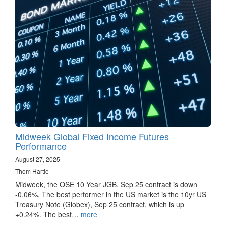
Midweek Global Fixed Income Futures
Performance
August 27, 2025
Thom Hartle
Midweek, the OSE 10 Year JGB, Sep 25 contract is down
-0.06%. The best performer in the US market is the 10yr US
Treasury Note (Globex), Sep 25 contract, which is up
+0.24%. The best…
more