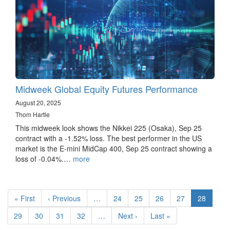
Midweek Global Equity Futures Performance
August 20, 2025
Thom Hartle
This midweek look shows the Nikkei 225 (Osaka), Sep 25
contract with a -1.52% loss. The best performer in the US
market is the E-mini MidCap 400, Sep 25 contract showing a
loss of -0.04%.…
more
Pagination
First
« First
Previous
‹ Previous
…
Page
24
Page
25
Page
26
Page
27
Current
28
page
page
page
Page
29
Page
30
Page
31
Page
32
…
Next
Next ›
Last
Last »
page
page