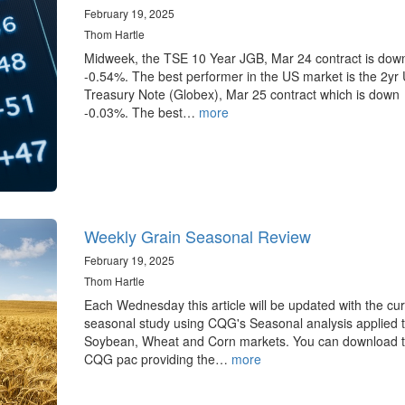
February 19, 2025
Thom Hartle
Midweek, the TSE 10 Year JGB, Mar 24 contract is dow
-0.54%. The best performer in the US market is the 2yr
Treasury Note (Globex), Mar 25 contract which is down
-0.03%. The best…
more
Weekly Grain Seasonal Review
February 19, 2025
Thom Hartle
Each Wednesday this article will be updated with the cur
seasonal study using CQG's Seasonal analysis applied t
Soybean, Wheat and Corn markets. You can download 
CQG pac providing the…
more