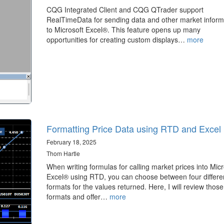
CQG Integrated Client and CQG QTrader support
RealTimeData for sending data and other market inform
to Microsoft Excel®. This feature opens up many
opportunities for creating custom displays…
more
Formatting Price Data using RTD and Excel
February 18, 2025
Thom Hartle
When writing formulas for calling market prices into Micr
Excel® using RTD, you can choose between four differe
formats for the values returned. Here, I will review those
formats and offer…
more