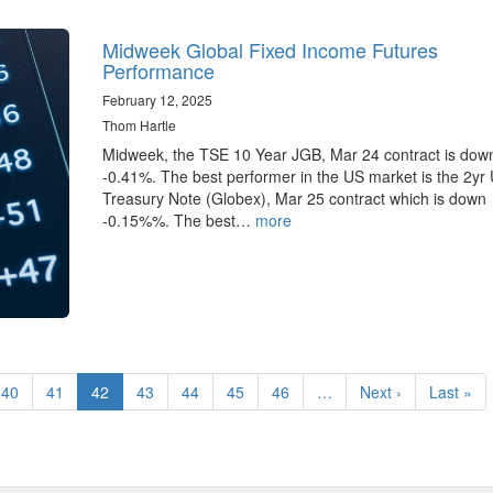
Midweek Global Fixed Income Futures
Performance
February 12, 2025
Thom Hartle
Midweek, the TSE 10 Year JGB, Mar 24 contract is dow
-0.41%. The best performer in the US market is the 2yr
Treasury Note (Globex), Mar 25 contract which is down
-0.15%%. The best…
more
Page
40
Page
41
Current
42
Page
43
Page
44
Page
45
Page
46
…
Next
Next ›
Last
Last »
page
page
page