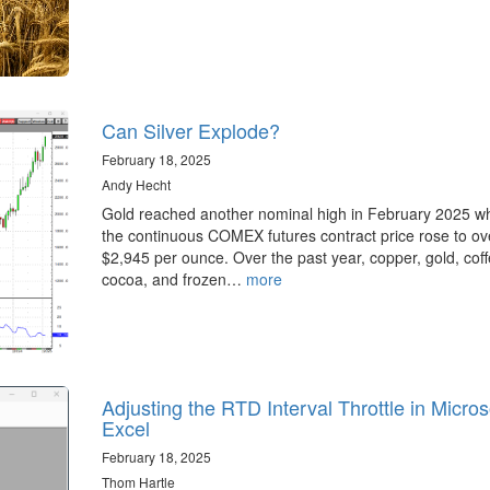
Can Silver Explode?
February 18, 2025
Andy Hecht
Gold reached another nominal high in February 2025 w
the continuous COMEX futures contract price rose to ov
$2,945 per ounce. Over the past year, copper, gold, coff
cocoa, and frozen…
more
Adjusting the RTD Interval Throttle in Micros
Excel
February 18, 2025
Thom Hartle