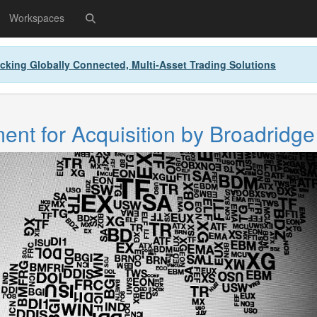
Workspaces
cking Globally Connected, Multi-Asset Trading Solutions
nt for Acquisition by Broadridge