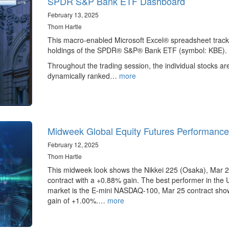
SPDR S&P Bank ETF Dashboard
February 13, 2025
Thom Hartle
This macro-enabled Microsoft Excel® spreadsheet track
holdings of the SPDR® S&P® Bank ETF (symbol: KBE).
Throughout the trading session, the individual stocks ar
dynamically ranked…
more
Midweek Global Equity Futures Performance
February 12, 2025
Thom Hartle
This midweek look shows the Nikkei 225 (Osaka), Mar 
contract with a +0.88% gain. The best performer in the 
market is the E-mini NASDAQ-100, Mar 25 contract sho
gain of +1.00%.…
more