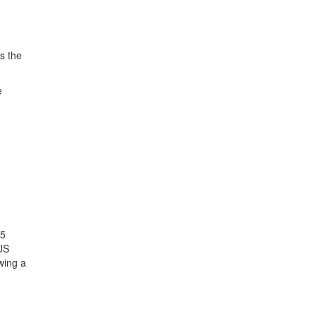
s the
e
25
US
wing a