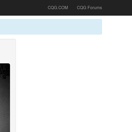
CQG.COM
CQG Forums