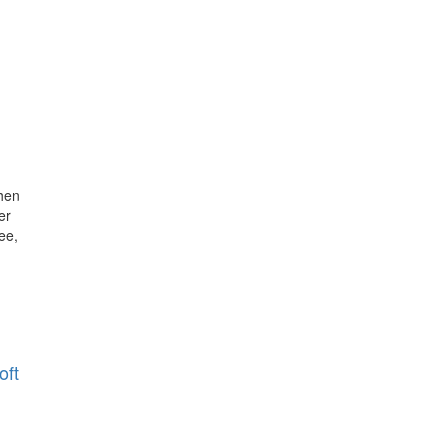
hen
er
ee,
oft