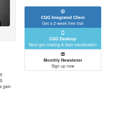
CQG Integrated Client
Get a 2-week free trial
CQG Desktop
Next-gen trading & data visualization
Monthly Newsletter
Sign up now
25
US
a gain