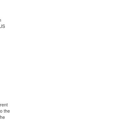
n
 US
rent
o the
the