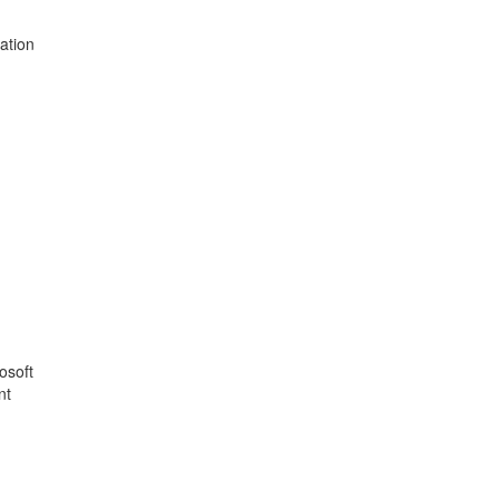
ation
osoft
nt