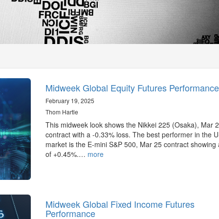
Midweek Global Equity Futures Performance
February 19, 2025
Thom Hartle
This midweek look shows the Nikkei 225 (Osaka), Mar 
contract with a -0.33% loss. The best performer in the 
market is the E-mini S&P 500, Mar 25 contract showing 
of +0.45%.…
more
Midweek Global Fixed Income Futures
Performance