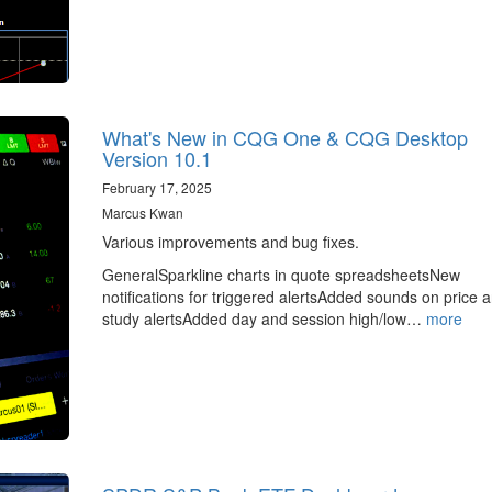
What's New in CQG One & CQG Desktop
Version 10.1
February 17, 2025
Marcus Kwan
Various improvements and bug fixes.
GeneralSparkline charts in quote spreadsheetsNew
notifications for triggered alertsAdded sounds on price 
study alertsAdded day and session high/low…
more