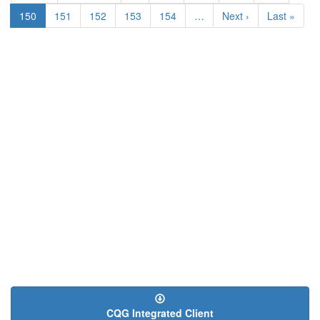
page
page
Current
150
Page
151
Page
152
Page
153
Page
154
…
Next
Next ›
Last
Last »
page
page
page
CQG Integrated Client