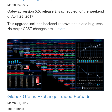
March 30, 2017
Gateway version 5.5, release 2 is scheduled for the weekend
of April 28, 2017.
This upgrade includes backend improvements and bug fixes.
No major CAST changes are…
more
Globex Grains Exchange Traded Spreads
March 21, 2017
Thom Hartle