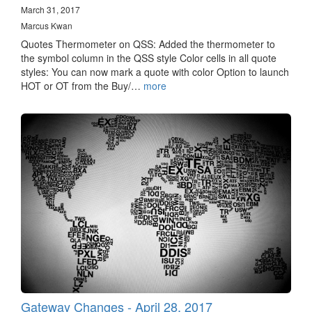
March 31, 2017
Marcus Kwan
Quotes Thermometer on QSS: Added the thermometer to
the symbol column in the QSS style Color cells in all quote
styles: You can now mark a quote with color Option to launch
HOT or OT from the Buy/…
more
Gateway Changes - April 28, 2017