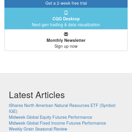
Get a 2-week free trial
CQG Desktop
Next-gen trading & data visualization
Monthly Newsletter
Sign up now
Latest Articles
iShares North American Natural Resources ETF (Symbol:
IGE)
Midweek Global Equity Futures Performance
Midweek Global Fixed Income Futures Performance
Weekly Grain Seasonal Review