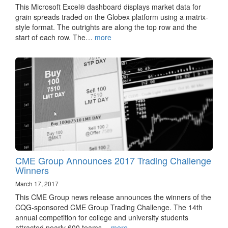
This Microsoft Excel® dashboard displays market data for
grain spreads traded on the Globex platform using a matrix-
style format. The outrights are along the top row and the
start of each row. The…
more
CME Group Announces 2017 Trading Challenge
Winners
March 17, 2017
This CME Group news release announces the winners of the
CQG-sponsored CME Group Trading Challenge. The 14th
annual competition for college and university students
attracted nearly 600 teams…
more