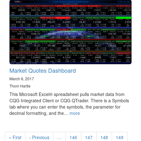
Market Quotes Dashboard
March 6, 2017
Thom Hartle
This Microsoft Excel® spreadsheet pulls market data from
CQG Integrated Client or CQG QTrader. There is a Symbols
tab where you can enter the symbols, the parameter for
decimal formatting, and the…
more
Pagination
First
« First
Previous
‹ Previous
…
Page
146
Page
147
Page
148
Page
149