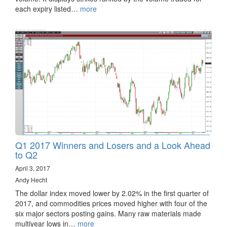
each expiry listed…
more
Q1 2017 Winners and Losers and a Look Ahead
to Q2
April 3, 2017
Andy Hecht
The dollar index moved lower by 2.02% in the first quarter of
2017, and commodities prices moved higher with four of the
six major sectors posting gains. Many raw materials made
multiyear lows in…
more