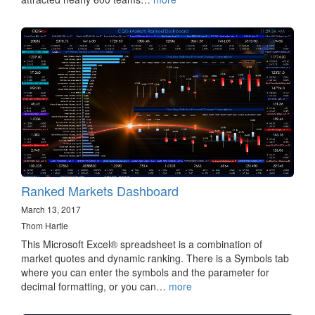
Ranked Markets Dashboard
March 13, 2017
Thom Hartle
This Microsoft Excel® spreadsheet is a combination of
market quotes and dynamic ranking. There is a Symbols tab
where you can enter the symbols and the parameter for
decimal formatting, or you can…
more