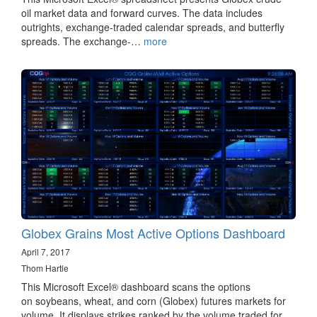
oil market data and forward curves. The data includes
outrights, exchange-traded calendar spreads, and butterfly
spreads. The exchange-…
more
Globex Grains Most Active Options Dashboard
April 7, 2017
Thom Hartle
This Microsoft Excel® dashboard scans the options
on soybeans, wheat, and corn (Globex) futures markets for
volume. It displays strikes ranked by the volume traded for