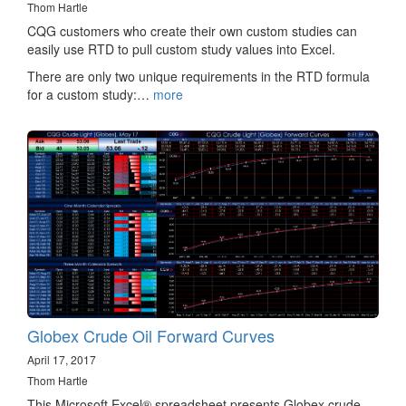
Thom Hartle
CQG customers who create their own custom studies can
easily use RTD to pull custom study values into Excel.
There are only two unique requirements in the RTD formula
for a custom study:…
more
Globex Crude Oil Forward Curves
April 17, 2017
Thom Hartle
This Microsoft Excel® spreadsheet presents Globex crude