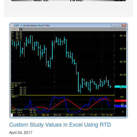
Custom Study Values in Excel Using RTD
April 24, 2017