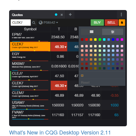
What's New in CQG Desktop Version 2.11