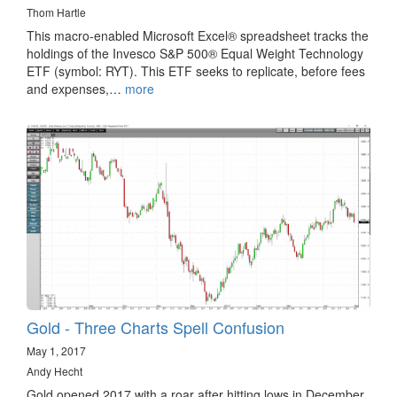
Thom Hartle
This macro-enabled Microsoft Excel® spreadsheet tracks the
holdings of the Invesco S&P 500® Equal Weight Technology
ETF (symbol: RYT). This ETF seeks to replicate, before fees
and expenses,…
more
Gold - Three Charts Spell Confusion
May 1, 2017
Andy Hecht
Gold opened 2017 with a roar after hitting lows in December.