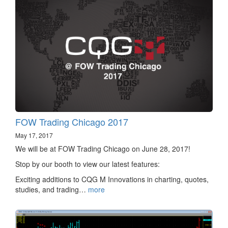
FOW Trading Chicago 2017
May 17, 2017
We will be at FOW Trading Chicago on June 28, 2017!
Stop by our booth to view our latest features:
Exciting additions to CQG M Innovations in charting, quotes,
studies, and trading…
more