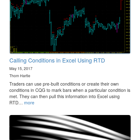
Calling Conditions in Excel Using RTD
May 15, 2017
Thom Hartle
Traders can use pre-built conditions or create their own
conditions in CQG to mark bars when a particular condition is
met. They can then pull this information into Excel using
RTD…
more