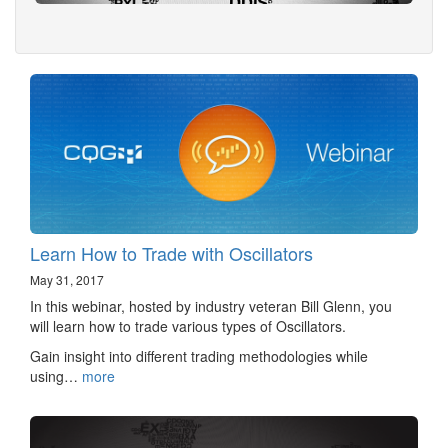
Learn How to Trade with Oscillators
May 31, 2017
In this webinar, hosted by industry veteran Bill Glenn, you
will learn how to trade various types of Oscillators.
Gain insight into different trading methodologies while
using…
more