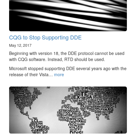
CQG to Stop Supporting DDE
May 12, 2017
Beginning with version 18, the DDE protocol cannot be used
with CQG software. Instead, RTD should be used.
Microsoft stopped supporting DDE several years ago with the
release of their Vista…
more