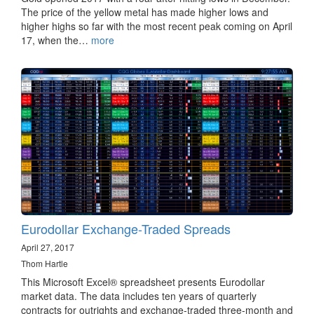
The price of the yellow metal has made higher lows and
higher highs so far with the most recent peak coming on April
17, when the…
more
Eurodollar Exchange-Traded Spreads
April 27, 2017
Thom Hartle
This Microsoft Excel® spreadsheet presents Eurodollar
market data​. The data includes ten years of quarterly
contracts for outrights and exchange-traded three-month and