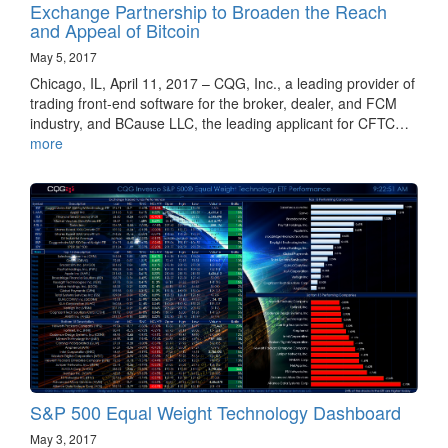
Exchange Partnership to Broaden the Reach
and Appeal of Bitcoin
May 5, 2017
Chicago, IL, April 11, 2017 – CQG, Inc., a leading provider of
trading front-end software for the broker, dealer, and FCM
industry, and BCause LLC, the leading applicant for CFTC…
more
S&P 500 Equal Weight Technology Dashboard
May 3, 2017