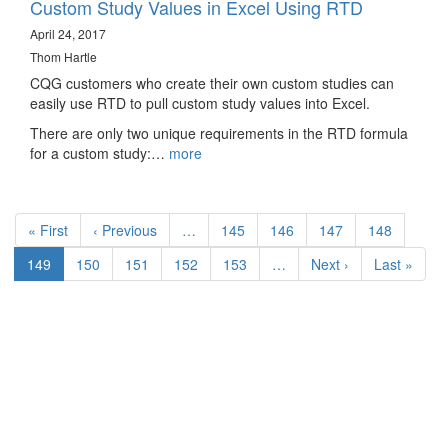
Custom Study Values in Excel Using RTD
April 24, 2017
Thom Hartle
CQG customers who create their own custom studies can
easily use RTD to pull custom study values into Excel.
There are only two unique requirements in the RTD formula
for a custom study:…
more
Pagination
First
« First
Previous
‹ Previous
…
Page
145
Page
146
Page
147
Page
148
page
page
Current
149
Page
150
Page
151
Page
152
Page
153
…
Next
Next ›
Last
Last »
page
page
page