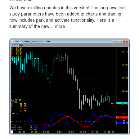
We have exciting updates in this version! The long-awaited
study parameters have been added to charts and trading
now includes park and activate functionality. Here is a
summary of the new…
more