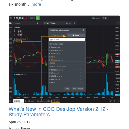
six-month…
more
What's New in CQG Desktop Version 2.12 -
Study Parameters
April 25, 2017
Marcus Kwan