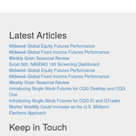
Latest Articles
Midweek Global Equity Futures Performance
Midweek Global Fixed Income Futures Performance
Weekly Grain Seasonal Review
Excel 365: NASDAQ 100 Screening Dashboard
Midweek Global Equity Futures Performance
Midweek Global Fixed Income Futures Performance
Weekly Grain Seasonal Review
Introducing Single Stock Futures for CQG Desktop and CQG
One
Introducing Single Stock Futures for CQG IC and QTrader
Market Volatility Could Increase as the U.S. Midterm
Elections Approach
Keep in Touch