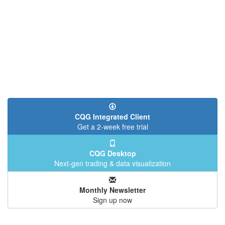
CQG Integrated Client
Get a 2-week free trial
CQG Desktop
Next-gen trading & data visualization
Monthly Newsletter
Sign up now