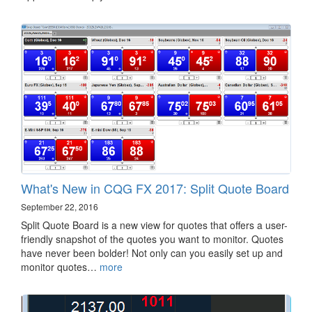
What's New in CQG FX 2017: Split Quote Board
September 22, 2016
Split Quote Board is a new view for quotes that offers a user-
friendly snapshot of the quotes you want to monitor. Quotes
have never been bolder! Not only can you easily set up and
monitor quotes…
more