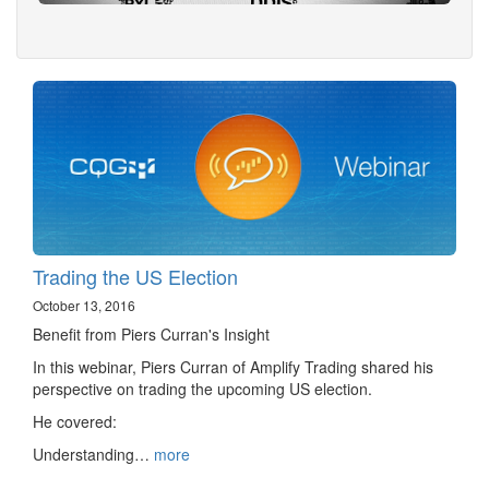
Trading the US Election
October 13, 2016
Benefit from Piers Curran's Insight
In this webinar, Piers Curran of Amplify Trading shared his
perspective on trading the upcoming US election.
He covered:
Understanding…
more