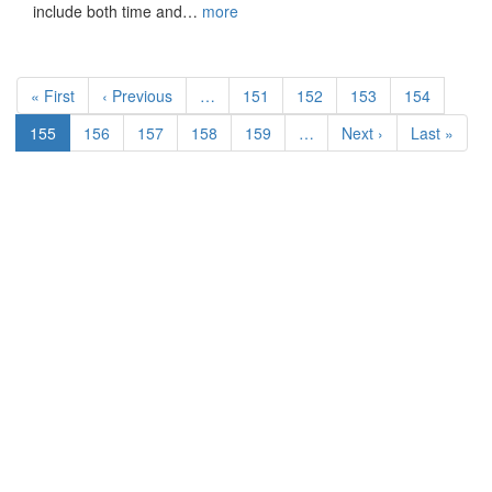
include both time and…
more
Pagination
First
« First
Previous
‹ Previous
…
Page
151
Page
152
Page
153
Page
154
page
page
Current
155
Page
156
Page
157
Page
158
Page
159
…
Next
Next ›
Last
Last »
page
page
page