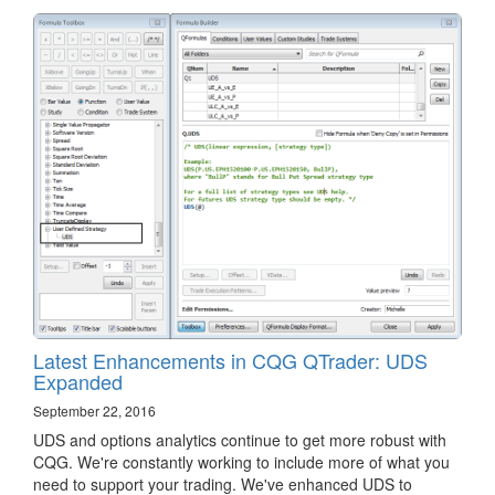
Latest Enhancements in CQG QTrader: UDS
Expanded
September 22, 2016
​UDS and options analytics continue to get more robust with
CQG. We're constantly working to include more of what you
need to support your trading. We've enhanced UDS to