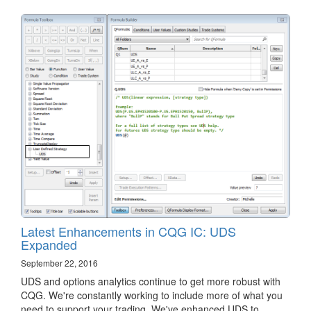
Latest Enhancements in CQG IC: UDS
Expanded
September 22, 2016
​UDS and options analytics continue to get more robust with
CQG. We're constantly working to include more of what you
need to support your trading. We've enhanced UDS to