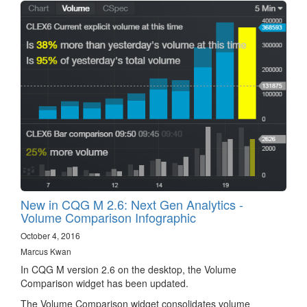
New in CQG M 2.6: Next Gen Analytics -
Volume Comparison Infographic
October 4, 2016
Marcus Kwan
In CQG M version 2.6 on the desktop, the Volume
Comparison widget has been updated.
The Volume Comparison widget consolidates volume