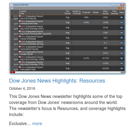
Dow Jones News Highlights: Resources
October 4, 2016
This Dow Jones News newsletter highlights some of the top
coverage from Dow Jones' newsrooms around the world.
The newsletter's focus is Resources, and coverage highlights
include:
Exclusive…
more