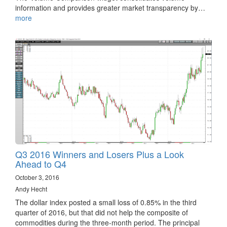
information and provides greater market transparency by…
more
Q3 2016 Winners and Losers Plus a Look
Ahead to Q4
October 3, 2016
Andy Hecht
The dollar index posted a small loss of 0.85% in the third
quarter of 2016, but that did not help the composite of
commodities during the three-month period. The principal