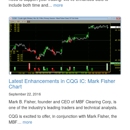
include both time and…
more
Latest Enhancements in CQG IC: Mark Fisher
Chart
September 22, 2016
Mark B. Fisher, founder and CEO of MBF Clearing Corp, is
one of the industry's leading traders and technical analysts.
CQG is excited to offer, in conjunction with Mark Fisher, the
MBF…
more