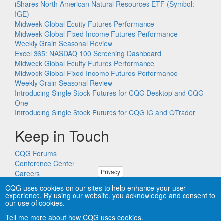
iShares North American Natural Resources ETF (Symbol:
IGE)
Midweek Global Equity Futures Performance
Midweek Global Fixed Income Futures Performance
Weekly Grain Seasonal Review
Excel 365: NASDAQ 100 Screening Dashboard
Midweek Global Equity Futures Performance
Midweek Global Fixed Income Futures Performance
Weekly Grain Seasonal Review
Introducing Single Stock Futures for CQG Desktop and CQG
One
Introducing Single Stock Futures for CQG IC and QTrader
Keep in Touch
CQG Forums
Conference Center
Privacy
Careers
Remote PC Support
CQG uses cookies on our sites to help enhance your user
experience. By using our website, you acknowledge and consent to
our use of cookies.
Tell me more about how CQG uses cookies.