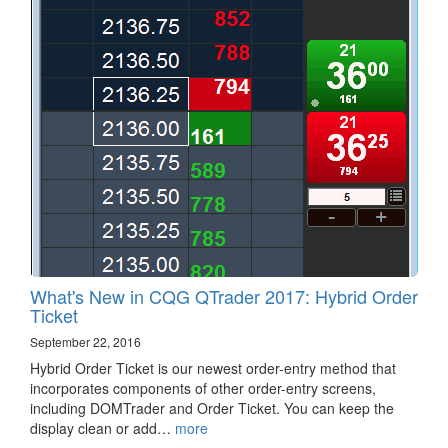
What's New in CQG QTrader 2017: Hybrid Order
Ticket
September 22, 2016
Hybrid Order Ticket is our newest order-entry method that
incorporates components of other order-entry screens,
including DOMTrader and Order Ticket. You can keep the
display clean or add…
more