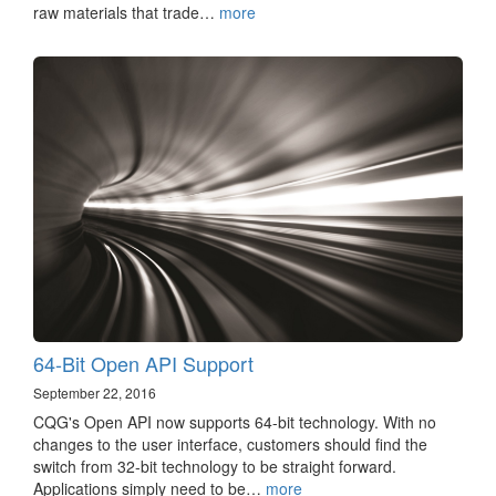
raw materials that trade…
more
64-Bit Open API Support
September 22, 2016
CQG's Open API now supports 64-bit technology. With no
changes to the user interface, customers should find the
switch from 32-bit technology to be straight forward.
Applications simply need to be…
more