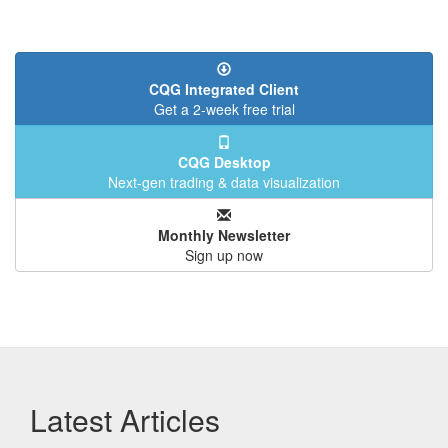
CQG Integrated Client
Get a 2-week free trial
CQG Desktop
Next-gen trading & data visualization
Monthly Newsletter
Sign up now
Latest Articles