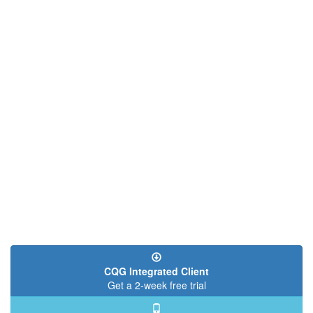
CQG Integrated Client
Get a 2-week free trial