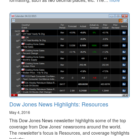
Dow Jones News Highlights: Resources
May 4, 2016
This Dow Jones News newsletter highlights some of the top
coverage from Dow Jones' newsrooms around the world.
The newsletter's focus is Resources, and coverage highlights