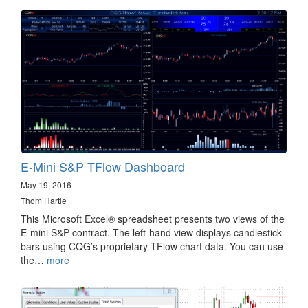
E-Mini S&P TFlow Dashboard
May 19, 2016
Thom Hartle
This Microsoft Excel® spreadsheet presents two views of the
E-mini S&P contract. The left-hand view displays candlestick
bars using CQG’s proprietary TFlow chart data. You can use
the…
more