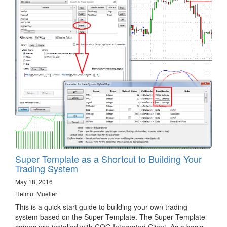
Super Template as a Shortcut to Building Your
Trading System
May 18, 2016
Helmut Mueller
This is a quick-start guide to building your own trading
system based on the Super Template. The Super Template