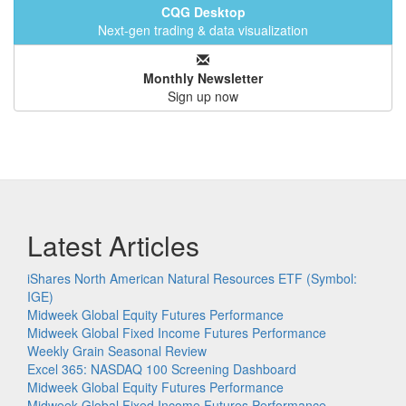
CQG Desktop
Next-gen trading & data visualization
Monthly Newsletter
Sign up now
Latest Articles
iShares North American Natural Resources ETF (Symbol:
IGE)
Midweek Global Equity Futures Performance
Midweek Global Fixed Income Futures Performance
Weekly Grain Seasonal Review
Excel 365: NASDAQ 100 Screening Dashboard
Midweek Global Equity Futures Performance
Midweek Global Fixed Income Futures Performance