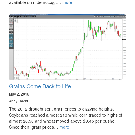
available on mdemo.cqg.…
more
Grains Come Back to Life
May 2, 2016
Andy Hecht
The 2012 drought sent grain prices to dizzying heights.
Soybeans reached almost $18 while corn traded to highs of
almost $8.50 and wheat moved above $9.45 per bushel.
Since then, grain prices…
more