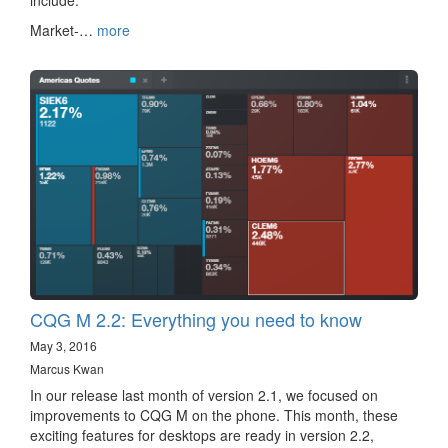
include:
Market-…
more
CQG M 2.2: Everything you need to know
May 3, 2016
Marcus Kwan
In our release last month of version 2.1, we focused on
improvements to CQG M on the phone. This month, these
exciting features for desktops are ready in version 2.2,