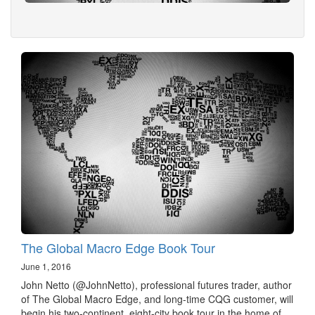
The Global Macro Edge Book Tour
June 1, 2016
John Netto (@JohnNetto), professional futures trader, author
of The Global Macro Edge, and long-time CQG customer, will
begin his two-continent, eight-city book tour in the home of