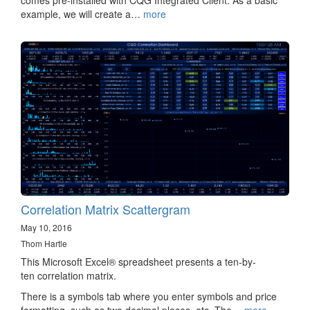
comes pre-installed with CQG Integrated Client. As a basic
example, we will create a…
more
Correlation Matrix Scattergram
May 10, 2016
Thom Hartle
This Microsoft Excel® spreadsheet presents a ten-by-
ten correlation matrix.
There is a symbols tab where you enter symbols and price
formatting, such as two decimal places, etc. The…
more