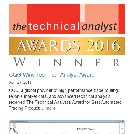
CQG Wins Technical Analyst Award
April 27, 2016
CQG, a global provider of high-performance trade routing,
reliable market data, and advanced technical analysis,
received The Technical Analyst’s Award for Best Automated
Trading Product:…
more