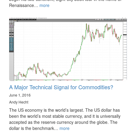
Renaissance…
more
A Major Technical Signal for Commodities?
June 1, 2016
Andy Hecht
The US economy is the world’s largest. The US dollar has
been the world’s most stable currency, and it is universally
accepted as the reserve currency around the globe. The
dollar is the benchmark…
more