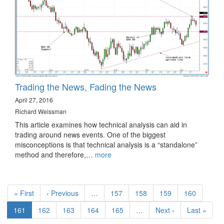
Trading the News, Fading the News
April 27, 2016
Richard Weissman
This article examines how technical analysis can aid in
trading around news events. One of the biggest
misconceptions is that technical analysis is a “standalone”
method and therefore,…
more
Pagination
First
« First
Previous
‹ Previous
…
Page
157
Page
158
Page
159
Page
160
page
page
Current
161
Page
162
Page
163
Page
164
Page
165
…
Next
Next ›
Last
Last »
page
page
page