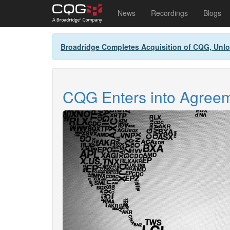
Main
User
News
Recordings
Blogs
navigation
account
Skip
menu
Broadridge Completes Acquisition of CQG, Unlo
to
main
content
CQG Enters into Agreeme