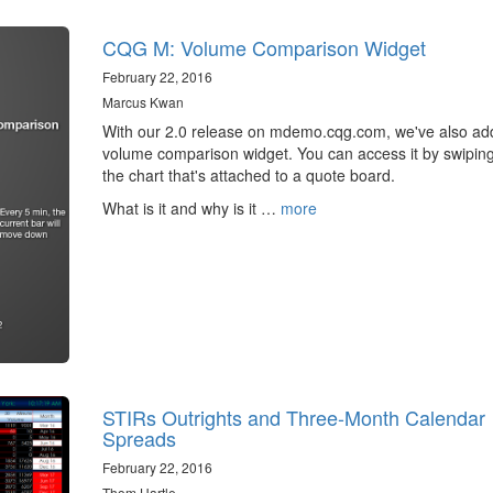
CQG M: Volume Comparison Widget
February 22, 2016
Marcus Kwan
With our 2.0 release on mdemo.cqg.com, we've also ad
volume comparison widget. You can access it by swipin
the chart that's attached to a quote board.
What is it and why is it …
more
STIRs Outrights and Three-Month Calendar
Spreads
February 22, 2016
Thom Hartle