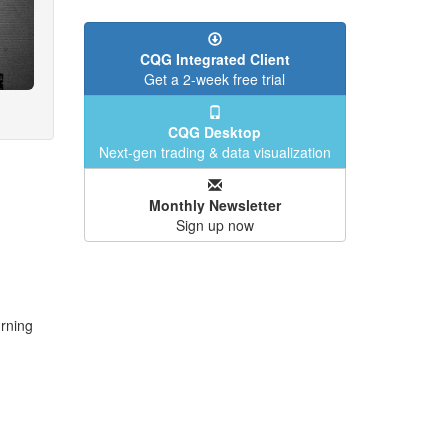
CQG Integrated Client
Get a 2-week free trial
CQG Desktop
Next-gen trading & data visualization
Monthly Newsletter
Sign up now
urning