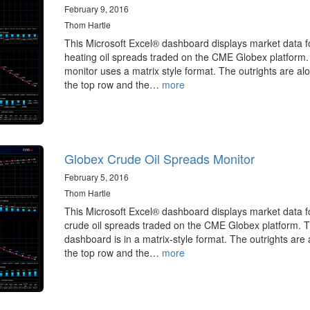
February 9, 2016
Thom Hartle
This Microsoft Excel® dashboard displays market data f
heating oil spreads traded on the CME Globex platform.
monitor uses a matrix style format. The outrights are al
the top row and the…
more
Globex Crude Oil Spreads Monitor
February 5, 2016
Thom Hartle
This Microsoft Excel® dashboard displays market data f
crude oil spreads traded on the CME Globex platform. 
dashboard is in a matrix-style format. The outrights are
the top row and the…
more