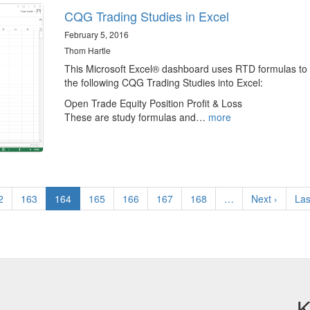
CQG Trading Studies in Excel
February 5, 2016
Thom Hartle
This Microsoft Excel® dashboard uses RTD formulas to 
the following CQG Trading Studies into Excel:
Open Trade Equity Position Profit & Loss
These are study formulas and…
more
ge
2
Page
163
Current
164
Page
165
Page
166
Page
167
Page
168
…
Next
Next ›
Las
Las
page
page
pa
K