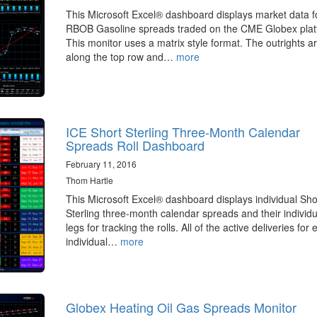
This Microsoft Excel® dashboard displays market data f
RBOB Gasoline spreads traded on the CME Globex plat
This monitor uses a matrix style format. The outrights a
along the top row and…
more
ICE Short Sterling Three-Month Calendar
Spreads Roll Dashboard
February 11, 2016
Thom Hartle
This Microsoft Excel® dashboard displays individual Sho
Sterling three-month calendar spreads and their individu
legs for tracking the rolls. All of the active deliveries for
individual…
more
Globex Heating Oil Gas Spreads Monitor