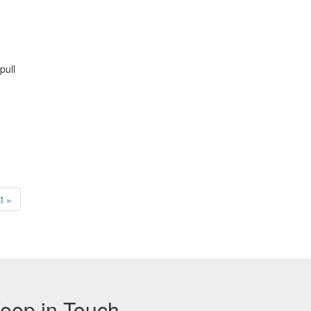
pull
t
t »
ge
eep in Touch