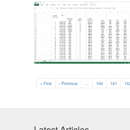
Pagination
First
« First
Previous
‹ Previous
…
Page
160
Page
161
Pa
16
page
page
Latest Articles