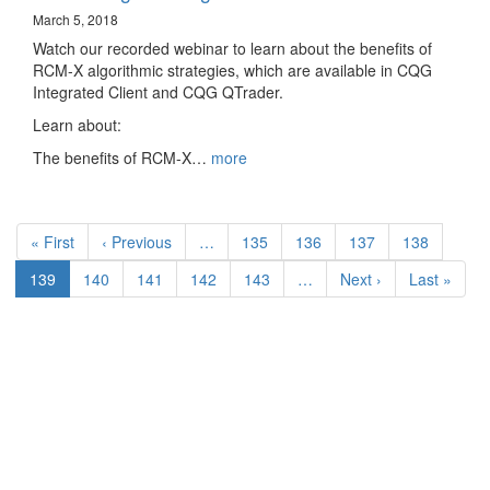
March 5, 2018
Watch our recorded webinar to learn about the benefits of
RCM-X algorithmic strategies, which are available in CQG
Integrated Client and CQG QTrader.
Learn about:
The benefits of RCM-X…
more
Pagination
First
« First
Previous
‹ Previous
…
Page
135
Page
136
Page
137
Page
138
page
page
Current
139
Page
140
Page
141
Page
142
Page
143
…
Next
Next ›
Last
Last »
page
page
page