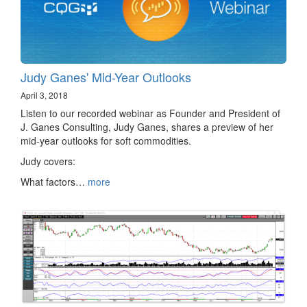
Judy Ganes' Mid-Year Outlooks
April 3, 2018
Listen to our recorded webinar as Founder and President of
J. Ganes Consulting, Judy Ganes, shares a preview of her
mid-year outlooks for soft commodities.
Judy covers:
What factors…
more