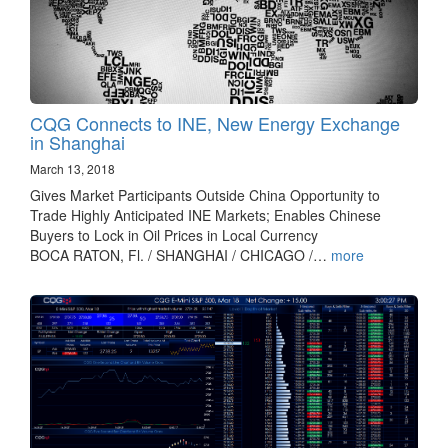
CQG Connects to INE, New Energy Exchange
in Shanghai
March 13, 2018
Gives Market Participants Outside China Opportunity to
Trade Highly Anticipated INE Markets; Enables Chinese
Buyers to Lock in Oil Prices in Local Currency
BOCA RATON, Fl. / SHANGHAI / CHICAGO /…
more