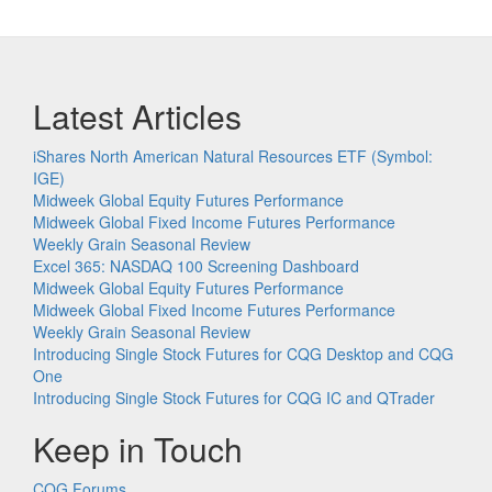
Latest Articles
iShares North American Natural Resources ETF (Symbol:
IGE)
Midweek Global Equity Futures Performance
Midweek Global Fixed Income Futures Performance
Weekly Grain Seasonal Review
Excel 365: NASDAQ 100 Screening Dashboard
Midweek Global Equity Futures Performance
Midweek Global Fixed Income Futures Performance
Weekly Grain Seasonal Review
Introducing Single Stock Futures for CQG Desktop and CQG
One
Introducing Single Stock Futures for CQG IC and QTrader
Keep in Touch
CQG Forums