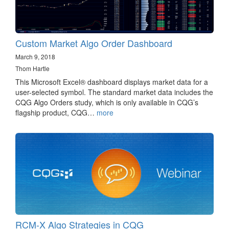
Custom Market Algo Order Dashboard
March 9, 2018
Thom Hartle
This Microsoft Excel® dashboard displays market data for a
user-selected symbol. The standard market data includes the
CQG Algo Orders study, which is only available in CQG’s
flagship product, CQG…
more
RCM-X Algo Strategies in CQG