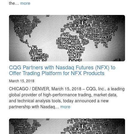
the…
more
CQG Partners with Nasdaq Futures (NFX) to
Offer Trading Platform for NFX Products
March 15, 2018
CHICAGO / DENVER, March 15, 2018 – CQG, Inc., a leading
global provider of high-performance trading, market data,
and technical analysis tools, today announced a new
partnership with Nasdaq…
more