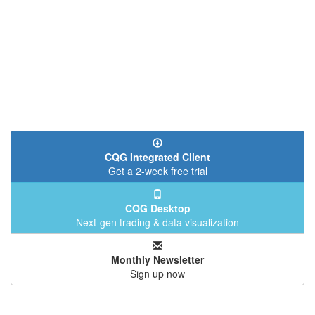
CQG Integrated Client
Get a 2-week free trial
CQG Desktop
Next-gen trading & data visualization
Monthly Newsletter
Sign up now