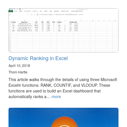
Dynamic Ranking in Excel
April 10, 2018
Thom Hartle
This article walks through the details of using three Microsoft
Excel® functions: RANK, COUNTIF, and VLOOUP. These
functions are used to build an Excel dashboard that
automatically ranks a…
more