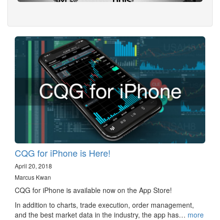
CQG for iPhone is Here!
April 20, 2018
Marcus Kwan
CQG for iPhone is available now on the App Store!
In addition to charts, trade execution, order management,
and the best market data in the industry, the app has…
more