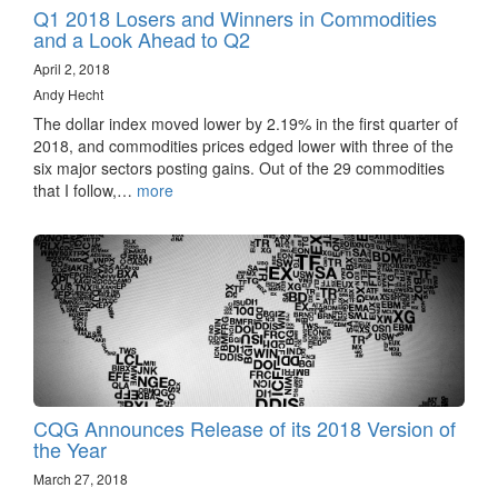
Q1 2018 Losers and Winners in Commodities
and a Look Ahead to Q2
April 2, 2018
Andy Hecht
The dollar index moved lower by 2.19% in the first quarter of
2018, and commodities prices edged lower with three of the
six major sectors posting gains. Out of the 29 commodities
that I follow,…
more
CQG Announces Release of its 2018 Version of
the Year
March 27, 2018