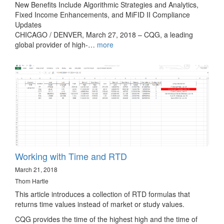
New Benefits Include Algorithmic Strategies and Analytics,
Fixed Income Enhancements, and MiFID II Compliance
Updates
CHICAGO / DENVER, March 27, 2018 – CQG, a leading
global provider of high-…
more
Working with Time and RTD
March 21, 2018
Thom Hartle
This article introduces a collection of RTD formulas that
returns time values instead of market or study values.
CQG provides the time of the highest high and the time of