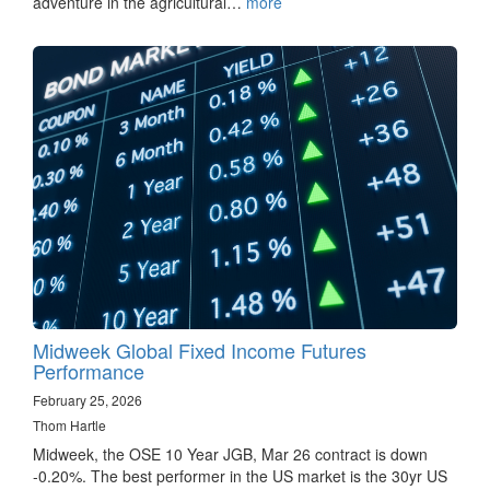
adventure in the agricultural…
more
Midweek Global Fixed Income Futures
Performance
February 25, 2026
Thom Hartle
Midweek, the OSE 10 Year JGB, Mar 26 contract is down
-0.20%. The best performer in the US market is the 30yr US