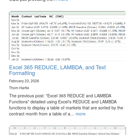
Excel 365 REDUCE, LAMBDA, and Text
Formatting
February 23, 2026
Thom Hartle
The previous post: "Excel 365 REDUCE and LAMBDA
Functions" detailed using Excel's REDUCE and LAMBDA
functions to display a table of markets that are sorted by the
contract month from a table of a…
more