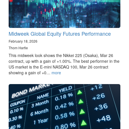
Midweek Global Equity Futures Performance
February 18, 2026
Thom Hartle
This midweek look shows the Nikkei 225 (Osaka), Mar 26
contract, up with a gain of +1.00%. The best performer in the
US market is the E-mini NASDAQ 100, Mar 26 contract
showing a gain of +0…
more