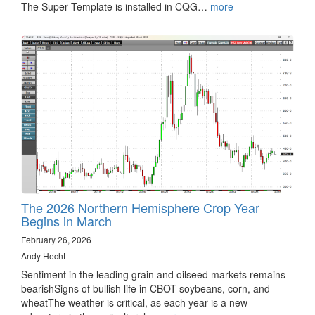
The Super Template is installed in CQG…
more
The 2026 Northern Hemisphere Crop Year
Begins in March
February 26, 2026
Andy Hecht
Sentiment in the leading grain and oilseed markets remains
bearishSigns of bullish life in CBOT soybeans, corn, and
wheatThe weather is critical, as each year is a new