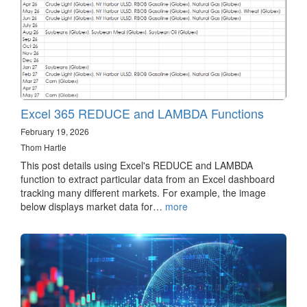
Excel 365 REDUCE and LAMBDA Functions
February 19, 2026
Thom Hartle
This post details using Excel's REDUCE and LAMBDA
function to extract particular data from an Excel dashboard
tracking many different markets. For example, the image
below displays market data for…
more