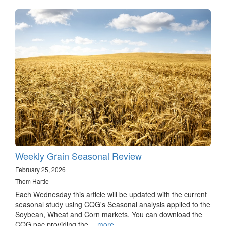
Weekly Grain Seasonal Review
February 25, 2026
Thom Hartle
Each Wednesday this article will be updated with the current
seasonal study using CQG's Seasonal analysis applied to the
Soybean, Wheat and Corn markets. You can download the
CQG pac providing the…
more