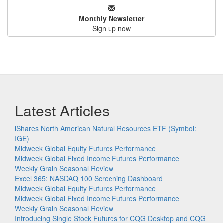
Monthly Newsletter
Sign up now
Latest Articles
iShares North American Natural Resources ETF (Symbol:
IGE)
Midweek Global Equity Futures Performance
Midweek Global Fixed Income Futures Performance
Weekly Grain Seasonal Review
Excel 365: NASDAQ 100 Screening Dashboard
Midweek Global Equity Futures Performance
Midweek Global Fixed Income Futures Performance
Weekly Grain Seasonal Review
Introducing Single Stock Futures for CQG Desktop and CQG