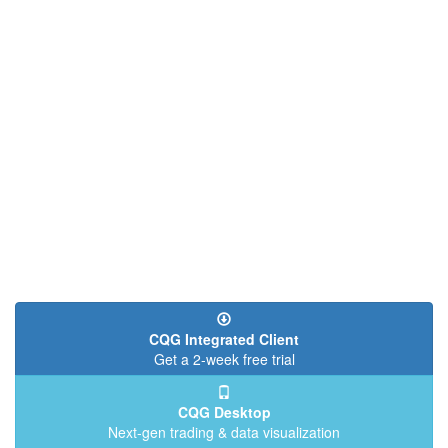
CQG Integrated Client
Get a 2-week free trial
CQG Desktop
Next-gen trading & data visualization