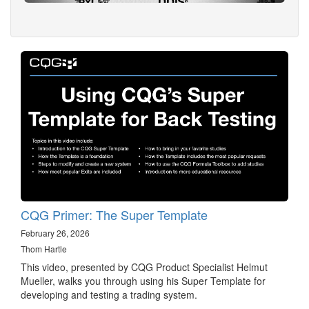
CQG Primer: The Super Template
February 26, 2026
Thom Hartle
This video, presented by CQG Product Specialist Helmut
Mueller, walks you through using his Super Template for
developing and testing a trading system.