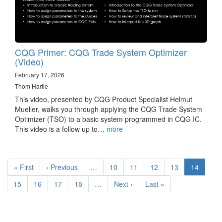
CQG Primer: CQG Trade System Optimizer
(Video)
February 17, 2026
Thom Hartle
This video, presented by CQG Product Specialist Helmut
Mueller, walks you through applying the CQG Trade System
Optimizer (TSO) to a basic system programmed in CQG IC.
This video is a follow up to…
more
Pagination
First
« First
Previous
‹ Previous
…
Page
10
Page
11
Page
12
Page
13
Current
14
page
page
page
Page
15
Page
16
Page
17
Page
18
…
Next
Next ›
Last
Last »
page
page