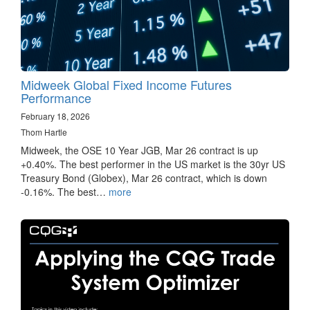
Midweek Global Fixed Income Futures
Performance
February 18, 2026
Thom Hartle
Midweek, the OSE 10 Year JGB, Mar 26 contract is up
+0.40%. The best performer in the US market is the 30yr US
Treasury Bond (Globex), Mar 26 contract, which is down
-0.16%. The best…
more