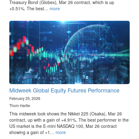
Treasury Bond (Globex), Mar 26 contract, which is up
+0.51%. The best…
more
Midweek Global Equity Futures Performance
February 25, 2026
Thom Hartle
This midweek look shows the Nikkei 225 (Osaka), Mar 26
contract, up with a gain of +4.91%. The best performer in the
US market is the E-mini NASDAQ 100, Mar 26 contract
showing a gain of +1…
more