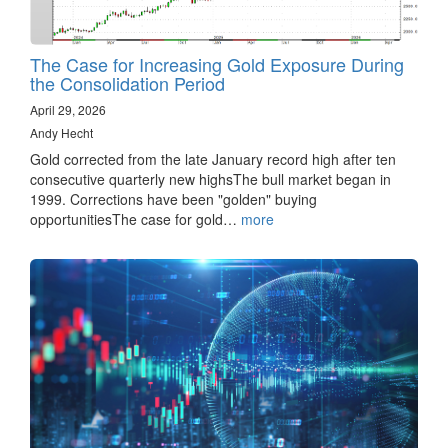
The Case for Increasing Gold Exposure During
the Consolidation Period
April 29, 2026
Andy Hecht
Gold corrected from the late January record high after ten
consecutive quarterly new highsThe bull market began in
1999. Corrections have been "golden" buying
opportunitiesThe case for gold…
more