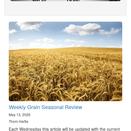
Weekly Grain Seasonal Review
May 13, 2026
Thom Hartle
Each Wednesday this article will be updated with the current