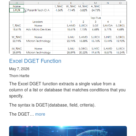
Excel DGET Function
May 7, 2026
Thom Hartle
The Excel DGET function extracts a single value from a
column of a list or database that matches conditions that you
specify.
The syntax is DGET(database, field, criteria).
The DGET…
more