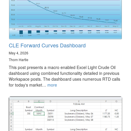
CLE Forward Curves Dashboard
May 4, 2026
Thom Hartle
This post presents a macro enabled Excel Light Crude Oil
dashboard using combined functionality detailed in previous
Workspace posts. The dashboard uses numerous RTD calls
for today's market…
more