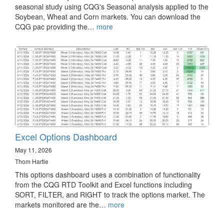
seasonal study using CQG's Seasonal analysis applied to the
Soybean, Wheat and Corn markets. You can download the
CQG pac providing the…
more
Excel Options Dashboard
May 11, 2026
Thom Hartle
This options dashboard uses a combination of functionality
from the CQG RTD Toolkit and Excel functions including
SORT, FILTER, and RIGHT to track the options market. The
markets monitored are the…
more