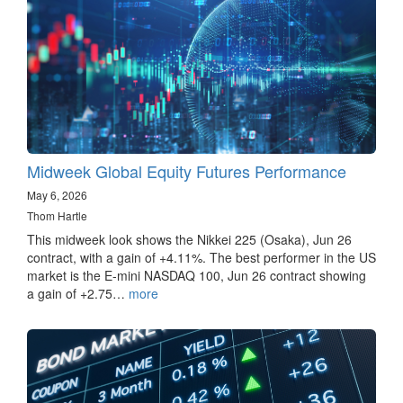
Midweek Global Equity Futures Performance
May 6, 2026
Thom Hartle
This midweek look shows the Nikkei 225 (Osaka), Jun 26
contract, with a gain of +4.11%. The best performer in the US
market is the E-mini NASDAQ 100, Jun 26 contract showing
a gain of +2.75…
more