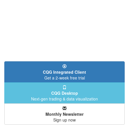
CQG Integrated Client
Get a 2-week free trial
CQG Desktop
Next-gen trading & data visualization
Monthly Newsletter
Sign up now