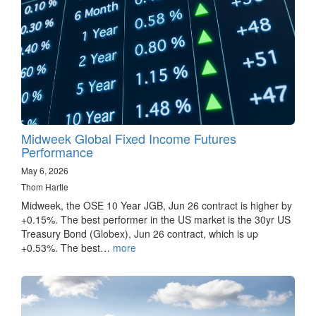
Midweek Global Fixed Income Futures
Performance
May 6, 2026
Thom Hartle
Midweek, the OSE 10 Year JGB, Jun 26 contract is higher by
+0.15%. The best performer in the US market is the 30yr US
Treasury Bond (Globex), Jun 26 contract, which is up
+0.53%. The best…
more