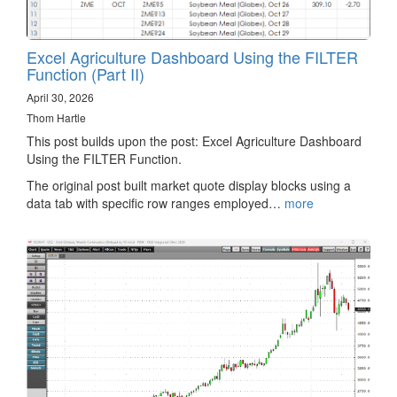
Excel Agriculture Dashboard Using the FILTER
Function (Part II)
April 30, 2026
Thom Hartle
This post builds upon the post: Excel Agriculture Dashboard
Using the FILTER Function.
The original post built market quote display blocks using a
data tab with specific row ranges employed…
more