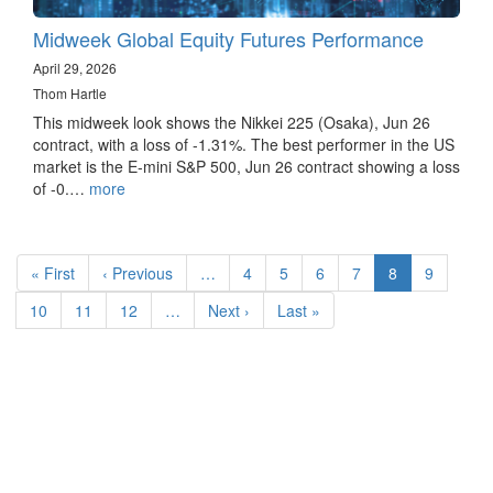
Midweek Global Equity Futures Performance
April 29, 2026
Thom Hartle
This midweek look shows the Nikkei 225 (Osaka), Jun 26
contract, with a loss of -1.31%. The best performer in the US
market is the E-mini S&P 500, Jun 26 contract showing a loss
of -0.…
more
Pagination
First
« First
Previous
‹ Previous
…
Page
4
Page
5
Page
6
Page
7
Current
8
Page
9
page
page
page
Page
10
Page
11
Page
12
…
Next
Next ›
Last
Last »
page
page