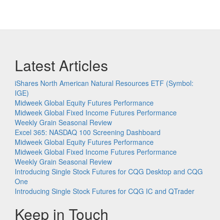
Latest Articles
iShares North American Natural Resources ETF (Symbol:
IGE)
Midweek Global Equity Futures Performance
Midweek Global Fixed Income Futures Performance
Weekly Grain Seasonal Review
Excel 365: NASDAQ 100 Screening Dashboard
Midweek Global Equity Futures Performance
Midweek Global Fixed Income Futures Performance
Weekly Grain Seasonal Review
Introducing Single Stock Futures for CQG Desktop and CQG
One
Introducing Single Stock Futures for CQG IC and QTrader
Keep in Touch