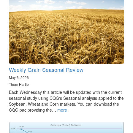
Weekly Grain Seasonal Review
May 6, 2026
Thom Hartle
Each Wednesday this article will be updated with the current
seasonal study using CQG's Seasonal analysis applied to the
Soybean, Wheat and Corn markets. You can download the
CQG pac providing the…
more