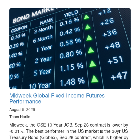
Midweek Global Fixed Income Futures
Performance
August 5, 2026
Thom Hartle
Midweek, the OSE 10 Year JGB, Sep 26 contract is lower by
-0.01%. The best performer in the US market is the 30yr US
Treasury Bond (Globex), Sep 26 contract, which is higher by