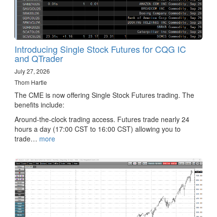
Introducing Single Stock Futures for CQG IC
and QTrader
July 27, 2026
Thom Hartle
The CME is now offering Single Stock Futures trading. The
benefits include:
Around-the-clock trading access. Futures trade nearly 24
hours a day (17:00 CST to 16:00 CST) allowing you to
trade…
more