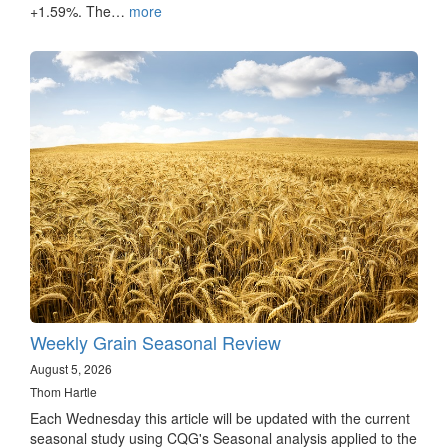
+1.59%. The…
more
Weekly Grain Seasonal Review
August 5, 2026
Thom Hartle
Each Wednesday this article will be updated with the current
seasonal study using CQG's Seasonal analysis applied to the