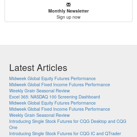
Monthly Newsletter
Sign up now
Latest Articles
Midweek Global Equity Futures Performance
Midweek Global Fixed Income Futures Performance
Weekly Grain Seasonal Review
Excel 365: NASDAQ 100 Screening Dashboard
Midweek Global Equity Futures Performance
Midweek Global Fixed Income Futures Performance
Weekly Grain Seasonal Review
Introducing Single Stock Futures for CQG Desktop and CQG
One
Introducing Single Stock Futures for CQG IC and QTrader