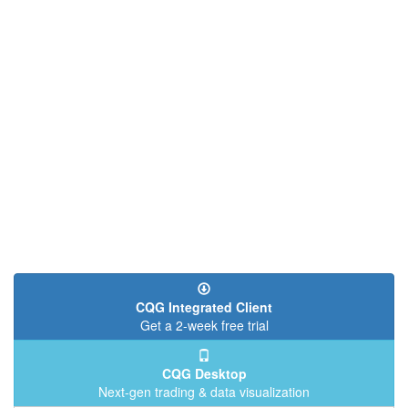
CQG Integrated Client
Get a 2-week free trial
CQG Desktop
Next-gen trading & data visualization