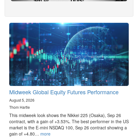
Midweek Global Equity Futures Performance
August 5, 2026
Thom Hartle
This midweek look shows the Nikkei 225 (Osaka), Sep 26
contract, with a gain of +3.53%. The best performer in the US
market is the E-mini NSDAQ 100, Sep 26 contract showing a
gain of +4.80…
more