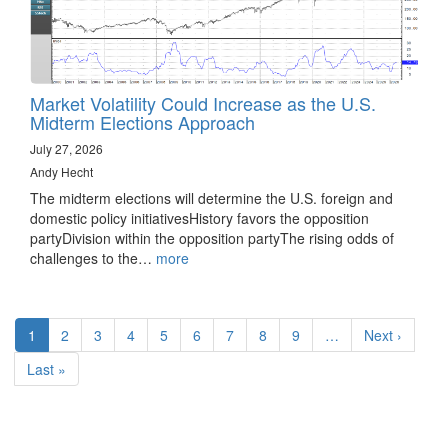
Market Volatility Could Increase as the U.S.
Midterm Elections Approach
July 27, 2026
Andy Hecht
The midterm elections will determine the U.S. foreign and
domestic policy initiativesHistory favors the opposition
partyDivision within the opposition partyThe rising odds of
challenges to the…
more
Pagination
Current
1
Page
2
Page
3
Page
4
Page
5
Page
6
Page
7
Page
8
Page
9
…
Next
Next ›
page
page
Last
Last »
page