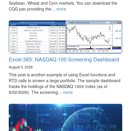
Soybean, Wheat and Corn markets. You can download the
CQG pac providing the…
more
Excel 365: NASDAQ 100 Screening Dashboard
August 3, 2026
This post is another example of using Excel functions and
RTD calls to screen a large portfolio. The sample dashboard
tracks the holdings of the NASDAQ 100® Index (as of
8/02/2026). The screening…
more