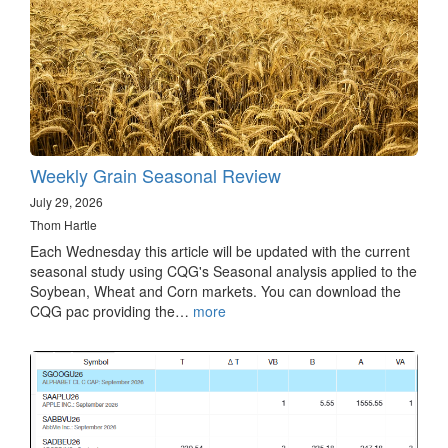
Weekly Grain Seasonal Review
July 29, 2026
Thom Hartle
Each Wednesday this article will be updated with the current
seasonal study using CQG's Seasonal analysis applied to the
Soybean, Wheat and Corn markets. You can download the
CQG pac providing the…
more