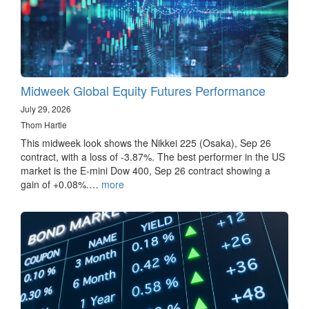
Midweek Global Equity Futures Performance
July 29, 2026
Thom Hartle
This midweek look shows the Nikkei 225 (Osaka), Sep 26
contract, with a loss of -3.87%. The best performer in the US
market is the E-mini Dow 400, Sep 26 contract showing a
gain of +0.08%.…
more