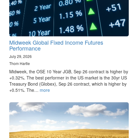
Midweek Global Fixed Income Futures
Performance
July 29, 2026
Thom Hartle
Midweek, the OSE 10 Year JGB, Sep 26 contract is higher by
+0.32%. The best performer in the US market is the 30yr US
Treasury Bond (Globex), Sep 26 contract, which is higher by
+0.51%. The…
more