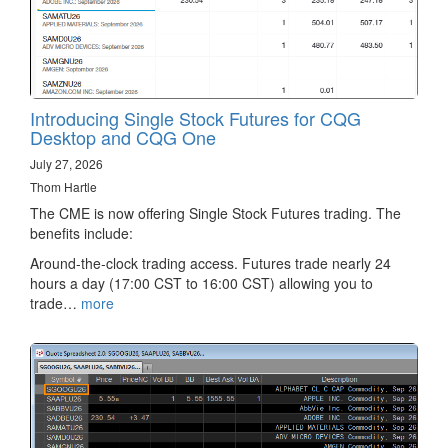
Introducing Single Stock Futures for CQG
Desktop and CQG One
July 27, 2026
Thom Hartle
The CME is now offering Single Stock Futures trading. The
benefits include:
Around-the-clock trading access. Futures trade nearly 24
hours a day (17:00 CST to 16:00 CST) allowing you to
trade…
more