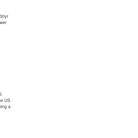
 30yr
ower
6
the US
wing a