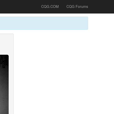
CQG.COM
CQG Forums