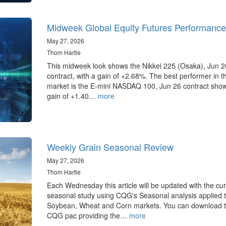
Midweek Global Equity Futures Performance
May 27, 2026
Thom Hartle
This midweek look shows the Nikkei 225 (Osaka), Jun 2
contract, with a gain of +2.68%. The best performer in 
market is the E-mini NASDAQ 100, Jun 26 contract sho
gain of +1.40…
more
Weekly Grain Seasonal Review
May 27, 2026
Thom Hartle
Each Wednesday this article will be updated with the cur
seasonal study using CQG's Seasonal analysis applied t
Soybean, Wheat and Corn markets. You can download 
CQG pac providing the…
more