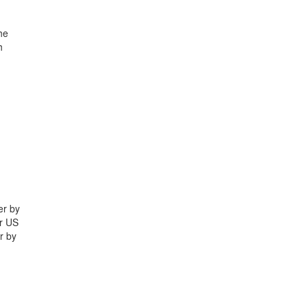
he
h
er by
yr US
r by