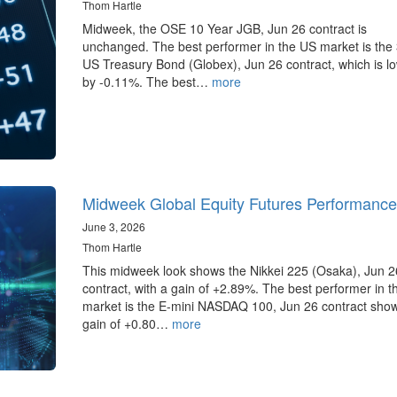
Thom Hartle
Midweek, the OSE 10 Year JGB, Jun 26 contract is
unchanged. The best performer in the US market is the
US Treasury Bond (Globex), Jun 26 contract, which is l
by -0.11%. The best…
more
Midweek Global Equity Futures Performance
June 3, 2026
Thom Hartle
This midweek look shows the Nikkei 225 (Osaka), Jun 2
contract, with a gain of +2.89%. The best performer in 
market is the E-mini NASDAQ 100, Jun 26 contract sho
gain of +0.80…
more