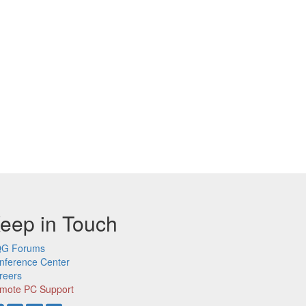
eep in Touch
G Forums
nference Center
reers
mote PC Support