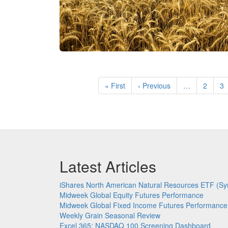
Pagination
First
« First
Previous
‹ Previous
…
Page
2
P
3
page
page
Latest Articles
iShares North American Natural Resources ETF (Sy
Midweek Global Equity Futures Performance
Midweek Global Fixed Income Futures Performance
Weekly Grain Seasonal Review
Excel 365: NASDAQ 100 Screening Dashboard