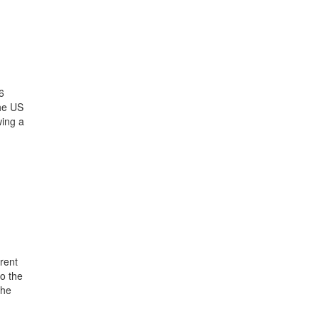
6
the US
wing a
rent
o the
the