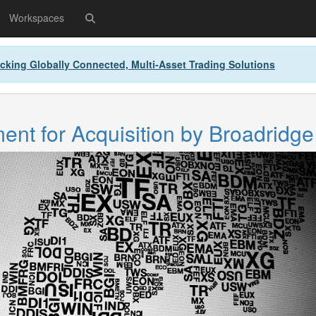
Workspaces
cking Globally Connected, Multi-Asset Trading Solutions
nt for Acquisition by Broadridge