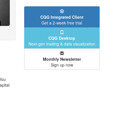
CQG Integrated Client
Get a 2-week free trial
CQG Desktop
Next-gen trading & data visualization
Monthly Newsletter
Sign up now
 You
apital