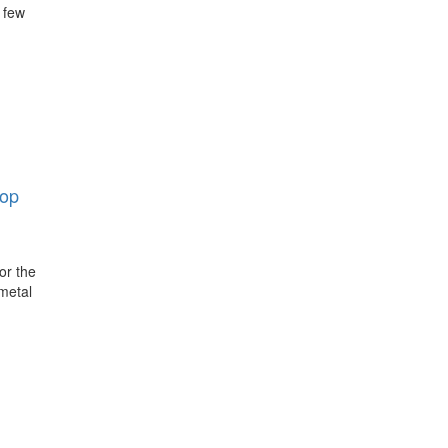
 few
op
or the
 metal