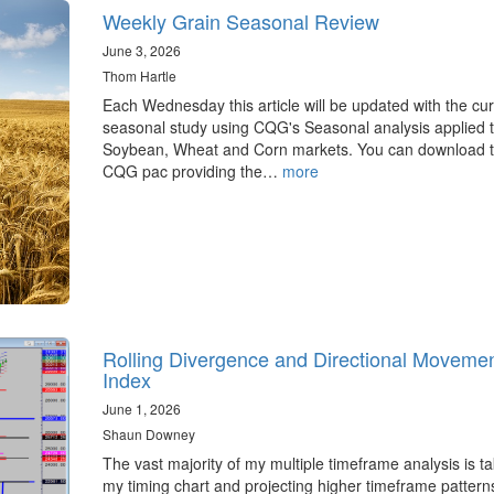
Weekly Grain Seasonal Review
June 3, 2026
Thom Hartle
Each Wednesday this article will be updated with the cur
seasonal study using CQG's Seasonal analysis applied t
Soybean, Wheat and Corn markets. You can download 
CQG pac providing the…
more
Rolling Divergence and Directional Moveme
Index
June 1, 2026
Shaun Downey
The vast majority of my multiple timeframe analysis is ta
my timing chart and projecting higher timeframe pattern