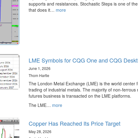
supports and resistances. Stochastic Steps is one of the
that does it…
more
LME Symbols for CQG One and CQG Deskt
June 1, 2026
Thom Hartle
The London Metal Exchange (LME) is the world center f
trading of industrial metals. The majority of non-ferrous
futures business is transacted on the LME platforms.
The LME…
more
Copper Has Reached Its Price Target
May 28, 2026