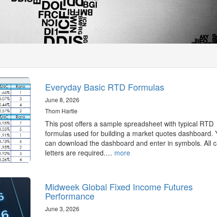
Everyday Basic RTD Formulas
June 8, 2026
Thom Hartle
This post offers a sample spreadsheet with typical RTD
formulas used for building a market quotes dashboard.
can download the dashboard and enter in symbols. All c
letters are required.…
more
Midweek Global Fixed Income Futures
Performance
June 3, 2026