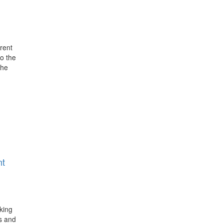
rent
o the
the
nt
king
s and