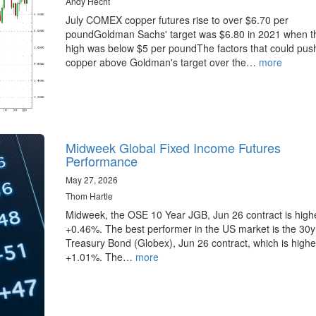
Andy Hecht
July COMEX copper futures rise to over $6.70 per
poundGoldman Sachs' target was $6.80 in 2021 when t
high was below $5 per poundThe factors that could pus
copper above Goldman's target over the…
more
Midweek Global Fixed Income Futures
Performance
May 27, 2026
Thom Hartle
Midweek, the OSE 10 Year JGB, Jun 26 contract is high
+0.46%. The best performer in the US market is the 30
Treasury Bond (Globex), Jun 26 contract, which is highe
+1.01%. The…
more