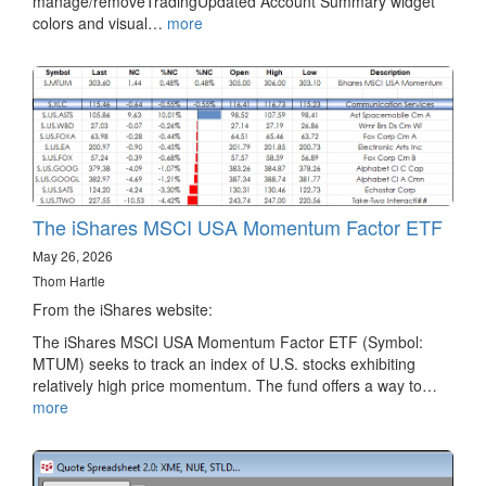
manage/removeTradingUpdated Account Summary widget
colors and visual…
more
The iShares MSCI USA Momentum Factor ETF
May 26, 2026
Thom Hartle
From the iShares website:
The iShares MSCI USA Momentum Factor ETF (Symbol:
MTUM) seeks to track an index of U.S. stocks exhibiting
relatively high price momentum. The fund offers a way to…
more