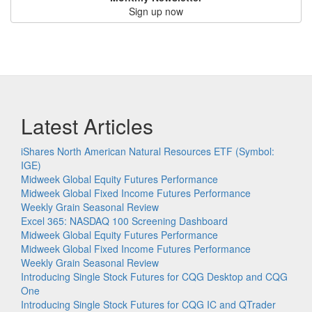
Sign up now
Latest Articles
iShares North American Natural Resources ETF (Symbol:
IGE)
Midweek Global Equity Futures Performance
Midweek Global Fixed Income Futures Performance
Weekly Grain Seasonal Review
Excel 365: NASDAQ 100 Screening Dashboard
Midweek Global Equity Futures Performance
Midweek Global Fixed Income Futures Performance
Weekly Grain Seasonal Review
Introducing Single Stock Futures for CQG Desktop and CQG
One
Introducing Single Stock Futures for CQG IC and QTrader