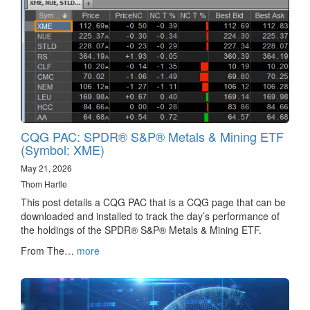
CQG PAC: SPDR® S&P® Metals & Mining ETF
(Symbol: XME)
May 21, 2026
Thom Hartle
This post details a CQG PAC that is a CQG page that can be
downloaded and installed to track the day’s performance of
the holdings of the SPDR® S&P® Metals & Mining ETF.
From The…
more