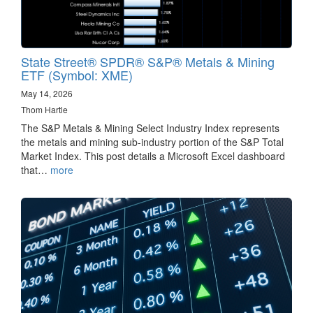
State Street® SPDR® S&P® Metals & Mining
ETF (Symbol: XME)
May 14, 2026
Thom Hartle
The S&P Metals & Mining Select Industry Index represents
the metals and mining sub-industry portion of the S&P Total
Market Index. This post details a Microsoft Excel dashboard
that…
more