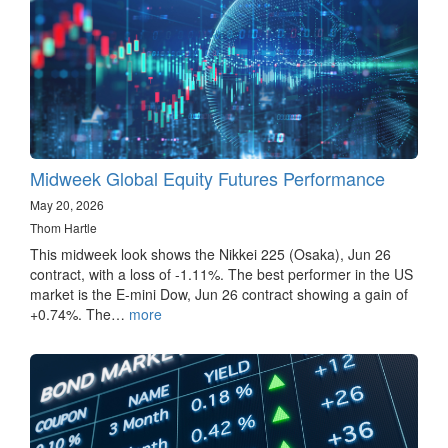
Midweek Global Equity Futures Performance
May 20, 2026
Thom Hartle
This midweek look shows the Nikkei 225 (Osaka), Jun 26
contract, with a loss of -1.11%. The best performer in the US
market is the E-mini Dow, Jun 26 contract showing a gain of
+0.74%. The…
more