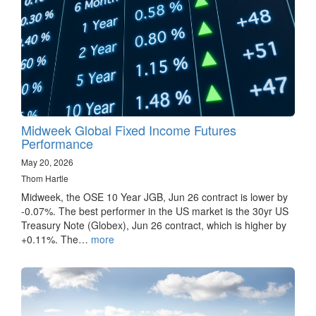
Midweek Global Fixed Income Futures
Performance
May 20, 2026
Thom Hartle
Midweek, the OSE 10 Year JGB, Jun 26 contract is lower by
-0.07%. The best performer in the US market is the 30yr US
Treasury Note (Globex), Jun 26 contract, which is higher by
+0.11%. The…
more