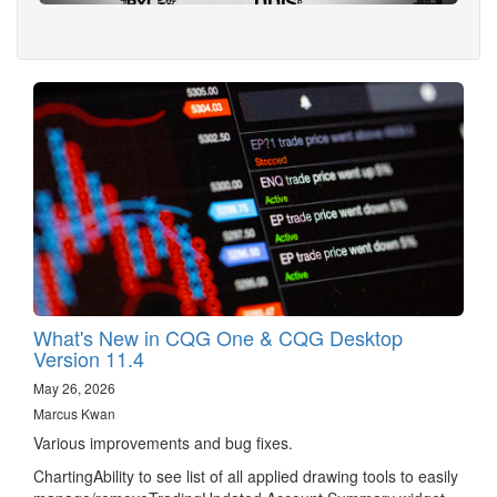
What's New in CQG One & CQG Desktop
Version 11.4
May 26, 2026
Marcus Kwan
Various improvements and bug fixes.
ChartingAbility to see list of all applied drawing tools to easily