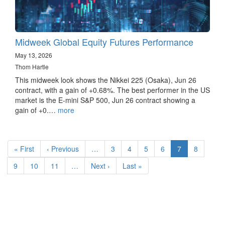
Midweek Global Equity Futures Performance
May 13, 2026
Thom Hartle
This midweek look shows the Nikkei 225 (Osaka), Jun 26
contract, with a gain of +0.68%. The best performer in the US
market is the E-mini S&P 500, Jun 26 contract showing a
gain of +0.…
more
Pagination
First
« First
Previous
‹ Previous
…
Page
3
Page
4
Page
5
Page
6
Current
7
Page
8
page
page
page
Page
9
Page
10
Page
11
…
Next
Next ›
Last
Last »
page
page