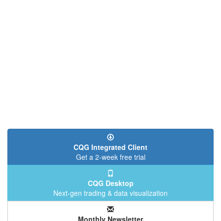
CQG Integrated Client
Get a 2-week free trial
CQG Desktop
Next-gen trading & data visualization
Monthly Newsletter