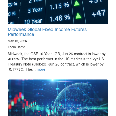
Midweek Global Fixed Income Futures
Performance
May 13, 2026
Thom Hartle
Midweek, the OSE 10 Year JGB, Jun 26 contract is lower by
-0.69%. The best performer in the US market is the 2yr US
Treasury Note (Globex), Jun 26 contract, which is lower by
-0.1773%. The…
more