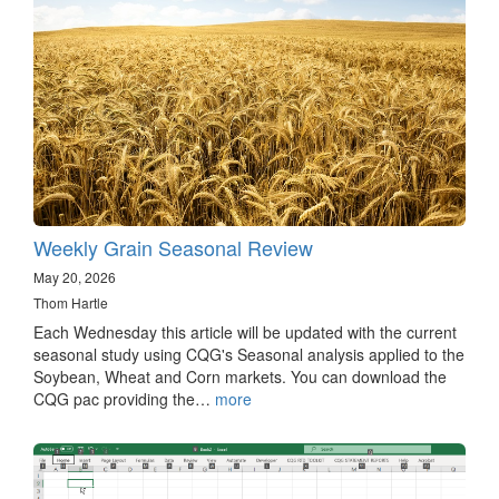
Weekly Grain Seasonal Review
May 20, 2026
Thom Hartle
Each Wednesday this article will be updated with the current
seasonal study using CQG's Seasonal analysis applied to the
Soybean, Wheat and Corn markets. You can download the
CQG pac providing the…
more