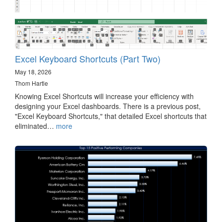
Excel Keyboard Shortcuts (Part Two)
May 18, 2026
Thom Hartle
Knowing Excel Shortcuts will increase your efficiency with
designing your Excel dashboards. There is a previous post,
"Excel Keyboard Shortcuts," that detailed Excel shortcuts that
eliminated…
more