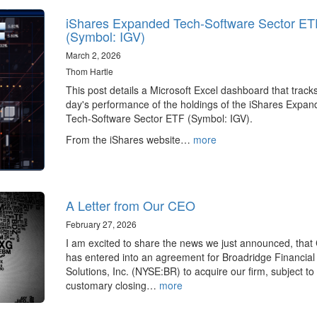
iShares Expanded Tech-Software Sector ET
(Symbol: IGV)
March 2, 2026
Thom Hartle
This post details a Microsoft Excel dashboard that track
day's performance of the holdings of the iShares Expa
Tech-Software Sector ETF (Symbol: IGV).
From the iShares website…
more
A Letter from Our CEO
February 27, 2026
I am excited to share the news we just announced, tha
has entered into an agreement for Broadridge Financial
Solutions, Inc. (NYSE:BR) to acquire our firm, subject to
customary closing…
more