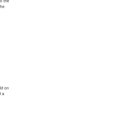
o the
the
ld on
d a