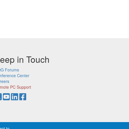
eep in Touch
G Forums
nference Center
reers
mote PC Support
ent to