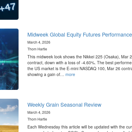
Midweek Global Equity Futures Performance
March 4, 2026
Thom Hartle
This midweek look shows the Nikkei 225 (Osaka), Mar 
contract, down with a loss of -4.60%. The best performer
the US market is the E-mini NASDAQ 100, Mar 26 contr
showing a gain of…
more
Weekly Grain Seasonal Review
March 4, 2026
Thom Hartle
Each Wednesday this article will be updated with the cur