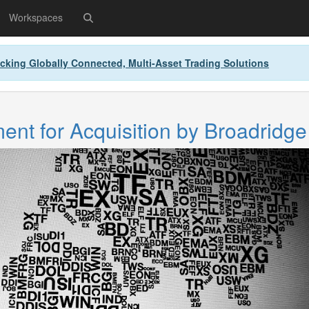
Workspaces
cking Globally Connected, Multi-Asset Trading Solutions
nt for Acquisition by Broadridge