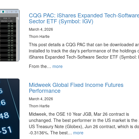
CQG PAC: iShares Expanded Tech-Softwar
Sector ETF (Symbol: IGV)
March 4, 2026
Thom Hartle
This post details a CQG PAC that can be downloaded a
installed to track the day's performance of the holdings 
iShares Expanded Tech-Software Sector ETF (Symbol: 
From the…
more
Midweek Global Fixed Income Futures
Performance
March 4, 2026
Thom Hartle
Midweek, the OSE 10 Year JGB, Mar 26 contract is
unchanged. The best performer in the US market is the 
US Treasury Note (Globex), Jun 26 contract, which is d
-0.3136%. The best…
more