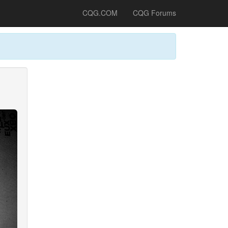
CQG.COM
CQG Forums