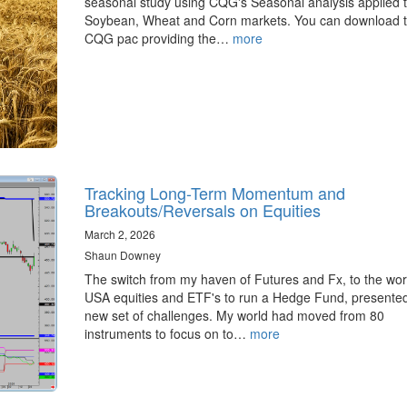
seasonal study using CQG's Seasonal analysis applied t
Soybean, Wheat and Corn markets. You can download 
CQG pac providing the…
more
Tracking Long-Term Momentum and
Breakouts/Reversals on Equities
March 2, 2026
Shaun Downey
The switch from my haven of Futures and Fx, to the wor
USA equities and ETF's to run a Hedge Fund, presente
new set of challenges. My world had moved from 80
instruments to focus on to…
more