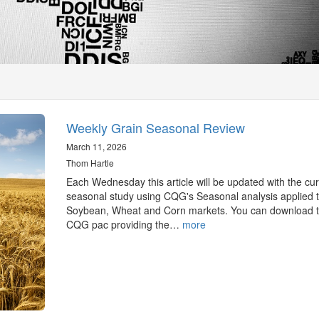
Weekly Grain Seasonal Review
March 11, 2026
Thom Hartle
Each Wednesday this article will be updated with the cur
seasonal study using CQG's Seasonal analysis applied t
Soybean, Wheat and Corn markets. You can download 
CQG pac providing the…
more