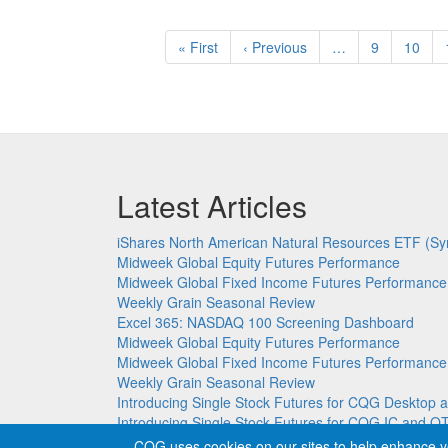
Pagination
First
« First
Previous
‹ Previous
…
Page
9
Page
10
page
page
Latest Articles
iShares North American Natural Resources ETF (Sy
Midweek Global Equity Futures Performance
Midweek Global Fixed Income Futures Performance
Weekly Grain Seasonal Review
Excel 365: NASDAQ 100 Screening Dashboard
Midweek Global Equity Futures Performance
Midweek Global Fixed Income Futures Performance
Weekly Grain Seasonal Review
Introducing Single Stock Futures for CQG Deskto
Introducing Single Stock Futures for CQG IC and Q
CQG uses cookies on our sites to help enhance y