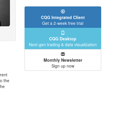
CQG Integrated Client
Get a 2-week free trial
CQG Desktop
Next-gen trading & data visualization
Monthly Newsletter
Sign up now
rent
o the
the