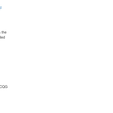
F
s the
nded
t CQG