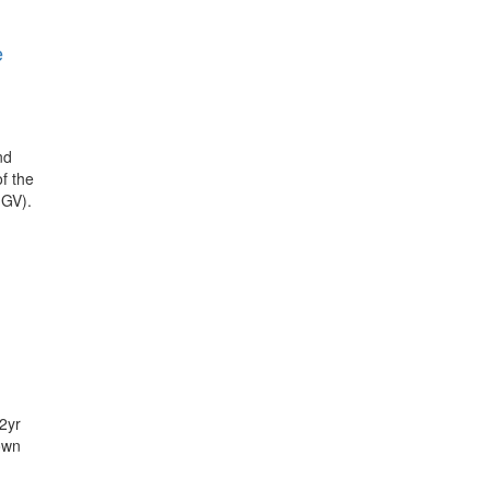
e
nd
of the
IGV).
2yr
own