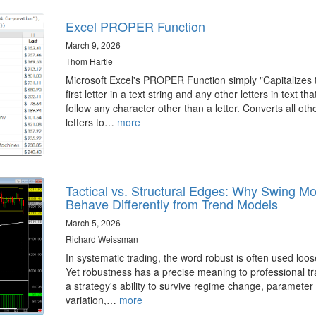
Excel PROPER Function
March 9, 2026
Thom Hartle
Microsoft Excel's PROPER Function simply "Capitalizes 
first letter in a text string and any other letters in text tha
follow any character other than a letter. Converts all oth
letters to…
more
Tactical vs. Structural Edges: Why Swing M
Behave Differently from Trend Models
March 5, 2026
Richard Weissman
In systematic trading, the word robust is often used loos
Yet robustness has a precise meaning to professional tr
a strategy's ability to survive regime change, parameter
variation,…
more