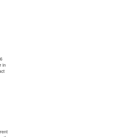
26
 in
act
rent