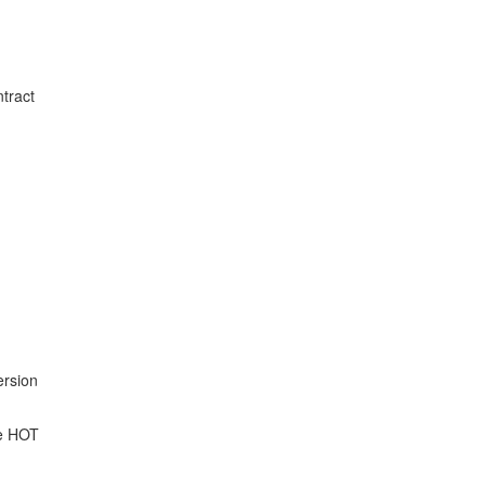
ntract
ersion
he HOT