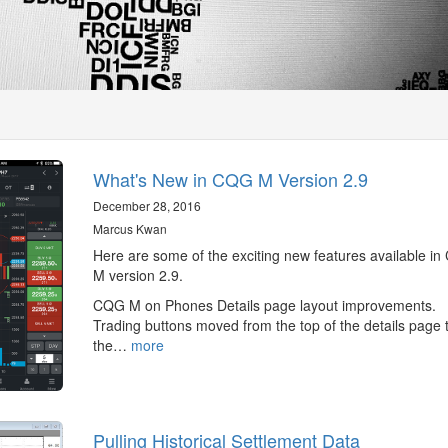
What's New in CQG M Version 2.9
December 28, 2016
Marcus Kwan
Here are some of the exciting new features available i
M version 2.9.
CQG M on Phones Details page layout improvements.
Trading buttons moved from the top of the details page 
the…
more
Pulling Historical Settlement Data