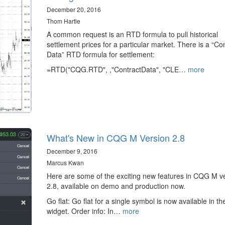
December 20, 2016
Thom Hartle
A common request is an RTD formula to pull historical
settlement prices for a particular market. There is a “Co
Data” RTD formula for settlement:
=RTD("CQG.RTD", ,"ContractData", "CLE…
more
What's New in CQG M Version 2.8
December 9, 2016
Marcus Kwan
Here are some of the exciting new features in CQG M v
2.8, available on demo and production now.
Go flat: Go flat for a single symbol is now available in t
widget. Order info: In…
more