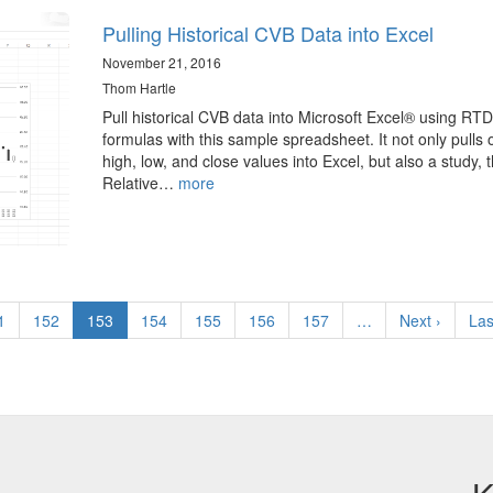
Pulling Historical CVB Data into Excel
November 21, 2016
Thom Hartle
Pull historical CVB data into Microsoft Excel® using RTD
formulas with this sample spreadsheet. It not only pulls 
high, low, and close values into Excel, but also a study, 
Relative…
more
ge
1
Page
152
Current
153
Page
154
Page
155
Page
156
Page
157
…
Next
Next ›
Las
Las
page
page
pa