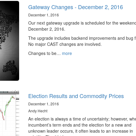
Gateway Changes - December 2, 2016
December 1, 2016
Our next gateway upgrade is scheduled for the weekend
December 2, 2016.
The upgrade includes backend improvements and bug f
No major CAST changes are involved.
Changes to be…
more
Election Results and Commodity Prices
December 1, 2016
Andy Hecht
An election is always a time of uncertainty; however, w
incumbent’s term ends and the election for a new and
unknown leader occurs, it often leads to an increase in