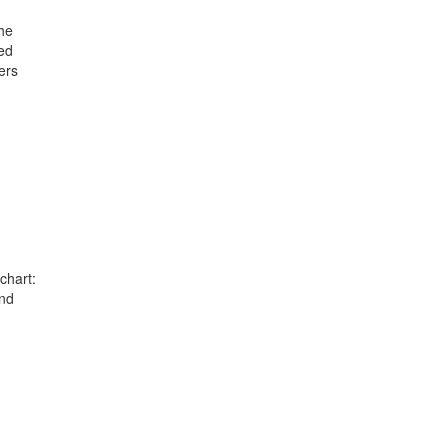
he
ed
ers
chart:
and