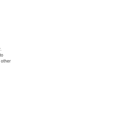
.
to
 other