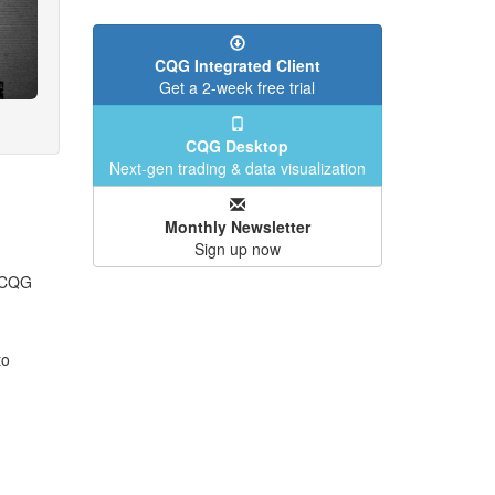
CQG Integrated Client
Get a 2-week free trial
CQG Desktop
Next-gen trading & data visualization
Monthly Newsletter
Sign up now
n CQG
to