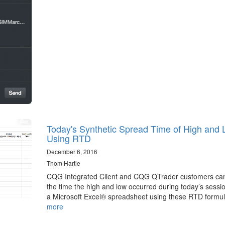
Today's Synthetic Spread Time of High and
Using RTD
December 6, 2016
Thom Hartle
CQG Integrated Client and CQG QTrader customers can
the time the high and low occurred during today’s sessio
a Microsoft Excel® spreadsheet using these RTD formu
more