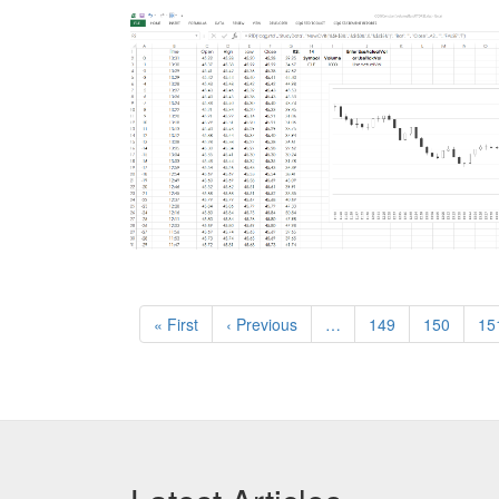
Pagination
First
« First
Previous
‹ Previous
…
Page
149
Page
150
Pa
15
page
page