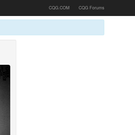
CQG.COM
CQG Forums