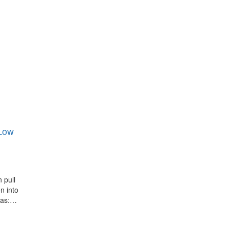
 Low
 pull
n into
las:…