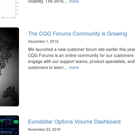
volatility. The 2016…
more
The CQG Forums Community is Growing
December 1, 2016
We launched a new customer forum site earlier this year
CQG Forums is an online community for our customers 
engage with our support teams, product specialists, and
customers to learn…
more
Eurodollar Options Volume Dashboard
November 23, 2016