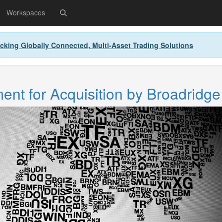
Workspaces
cking Globally Connected, Multi-Asset Trading Solutions
nt for Acquisition by Broadridge