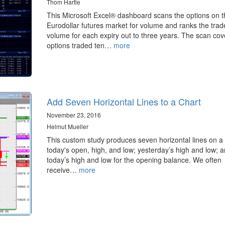
Thom Hartle
This Microsoft Excel® dashboard scans the options on t
Eurodollar futures market for volume and ranks the trad
volume for each expiry out to three years. The scan cov
options traded ten…
more
Add Seven Horizontal Lines to a Chart
November 23, 2016
Helmut Mueller
This custom study produces seven horizontal lines on a 
today's open, high, and low; yesterday’s high and low; 
today’s high and low for the opening balance. We often
receive…
more