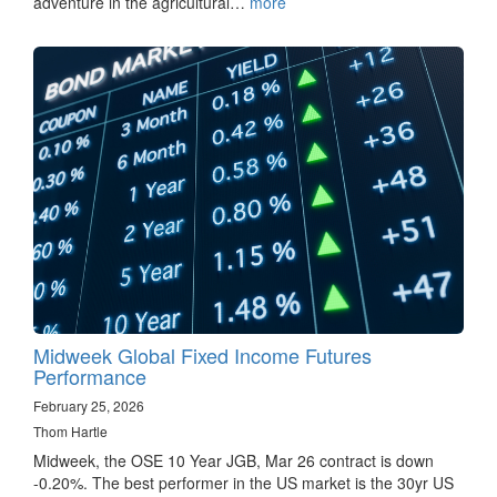
adventure in the agricultural…
more
Midweek Global Fixed Income Futures
Performance
February 25, 2026
Thom Hartle
Midweek, the OSE 10 Year JGB, Mar 26 contract is down
-0.20%. The best performer in the US market is the 30yr US