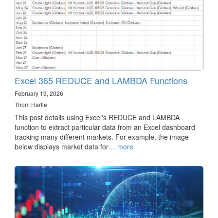
Excel 365 REDUCE and LAMBDA Functions
February 19, 2026
Thom Hartle
This post details using Excel's REDUCE and LAMBDA
function to extract particular data from an Excel dashboard
tracking many different markets. For example, the image
below displays market data for…
more