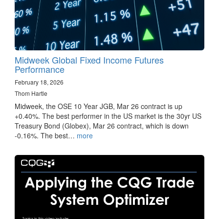
Midweek Global Fixed Income Futures
Performance
February 18, 2026
Thom Hartle
Midweek, the OSE 10 Year JGB, Mar 26 contract is up
+0.40%. The best performer in the US market is the 30yr US
Treasury Bond (Globex), Mar 26 contract, which is down
-0.16%. The best…
more