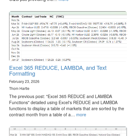
Excel 365 REDUCE, LAMBDA, and Text
Formatting
February 23, 2026
Thom Hartle
The previous post: "Excel 365 REDUCE and LAMBDA
Functions" detailed using Excel's REDUCE and LAMBDA
functions to display a table of markets that are sorted by the
contract month from a table of a…
more