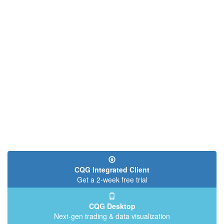
CQG Integrated Client
Get a 2-week free trial
CQG Desktop
Next-gen trading & data visualization