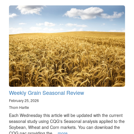
Weekly Grain Seasonal Review
February 25, 2026
Thom Hartle
Each Wednesday this article will be updated with the current
seasonal study using CQG's Seasonal analysis applied to the
Soybean, Wheat and Corn markets. You can download the
CQG pac providing the…
more