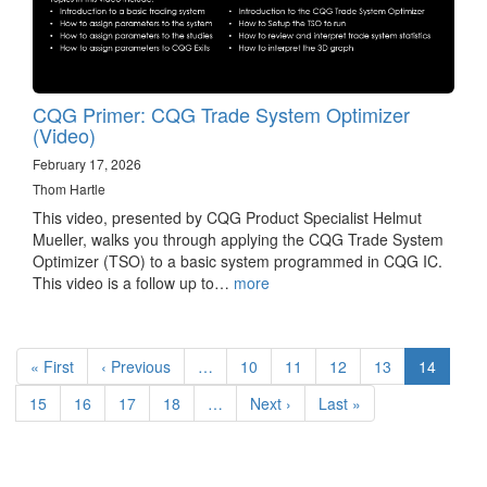
CQG Primer: CQG Trade System Optimizer
(Video)
February 17, 2026
Thom Hartle
This video, presented by CQG Product Specialist Helmut
Mueller, walks you through applying the CQG Trade System
Optimizer (TSO) to a basic system programmed in CQG IC.
This video is a follow up to…
more
Pagination
First
« First
Previous
‹ Previous
…
Page
10
Page
11
Page
12
Page
13
Current
14
page
page
page
Page
15
Page
16
Page
17
Page
18
…
Next
Next ›
Last
Last »
page
page