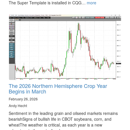
The Super Template is installed in CQG…
more
The 2026 Northern Hemisphere Crop Year
Begins in March
February 26, 2026
Andy Hecht
Sentiment in the leading grain and oilseed markets remains
bearishSigns of bullish life in CBOT soybeans, corn, and
wheatThe weather is critical, as each year is a new