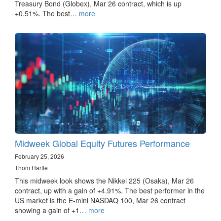
Treasury Bond (Globex), Mar 26 contract, which is up
+0.51%. The best…
more
Midweek Global Equity Futures Performance
February 25, 2026
Thom Hartle
This midweek look shows the Nikkei 225 (Osaka), Mar 26
contract, up with a gain of +4.91%. The best performer in the
US market is the E-mini NASDAQ 100, Mar 26 contract
showing a gain of +1…
more