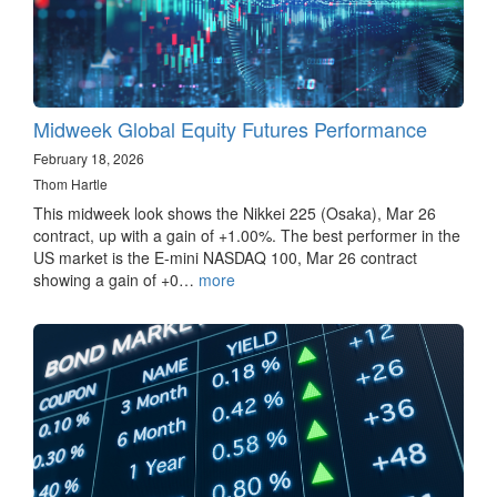
Midweek Global Equity Futures Performance
February 18, 2026
Thom Hartle
This midweek look shows the Nikkei 225 (Osaka), Mar 26
contract, up with a gain of +1.00%. The best performer in the
US market is the E-mini NASDAQ 100, Mar 26 contract
showing a gain of +0…
more