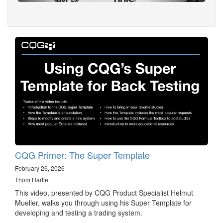
CQG Primer: The Super Template
February 26, 2026
Thom Hartle
This video, presented by CQG Product Specialist Helmut
Mueller, walks you through using his Super Template for
developing and testing a trading system.