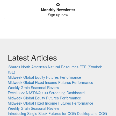
Monthly Newsletter
Sign up now
Latest Articles
iShares North American Natural Resources ETF (Symbol:
IGE)
Midweek Global Equity Futures Performance
Midweek Global Fixed Income Futures Performance
Weekly Grain Seasonal Review
Excel 365: NASDAQ 100 Screening Dashboard
Midweek Global Equity Futures Performance
Midweek Global Fixed Income Futures Performance
Weekly Grain Seasonal Review
Introducing Single Stock Futures for CQG Desktop and CQG