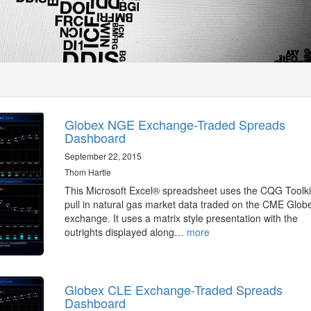
Globex NGE Exchange-Traded Spreads
Dashboard
September 22, 2015
Thom Hartle
This Microsoft Excel® spreadsheet uses the CQG Toolki
pull in natural gas market data traded on the CME Glob
exchange. It uses a matrix style presentation with the
outrights displayed along…
more
Globex CLE Exchange-Traded Spreads
Dashboard