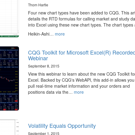
Thom Hartle
Four new chart types have been added to CQG. This art
details the RTD formulas for calling market and study d
into Excel using these new chart types. The chart types 
Heikin-Ashi…
more
CQG Toolkit for Microsoft Excel(R) Recorde
Webinar
September 8, 2015
View this webinar to learn about the new CQG Toolkit fo
Excel. Backed by CQG's WebAPI, this add-in allows you
pull real-time market information and your orders and
positions data via the…
more
Volatility Equals Opportunity
September 1, 2015