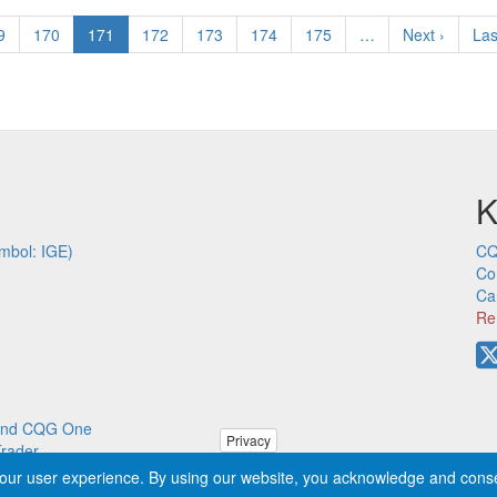
ge
9
Page
170
Current
171
Page
172
Page
173
Page
174
Page
175
…
Next
Next ›
Las
Las
page
page
pa
K
mbol: IGE)
CQ
Co
Ca
Re
p and CQG One
Privacy
Trader
our user experience. By using our website, you acknowledge and cons