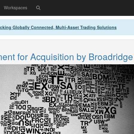
Workspaces
cking Globally Connected, Multi-Asset Trading Solutions
nt for Acquisition by Broadridge