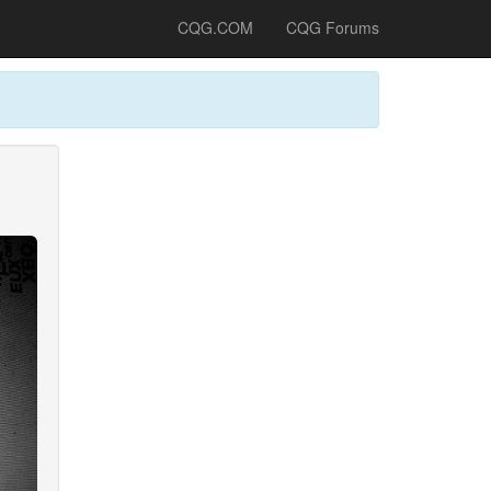
CQG.COM
CQG Forums