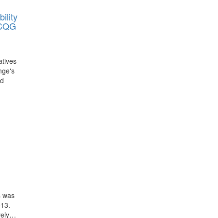
ility
 CQG
atives
nge's
nd
s was
013.
ively…