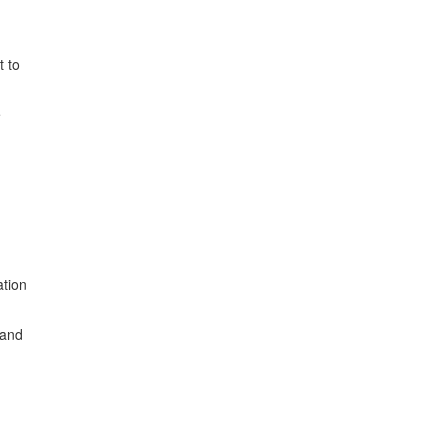
t to
e
ation
 and