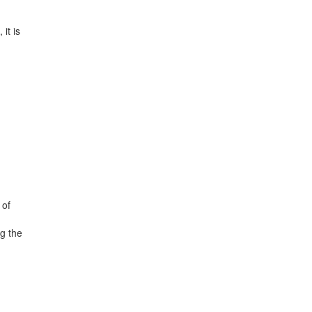
it is
 of
ng the