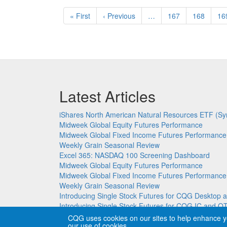
Pagination
First
« First
Previous
‹ Previous
…
Page
167
Page
168
Pa
16
page
page
Latest Articles
iShares North American Natural Resources ETF (Sy
Midweek Global Equity Futures Performance
Midweek Global Fixed Income Futures Performance
Weekly Grain Seasonal Review
Excel 365: NASDAQ 100 Screening Dashboard
Midweek Global Equity Futures Performance
Midweek Global Fixed Income Futures Performance
Weekly Grain Seasonal Review
Introducing Single Stock Futures for CQG Deskto
Introducing Single Stock Futures for CQG IC and Q
CQG uses cookies on our sites to help enhance y
our use of cookies.