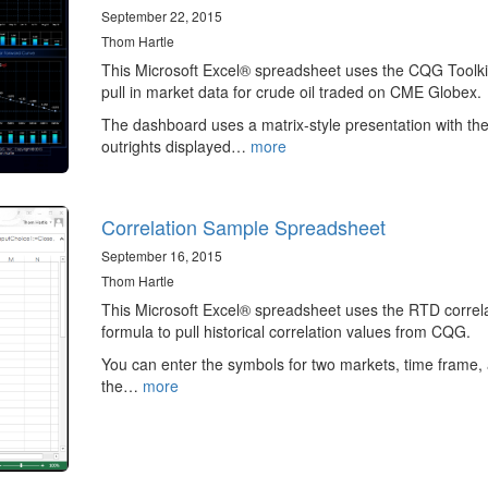
September 22, 2015
Thom Hartle
This Microsoft Excel® spreadsheet uses the CQG Toolki
pull in market data for crude oil traded on CME Globex.
The dashboard uses a matrix-style presentation with th
outrights displayed…
more
Correlation Sample Spreadsheet
September 16, 2015
Thom Hartle
This Microsoft Excel® spreadsheet uses the RTD correl
formula to pull historical correlation values from CQG.
You can enter the symbols for two markets, time frame,
the…
more