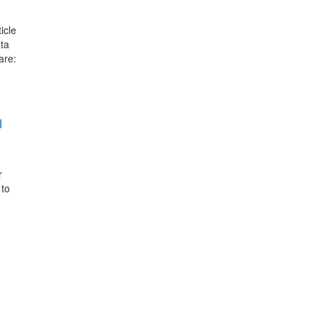
icle
ata
are:
d
r
 to