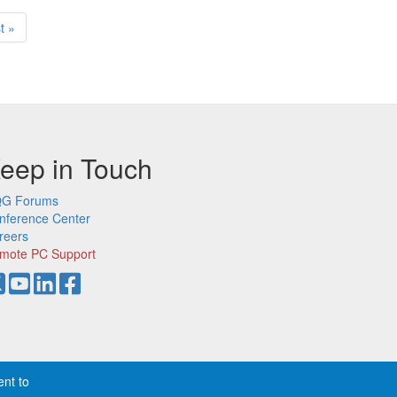
t
t »
ge
eep in Touch
G Forums
nference Center
reers
mote PC Support
ent to