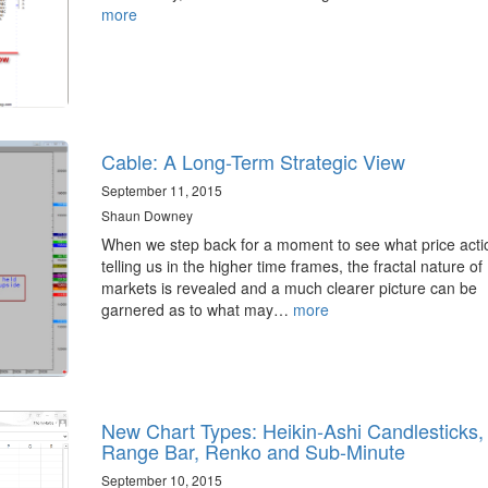
more
Cable: A Long-Term Strategic View
September 11, 2015
Shaun Downey
When we step back for a moment to see what price actio
telling us in the higher time frames, the fractal nature of
markets is revealed and a much clearer picture can be
garnered as to what may…
more
New Chart Types: Heikin-Ashi Candlesticks,
Range Bar, Renko and Sub-Minute
September 10, 2015