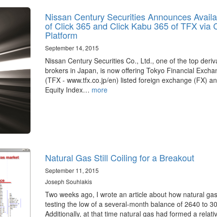
Nissan Century Securities Announces Availab
of Click 365 and Click Kabu 365 of TFX via
Platform
September 14, 2015
Nissan Century Securities Co., Ltd., one of the top deriv
brokers in Japan, is now offering Tokyo Financial Excha
(TFX - www.tfx.co.jp/en) listed foreign exchange (FX) a
Equity Index…
more
Natural Gas Still Coiling for a Breakout
September 11, 2015
Joseph Souhlakis
Two weeks ago, I wrote an article about how natural ga
testing the low of a several-month balance of 2640 to 3
Additionally, at that time natural gas had formed a relat