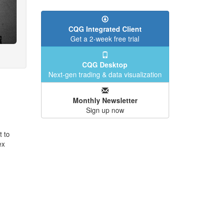
CQG Integrated Client
Get a 2-week free trial
CQG Desktop
Next-gen trading & data visualization
Monthly Newsletter
Sign up now
t to
ex