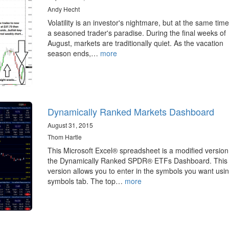
Andy Hecht
Volatility is an investor's nightmare, but at the same time, 
a seasoned trader's paradise. During the final weeks of
August, markets are traditionally quiet. As the vacation
season ends,…
more
Dynamically Ranked Markets Dashboard
August 31, 2015
Thom Hartle
This Microsoft Excel® spreadsheet is a modified version
the Dynamically Ranked SPDR® ETFs Dashboard. This
version allows you to enter in the symbols you want usi
symbols tab. The top…
more