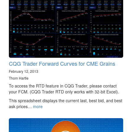
CQG Trader Forward Curves for CME Grains
February 12, 2013
Thom Hartle
To access the RTD feature in CQG Trader, please contact
your FCM. (CQG Trader RTD only works with 32-bit Excel).
This spreadsheet displays the current last, best bid, and best
ask prices…
more