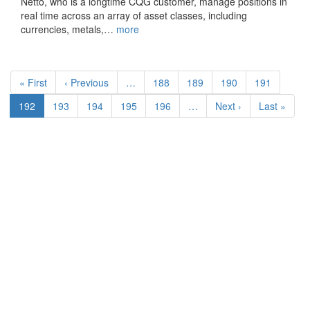
Netto, who is a longtime CQG customer, manage positions in
real time across an array of asset classes, including
currencies, metals,…
more
Pagination
First
« First
Previous
‹ Previous
…
Page
188
Page
189
Page
190
Page
191
page
page
Current
192
Page
193
Page
194
Page
195
Page
196
…
Next
Next ›
Last
Last »
page
page
page