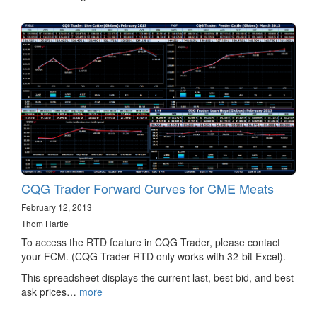
CQG Trader Forward Curves for CME Meats
February 12, 2013
Thom Hartle
To access the RTD feature in CQG Trader, please contact
your FCM. (CQG Trader RTD only works with 32-bit Excel).
This spreadsheet displays the current last, best bid, and best
ask prices…
more