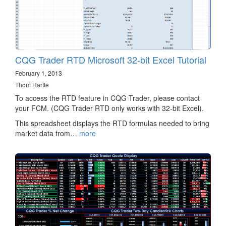
CQG Trader RTD Microsoft 32-bit Excel Tutorial
February 1, 2013
Thom Hartle
To access the RTD feature in CQG Trader, please contact
your FCM. (CQG Trader RTD only works with 32-bit Excel).
This spreadsheet displays the RTD formulas needed to bring
market data from…
more