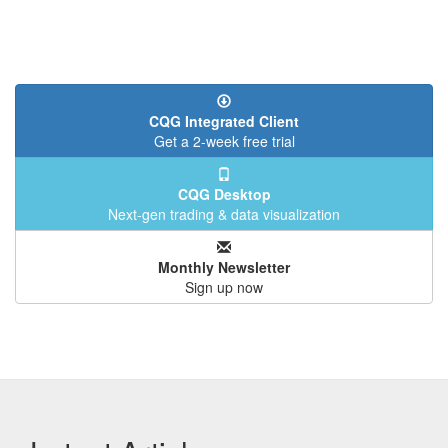
CQG Integrated Client
Get a 2-week free trial
CQG Desktop
Next-gen trading & data visualization
Monthly Newsletter
Sign up now