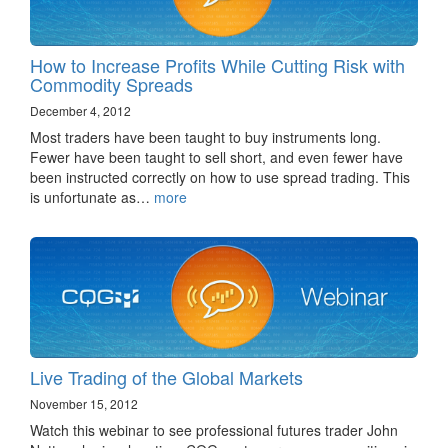
How to Increase Profits While Cutting Risk with
Commodity Spreads
December 4, 2012
Most traders have been taught to buy instruments long.
Fewer have been taught to sell short, and even fewer have
been instructed correctly on how to use spread trading. This
is unfortunate as…
more
Live Trading of the Global Markets
November 15, 2012
Watch this webinar to see professional futures trader John