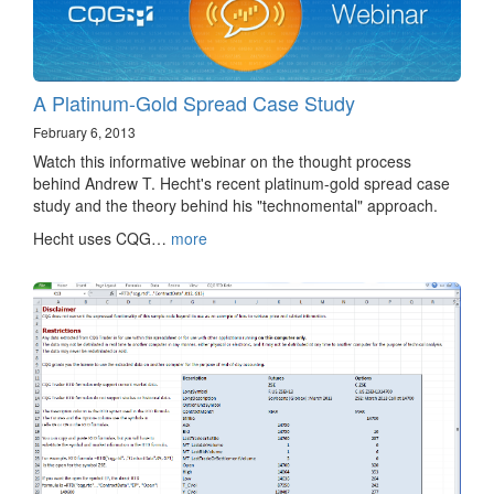
A Platinum-Gold Spread Case Study
February 6, 2013
Watch this informative webinar on the thought process
behind Andrew T. Hecht's recent platinum-gold spread case
study and the theory behind his "technomental" approach.
Hecht uses CQG…
more