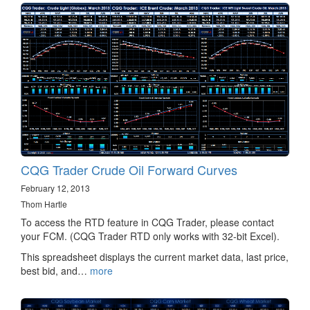
CQG Trader Crude Oil Forward Curves
February 12, 2013
Thom Hartle
To access the RTD feature in CQG Trader, please contact
your FCM. (CQG Trader RTD only works with 32-bit Excel).
This spreadsheet displays the current market data, last price,
best bid, and…
more