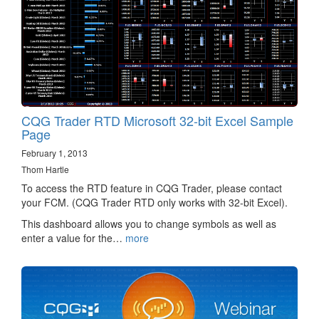
CQG Trader RTD Microsoft 32-bit Excel Sample
Page
February 1, 2013
Thom Hartle
To access the RTD feature in CQG Trader, please contact
your FCM. (CQG Trader RTD only works with 32-bit Excel).
This dashboard allows you to change symbols as well as
enter a value for the…
more