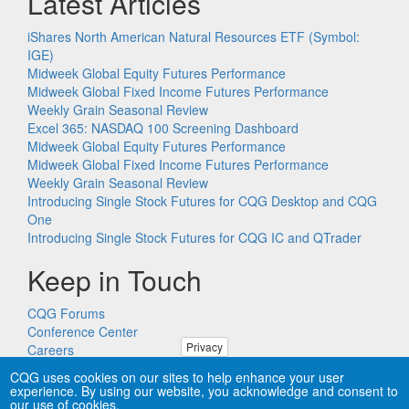
Latest Articles
iShares North American Natural Resources ETF (Symbol:
IGE)
Midweek Global Equity Futures Performance
Midweek Global Fixed Income Futures Performance
Weekly Grain Seasonal Review
Excel 365: NASDAQ 100 Screening Dashboard
Midweek Global Equity Futures Performance
Midweek Global Fixed Income Futures Performance
Weekly Grain Seasonal Review
Introducing Single Stock Futures for CQG Desktop and CQG
One
Introducing Single Stock Futures for CQG IC and QTrader
Keep in Touch
CQG Forums
Conference Center
Privacy
Careers
Remote PC Support
CQG uses cookies on our sites to help enhance your user
experience. By using our website, you acknowledge and consent to
our use of cookies.