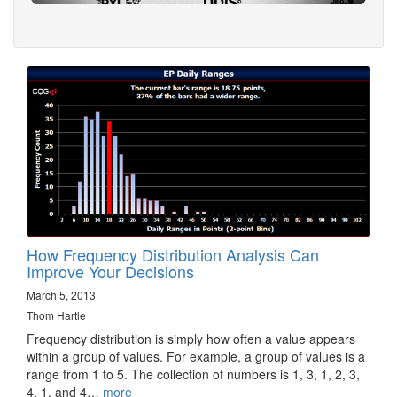
How Frequency Distribution Analysis Can
Improve Your Decisions
March 5, 2013
Thom Hartle
Frequency distribution is simply how often a value appears
within a group of values. For example, a group of values is a
range from 1 to 5. The collection of numbers is 1, 3, 1, 2, 3,
4, 1, and 4…
more