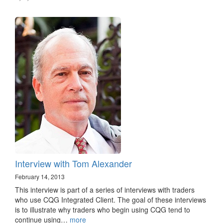
Interview with Tom Alexander
February 14, 2013
This interview is part of a series of interviews with traders
who use CQG Integrated Client. The goal of these interviews
is to illustrate why traders who begin using CQG tend to
continue using…
more