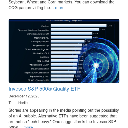
Soybean, Wheat and Corn markets. You can download the
CQG pac providing the…
more
Invesco S&P 500® Quality ETF
December 12, 2025
Thom Hartle
Stories are appearing in the media pointing out the possibility
of an AI bubble. Alternative ETFs have been suggested that
are not so "tech heavy." One suggestion is the Invesco S&P
500®…
more