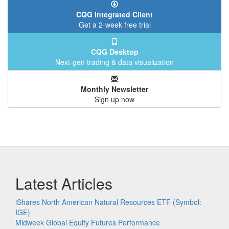
CQG Integrated Client
Get a 2-week free trial
CQG Desktop
Next-gen trading & data visualization
Monthly Newsletter
Sign up now
Latest Articles
iShares North American Natural Resources ETF (Symbol:
IGE)
Midweek Global Equity Futures Performance