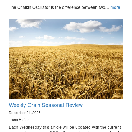
The Chaikin Oscillator is the difference between two…
more
Weekly Grain Seasonal Review
December 24, 2025
Thom Hartle
Each Wednesday this article will be updated with the current