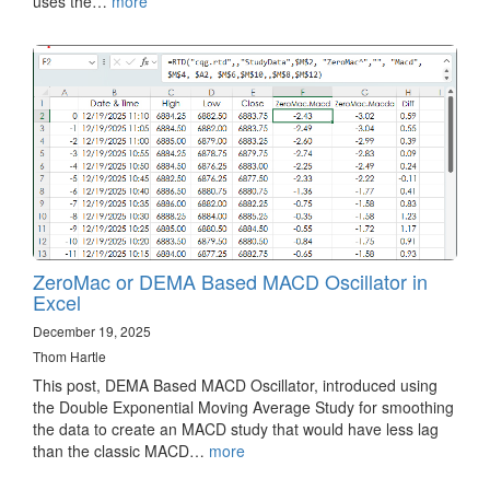
uses the…
more
ZeroMac or DEMA Based MACD Oscillator in
Excel
December 19, 2025
Thom Hartle
This post, DEMA Based MACD Oscillator, introduced using
the Double Exponential Moving Average Study for smoothing
the data to create an MACD study that would have less lag
than the classic MACD…
more