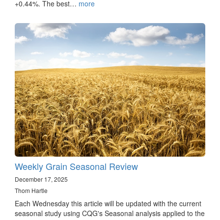
+0.44%. The best…
more
Weekly Grain Seasonal Review
December 17, 2025
Thom Hartle
Each Wednesday this article will be updated with the current
seasonal study using CQG's Seasonal analysis applied to the