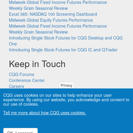
Midweek Global Fixed Income Futures Performance
Weekly Grain Seasonal Review
Excel 365: NASDAQ 100 Screening Dashboard
Midweek Global Equity Futures Performance
Midweek Global Fixed Income Futures Performance
Weekly Grain Seasonal Review
Introducing Single Stock Futures for CQG Desktop and CQG
One
Introducing Single Stock Futures for CQG IC and QTrader
Keep in Touch
CQG Forums
Conference Center
Privacy
Careers
Remote PC Support
CQG uses cookies on our sites to help enhance your user
experience. By using our website, you acknowledge and consent to
our use of cookies.
Tell me more about how CQG uses cookies.
Copyright © CQG, Inc., 1980-2026. All rights reserved worldwide.
CQG®, DOMTrader®, TFlow®, and Data Factory™ are
trademarks of CQG, Inc.
Privacy