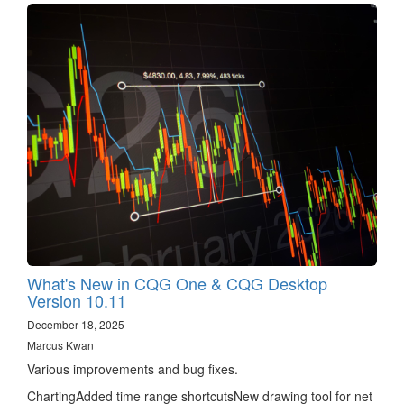
What's New in CQG One & CQG Desktop
Version 10.11
December 18, 2025
Marcus Kwan
Various improvements and bug fixes.
ChartingAdded time range shortcutsNew drawing tool for net