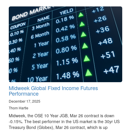
Midweek Global Fixed Income Futures
Performance
December 17, 2025
Thom Hartle
Midweek, the OSE 10 Year JGB, Mar 26 contract is down
-0.15%. The best performer in the US market is the 30yr US
Treasury Bond (Globex), Mar 26 contract, which is up