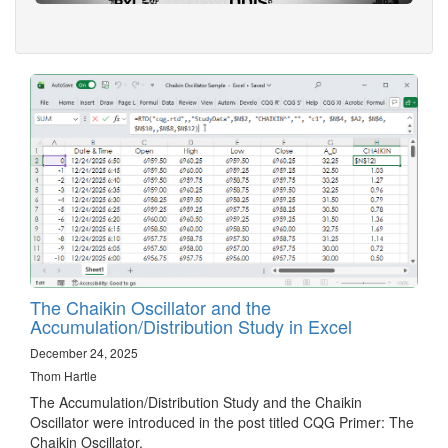
The Chaikin Oscillator and the
Accumulation/Distribution Study in Excel
December 24, 2025
Thom Hartle
The Accumulation/Distribution Study and the Chaikin
Oscillator were introduced in the post titled CQG Primer: The
Chaikin Oscillator.