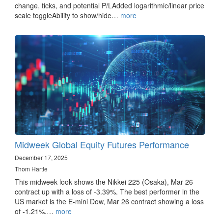
change, ticks, and potential P/LAdded logarithmic/linear price
scale toggleAbility to show/hide…
more
Midweek Global Equity Futures Performance
December 17, 2025
Thom Hartle
This midweek look shows the Nikkei 225 (Osaka), Mar 26
contract up with a loss of -3.39%. The best performer in the
US market is the E-mini Dow, Mar 26 contract showing a loss
of -1.21%.…
more