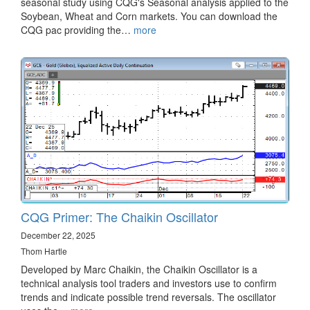
seasonal study using CQG's Seasonal analysis applied to the
Soybean, Wheat and Corn markets. You can download the
CQG pac providing the…
more
CQG Primer: The Chaikin Oscillator
December 22, 2025
Thom Hartle
Developed by Marc Chaikin, the Chaikin Oscillator is a
technical analysis tool traders and investors use to confirm
trends and indicate possible trend reversals. The oscillator