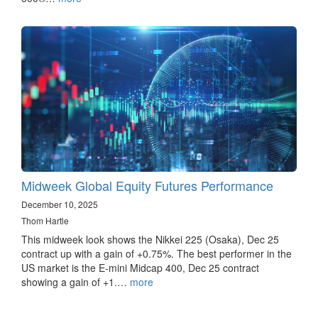
Midweek Global Equity Futures Performance
December 10, 2025
Thom Hartle
This midweek look shows the Nikkei 225 (Osaka), Dec 25
contract up with a gain of +0.75%. The best performer in the
US market is the E-mini Midcap 400, Dec 25 contract
showing a gain of +1.…
more