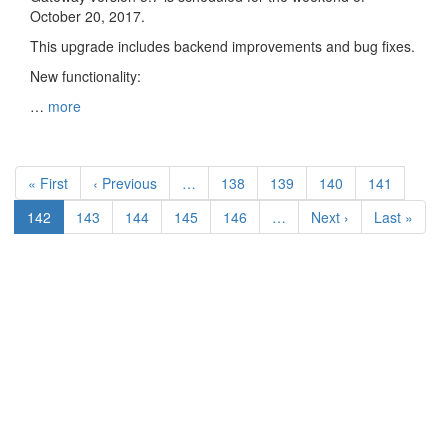
October 20, 2017.
This upgrade includes backend improvements and bug fixes.
New functionality:
…
more
Pagination
First
« First
Previous
‹ Previous
…
Page
138
Page
139
Page
140
Page
141
page
page
Current
142
Page
143
Page
144
Page
145
Page
146
…
Next
Next ›
Last
Last »
page
page
page