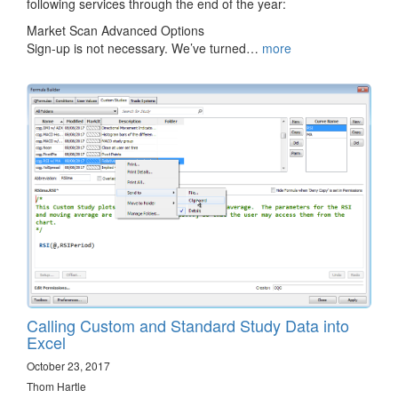
following services through the end of the year:
Market Scan Advanced Options
Sign-up is not necessary. We’ve turned…
more
Calling Custom and Standard Study Data into
Excel
October 23, 2017
Thom Hartle