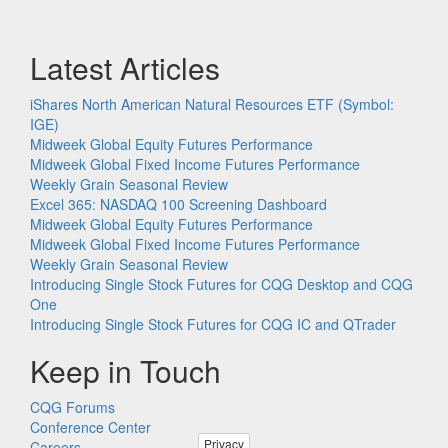
Latest Articles
iShares North American Natural Resources ETF (Symbol:
IGE)
Midweek Global Equity Futures Performance
Midweek Global Fixed Income Futures Performance
Weekly Grain Seasonal Review
Excel 365: NASDAQ 100 Screening Dashboard
Midweek Global Equity Futures Performance
Midweek Global Fixed Income Futures Performance
Weekly Grain Seasonal Review
Introducing Single Stock Futures for CQG Desktop and CQG
One
Introducing Single Stock Futures for CQG IC and QTrader
Keep in Touch
CQG Forums
Conference Center
Privacy
Careers