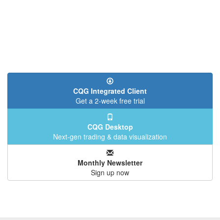
CQG Integrated Client
Get a 2-week free trial
CQG Desktop
Next-gen trading & data visualization
Monthly Newsletter
Sign up now