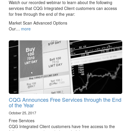
Watch our recorded webinar to learn about the following
services that CQG Integrated Client customers can access
for free through the end of the year:
Market Scan Advanced Options
Our…
more
CQG Announces Free Services through the End
of the Year
October 25, 2017
Free Services
CQG Integrated Client customers have free access to the