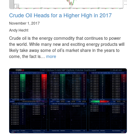
Crude Oil Heads for a Higher High in 2017
November 1, 2017
Andy Hecht
Crude oil is the energy commodity that continues to power
the world. While many new and exciting energy products will
likely take away some of oil’s market share in the years to
come, the fact is…
more