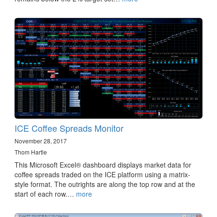
ICE Coffee Spreads Monitor
November 28, 2017
Thom Hartle
This Microsoft Excel® dashboard displays market data for
coffee spreads traded on the ICE platform using a matrix-
style format. The outrights are along the top row and at the
start of each row.…
more