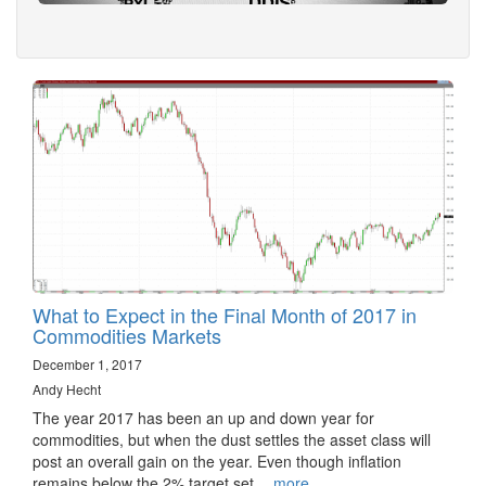
What to Expect in the Final Month of 2017 in
Commodities Markets
December 1, 2017
Andy Hecht
The year 2017 has been an up and down year for
commodities, but when the dust settles the asset class will
post an overall gain on the year. Even though inflation
remains below the 2% target set…
more