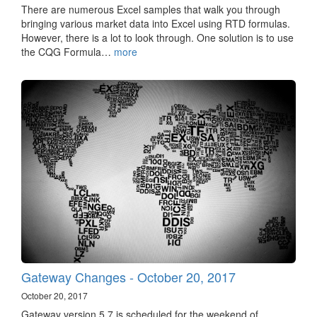
There are numerous Excel samples that walk you through
bringing various market data into Excel using RTD formulas.
However, there is a lot to look through. One solution is to use
the CQG Formula…
more
Gateway Changes - October 20, 2017
October 20, 2017
Gateway version 5.7 is scheduled for the weekend of