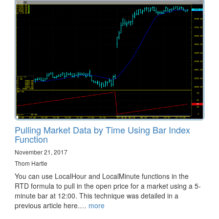
Pulling Market Data by Time Using Bar Index
Function
November 21, 2017
Thom Hartle
You can use LocalHour and LocalMinute functions in the
RTD formula to pull in the open price for a market using a 5-
minute bar at 12:00. This technique was detailed in a
previous article here.…
more