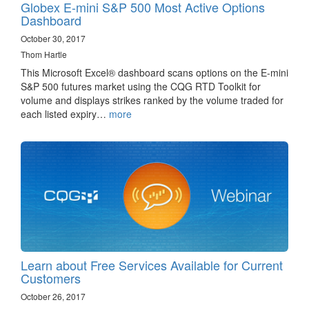
Globex E-mini S&P 500 Most Active Options
Dashboard
October 30, 2017
Thom Hartle
This Microsoft Excel® dashboard scans options on the E-mini
S&P 500 futures market using the CQG RTD Toolkit for
volume and displays strikes ranked by the volume traded for
each listed expiry…
more
Learn about Free Services Available for Current
Customers
October 26, 2017