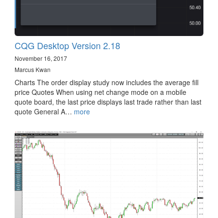
CQG Desktop Version 2.18
November 16, 2017
Marcus Kwan
Charts The order display study now includes the average fill
price Quotes When using net change mode on a mobile
quote board, the last price displays last trade rather than last
quote General A…
more