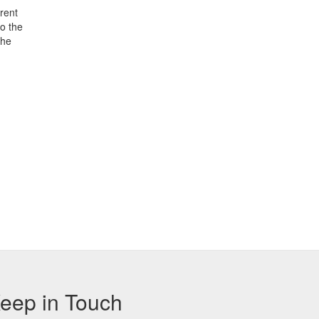
rent
o the
the
eep in Touch