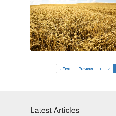
Pagination
First
« First
Previous
‹ Previous
Page
1
Pag
2
page
page
Latest Articles