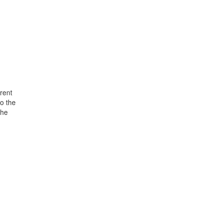
rent
o the
the