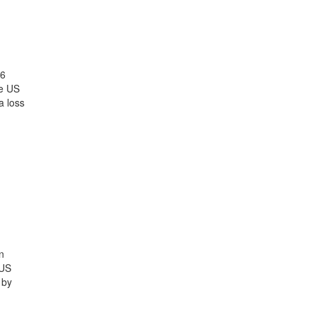
26
he US
a loss
n
 US
 by