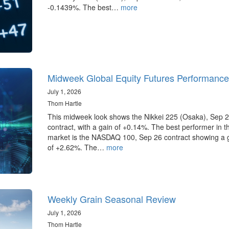
-0.1439%. The best…
more
Midweek Global Equity Futures Performance
July 1, 2026
Thom Hartle
This midweek look shows the Nikkei 225 (Osaka), Sep 
contract, with a gain of +0.14%. The best performer in 
market is the NASDAQ 100, Sep 26 contract showing a 
of +2.62%. The…
more
Weekly Grain Seasonal Review
July 1, 2026
Thom Hartle