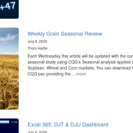
Weekly Grain Seasonal Review
July 8, 2026
Thom Hartle
Each Wednesday this article will be updated with the cur
seasonal study using CQG's Seasonal analysis applied t
Soybean, Wheat and Corn markets. You can download 
CQG pac providing the…
more
Excel 365: DJT & DJU Dashboard
July 6, 2026