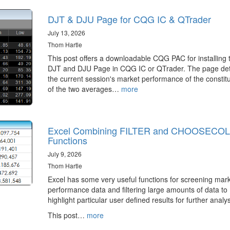
DJT & DJU Page for CQG IC & QTrader
July 13, 2026
Thom Hartle
This post offers a downloadable CQG PAC for installing 
DJT and DJU Page in CQG IC or QTrader. The page det
the current session's market performance of the constit
of the two averages…
more
Excel Combining FILTER and CHOOSECO
Functions
July 9, 2026
Thom Hartle
Excel has some very useful functions for screening mar
performance data and filtering large amounts of data to
highlight particular user defined results for further analys
This post…
more