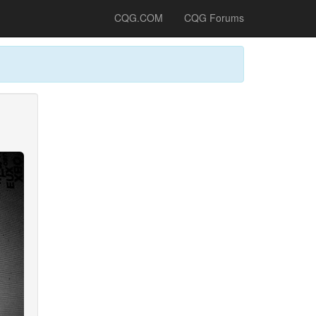
CQG.COM
CQG Forums