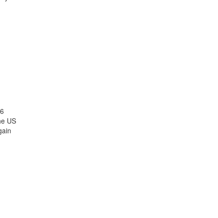
26
the US
gain