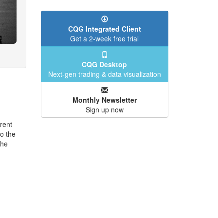
CQG Integrated Client
Get a 2-week free trial
CQG Desktop
Next-gen trading & data visualization
Monthly Newsletter
Sign up now
rent
o the
the