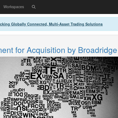
Workspaces
cking Globally Connected, Multi-Asset Trading Solutions
nt for Acquisition by Broadridge