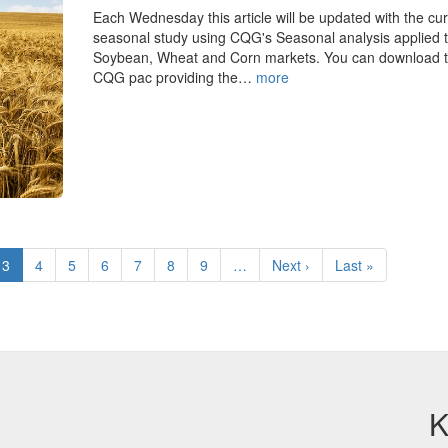
Each Wednesday this article will be updated with the cur
seasonal study using CQG's Seasonal analysis applied t
Soybean, Wheat and Corn markets. You can download 
CQG pac providing the…
more
e
Current
3
Page
4
Page
5
Page
6
Page
7
Page
8
Page
9
…
Next
Next ›
Last
Last »
page
page
page
K