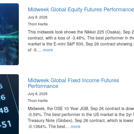
Midweek Global Equity Futures Performance
July 8, 2026
Thom Hartle
This midweek look shows the Nikkei 225 (Osaka), Sep 
contract, with a loss of -3.48%. The best performer in t
market is the E-mini S&P 500, Sep 26 contract showing 
of -0.…
more
Midweek Global Fixed Income Futures
Performance
July 8, 2026
Thom Hartle
Midweek, the OSE 10 Year JGB, Sep 26 contract is dow
-0.59%. The best performer in the US market is the 2yr
Treasury Note (Globex), Sep 26 contract, which is lower
-0.1364%. The best…
more