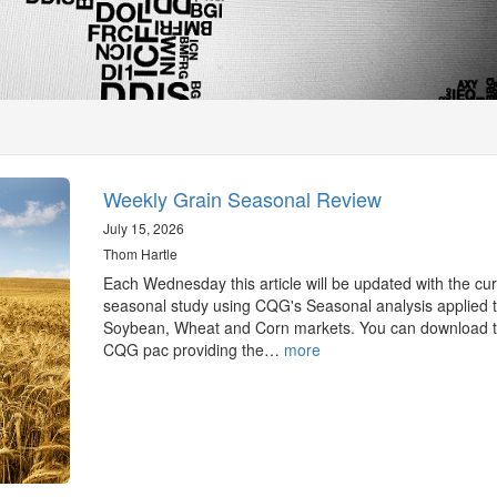
Weekly Grain Seasonal Review
July 15, 2026
Thom Hartle
Each Wednesday this article will be updated with the cur
seasonal study using CQG's Seasonal analysis applied t
Soybean, Wheat and Corn markets. You can download 
CQG pac providing the…
more