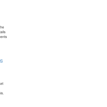
the
ails
uents
LS
ket
is.