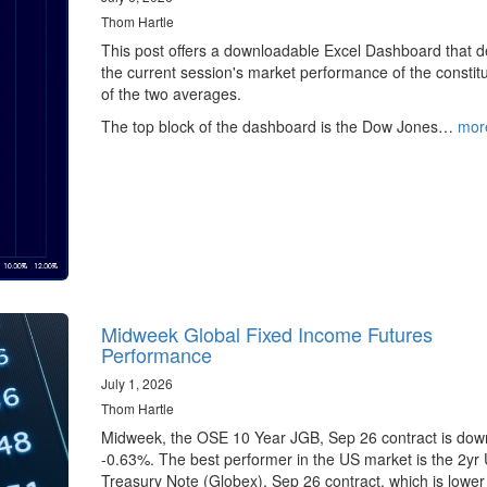
Thom Hartle
This post offers a downloadable Excel Dashboard that de
the current session's market performance of the constit
of the two averages.
The top block of the dashboard is the Dow Jones…
mor
Midweek Global Fixed Income Futures
Performance
July 1, 2026
Thom Hartle
Midweek, the OSE 10 Year JGB, Sep 26 contract is dow
-0.63%. The best performer in the US market is the 2yr
Treasury Note (Globex), Sep 26 contract, which is lower