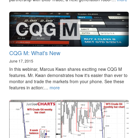
CQG M: What's New
June 17, 2015
In this webinar, Marcus Kwan shares exciting new CQG M
features. Mr. Kwan demonstrates how it's easier than ever to
monitor and trade the markets from your phone. See these
features in action:…
more