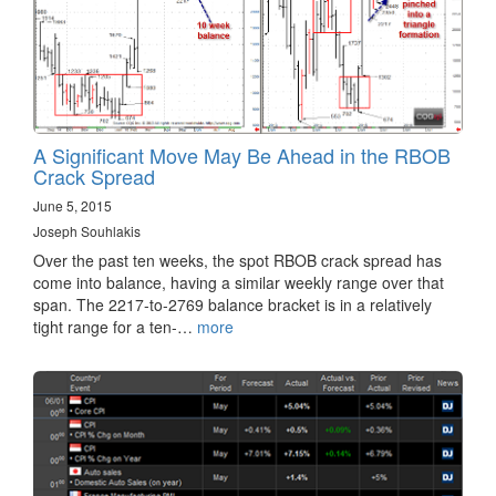
A Significant Move May Be Ahead in the RBOB
Crack Spread
June 5, 2015
Joseph Souhlakis
Over the past ten weeks, the spot RBOB crack spread has
come into balance, having a similar weekly range over that
span. The 2217-to-2769 balance bracket is in a relatively
tight range for a ten-…
more