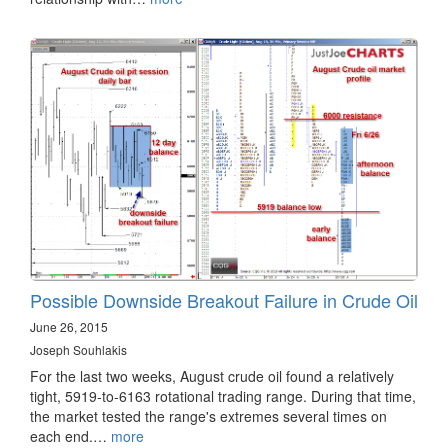
Possible Downside Breakout Failure in Crude Oil
June 26, 2015
Joseph Souhlakis
For the last two weeks, August crude oil found a relatively
tight, 5919-to-6163 rotational trading range. During that time,
the market tested the range's extremes several times on
each end.…
more