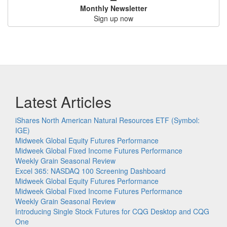
Monthly Newsletter
Sign up now
Latest Articles
iShares North American Natural Resources ETF (Symbol:
IGE)
Midweek Global Equity Futures Performance
Midweek Global Fixed Income Futures Performance
Weekly Grain Seasonal Review
Excel 365: NASDAQ 100 Screening Dashboard
Midweek Global Equity Futures Performance
Midweek Global Fixed Income Futures Performance
Weekly Grain Seasonal Review
Introducing Single Stock Futures for CQG Desktop and CQG
One