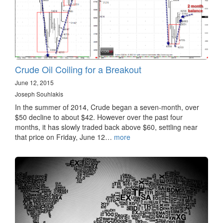
Crude Oil Coiling for a Breakout
June 12, 2015
Joseph Souhlakis
In the summer of 2014, Crude began a seven-month, over
$50 decline to about $42. However over the past four
months, it has slowly traded back above $60, settling near
that price on Friday, June 12…
more