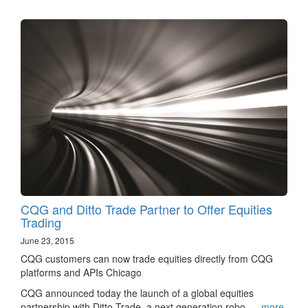
CQG and Ditto Trade Partner to Offer Equities
Trading
June 23, 2015
CQG customers can now trade equities directly from CQG
platforms and APIs Chicago
CQG announced today the launch of a global equities
partnership with Ditto Trade, a next generation robo-…
more