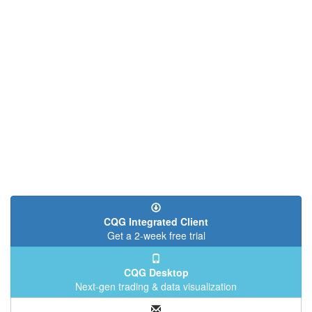
CQG Integrated Client
Get a 2-week free trial
CQG Desktop
Next-gen trading & data visualization