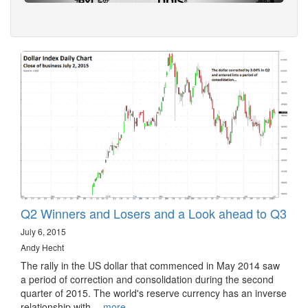
Q2 Winners and Losers and a Look ahead to Q3
July 6, 2015
Andy Hecht
The rally in the US dollar that commenced in May 2014 saw
a period of correction and consolidation during the second
quarter of 2015. The world's reserve currency has an inverse
relationship with…
more