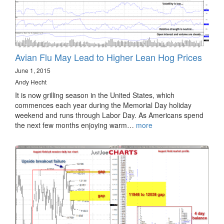
Avian Flu May Lead to Higher Lean Hog Prices
June 1, 2015
Andy Hecht
It is now grilling season in the United States, which
commences each year during the Memorial Day holiday
weekend and runs through Labor Day. As Americans spend
the next few months enjoying warm…
more