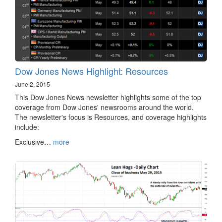
Dow Jones News Highlight: Resources
June 2, 2015
This Dow Jones News newsletter highlights some of the top
coverage from Dow Jones' newsrooms around the world.
The newsletter's focus is Resources, and coverage highlights
include:
Exclusive…
more