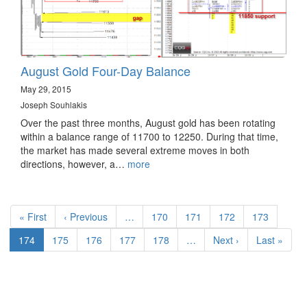
August Gold Four-Day Balance
May 29, 2015
Joseph Souhlakis
Over the past three months, August gold has been rotating
within a balance range of 11700 to 12250. During that time,
the market has made several extreme moves in both
directions, however, a…
more
Pagination
First
« First
Previous
‹ Previous
…
Page
170
Page
171
Page
172
Page
173
page
page
Current
174
Page
175
Page
176
Page
177
Page
178
…
Next
Next ›
Last
Last »
page
page
page