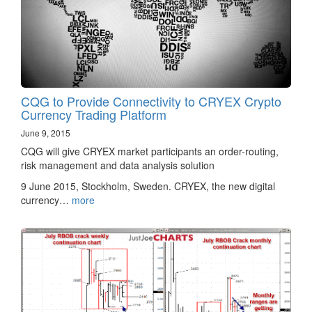
CQG to Provide Connectivity to CRYEX Crypto
Currency Trading Platform
June 9, 2015
CQG will give CRYEX market participants an order-routing,
risk management and data analysis solution
9 June 2015, Stockholm, Sweden. CRYEX, the new digital
currency…
more