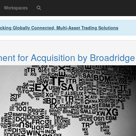
Workspaces
cking Globally Connected, Multi-Asset Trading Solutions
nt for Acquisition by Broadridge