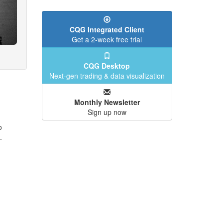
CQG Integrated Client
Get a 2-week free trial
CQG Desktop
Next-gen trading & data visualization
Monthly Newsletter
Sign up now
o
.