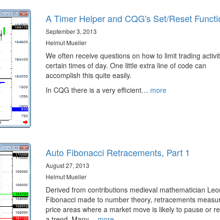
A Timer Helper and CQG's Set/Reset Functi
September 3, 2013
Helmut Mueller
We often receive questions on how to limit trading activit
certain times of day. One little extra line of code can
accomplish this quite easily.
In CQG there is a very efficient…
more
Auto Fibonacci Retracements, Part 1
August 27, 2013
Helmut Mueller
Derived from contributions medieval mathematician Le
Fibonacci made to number theory, retracements measur
price areas where a market move is likely to pause or r
a trend. Many…
more