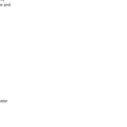
ce and
ater