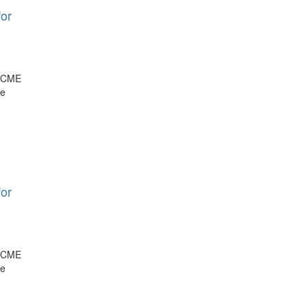
or
, CME
ge
or
, CME
ge