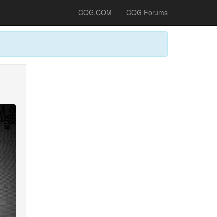
CQG.COM
CQG Forums