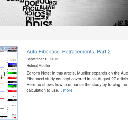
Auto Fibonacci Retracements, Part 2
September 18, 2013
Helmut Mueller
Editor's Note: In this article, Mueller expands on the Aut
Fibonacci study concept covered in his August 27 article
Here he shows how to enhance the study by forcing the
calculation to use…
more