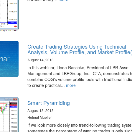
Create Trading Strategies Using Technical
Analysis, Volume Profile, and Market Profile
August 14, 2013
In this webinar, Linda Raschke, President of LBR Asset
Management and LBRGroup, Inc., CTA, demonstrates h
combine CQG's volume profile tools with traditional indi
to create practical…
more
Smart Pyramiding
August 13, 2013
Helmut Mueller
If we look more closely into trend-following trading syst
sometimes the percentage of winning trades is only sligh