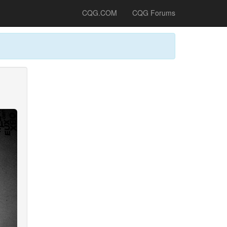
CQG.COM
CQG Forums