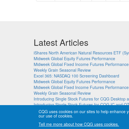
page
page
Latest Articles
iShares North American Natural Resources ETF (Sy
Midweek Global Equity Futures Performance
Midweek Global Fixed Income Futures Performance
Weekly Grain Seasonal Review
Excel 365: NASDAQ 100 Screening Dashboard
Midweek Global Equity Futures Performance
Midweek Global Fixed Income Futures Performance
Weekly Grain Seasonal Review
Introducing Single Stock Futures for CQG Deskto
Introducing Single Stock Futures for CQG IC and Q
CQG uses cookies on our sites to help enhance y
our use of cookies.
Copyright © CQG, Inc., 1980-2026. All rights reser
Tell me more about how CQG uses cookies.