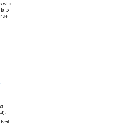
rs who
is to
inue
s
ct
l).
 best