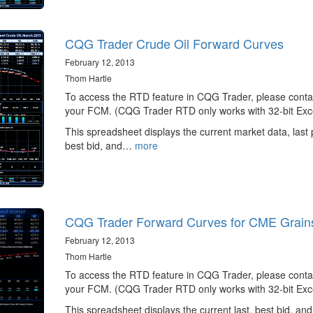
CQG Trader Crude Oil Forward Curves
February 12, 2013
Thom Hartle
To access the RTD feature in CQG Trader, please conta
your FCM. (CQG Trader RTD only works with 32-bit Exce
This spreadsheet displays the current market data, last 
best bid, and…
more
CQG Trader Forward Curves for CME Grain
February 12, 2013
Thom Hartle
To access the RTD feature in CQG Trader, please conta
your FCM. (CQG Trader RTD only works with 32-bit Exce
This spreadsheet displays the current last, best bid, and