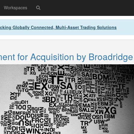
Workspaces
cking Globally Connected, Multi-Asset Trading Solutions
nt for Acquisition by Broadridge