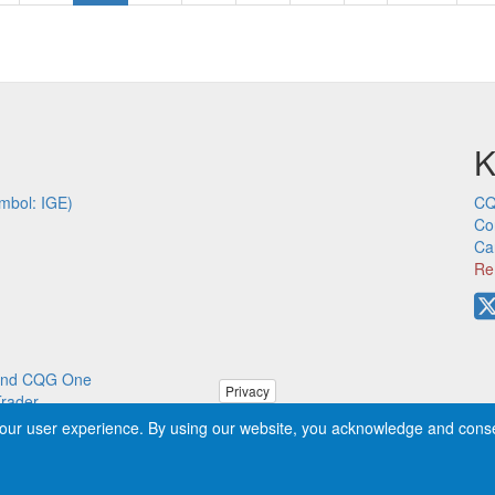
page
page
pa
K
mbol: IGE)
CQ
Co
Ca
Re
p and CQG One
Privacy
Trader
our user experience. By using our website, you acknowledge and cons
ved worldwide. CQG®, DOMTrader®, TFlow®, and Data Factory™ are tra