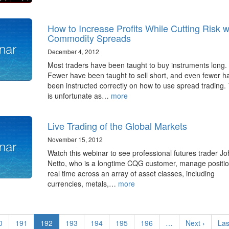
How to Increase Profits While Cutting Risk w
Commodity Spreads
December 4, 2012
Most traders have been taught to buy instruments long.
Fewer have been taught to sell short, and even fewer h
been instructed correctly on how to use spread trading. 
is unfortunate as…
more
Live Trading of the Global Markets
November 15, 2012
Watch this webinar to see professional futures trader J
Netto, who is a longtime CQG customer, manage positio
real time across an array of asset classes, including
currencies, metals,…
more
ge
0
Page
191
Current
192
Page
193
Page
194
Page
195
Page
196
…
Next
Next ›
Las
Las