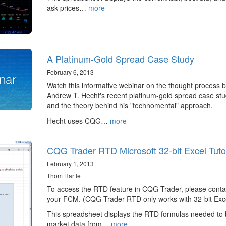
ask prices…
more
A Platinum-Gold Spread Case Study
February 6, 2013
Watch this informative webinar on the thought process 
Andrew T. Hecht's recent platinum-gold spread case st
and the theory behind his "technomental" approach.
Hecht uses CQG…
more
CQG Trader RTD Microsoft 32-bit Excel Tutor
February 1, 2013
Thom Hartle
To access the RTD feature in CQG Trader, please conta
your FCM. (CQG Trader RTD only works with 32-bit Exce
This spreadsheet displays the RTD formulas needed to 
market data from…
more