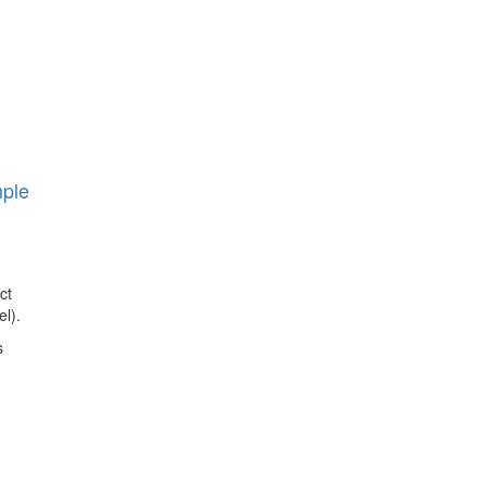
mple
ct
l).
s