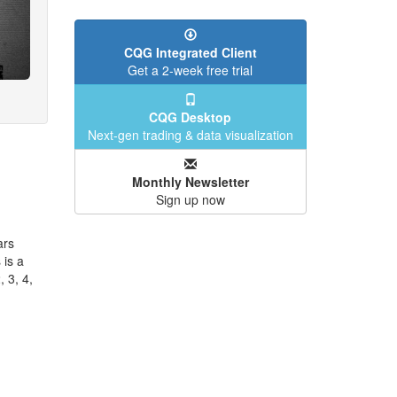
CQG Integrated Client
Get a 2-week free trial
CQG Desktop
Next-gen trading & data visualization
Monthly Newsletter
Sign up now
ars
 is a
, 3, 4,