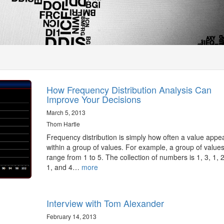
How Frequency Distribution Analysis Can
Improve Your Decisions
March 5, 2013
Thom Hartle
Frequency distribution is simply how often a value appe
within a group of values. For example, a group of values
range from 1 to 5. The collection of numbers is 1, 3, 1, 2
1, and 4…
more
Interview with Tom Alexander
February 14, 2013