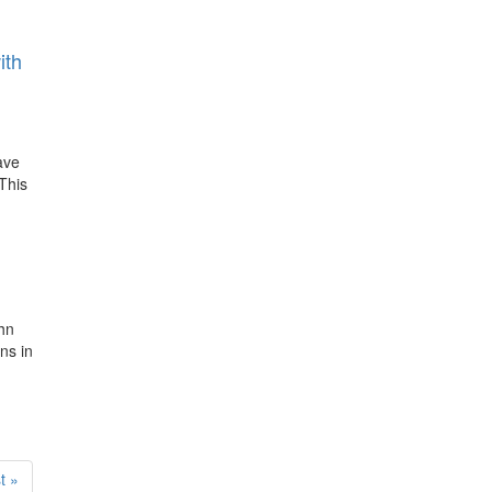
ith
ave
This
ohn
ns in
t
t »