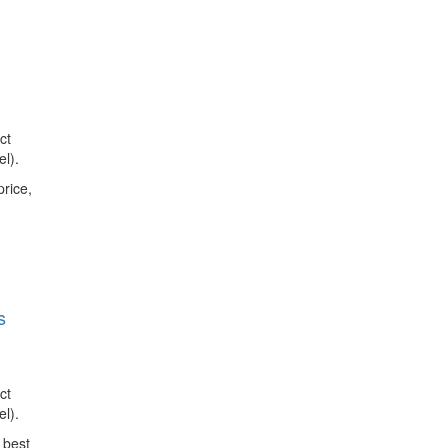
ct
l).
price,
s
ct
l).
 best