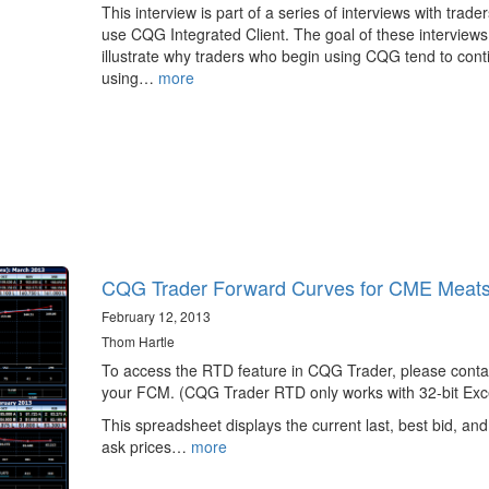
This interview is part of a series of interviews with trade
use CQG Integrated Client. The goal of these interviews 
illustrate why traders who begin using CQG tend to cont
using…
more
CQG Trader Forward Curves for CME Meat
February 12, 2013
Thom Hartle
To access the RTD feature in CQG Trader, please conta
your FCM. (CQG Trader RTD only works with 32-bit Exce
This spreadsheet displays the current last, best bid, and
ask prices…
more