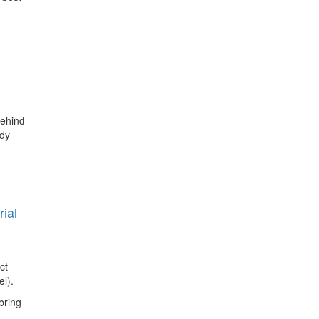
behind
udy
ial
ct
l).
bring