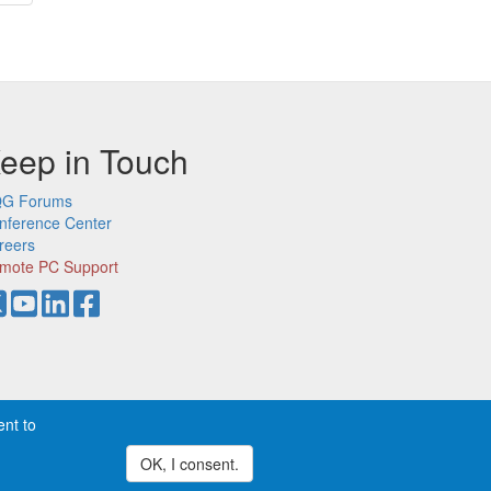
ge
eep in Touch
G Forums
nference Center
reers
mote PC Support
ent to
demarks of CQG, Inc.
Privacy
OK, I consent.
Withdraw consent