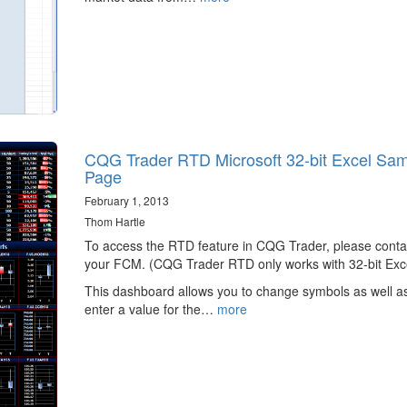
CQG Trader RTD Microsoft 32-bit Excel Sa
Page
February 1, 2013
Thom Hartle
To access the RTD feature in CQG Trader, please conta
your FCM. (CQG Trader RTD only works with 32-bit Exce
This dashboard allows you to change symbols as well a
enter a value for the…
more