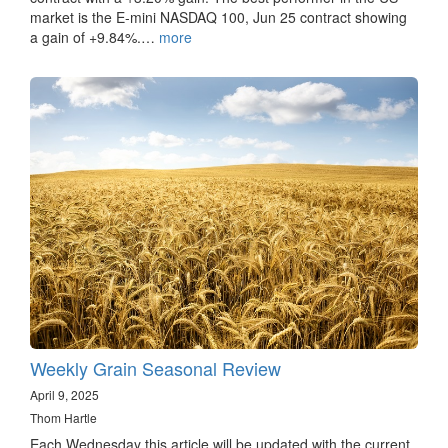
market is the E-mini NASDAQ 100, Jun 25 contract showing
a gain of +9.84%.…
more
Weekly Grain Seasonal Review
April 9, 2025
Thom Hartle
Each Wednesday this article will be updated with the current