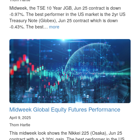
Midweek, the TSE 10 Year JGB, Jun 25 contract is down
-0.97%. The best performer in the US market is the 2yr US
Treasury Note (Globex), Jun 25 contract which is down
-0.43%. The best…
more
Midweek Global Equity Futures Performance
April 9, 2025
Thom Hartle
This midweek look shows the Nikkei 225 (Osaka), Jun 25
contract with a +3.20% gain. The best performer in the US