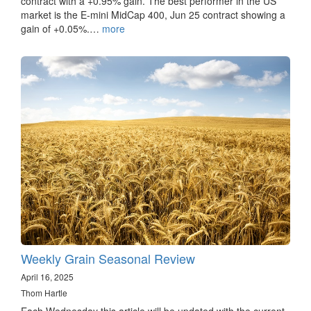
contract with a +0.95% gain. The best performer in the US
market is the E-mini MidCap 400, Jun 25 contract showing a
gain of +0.05%.…
more
Weekly Grain Seasonal Review
April 16, 2025
Thom Hartle