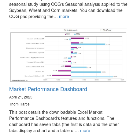
seasonal study using CQG's Seasonal analysis applied to the
Soybean, Wheat and Corn markets. You can download the
CQG pac providing the…
more
Market Performance Dashboard
April 21, 2025
Thom Hartle
This post details the downloadable Excel Market
Performance Dashboard's features and functions. The
dashboard has seven tabs (the first is data and the other
tabs display a chart and a table of…
more