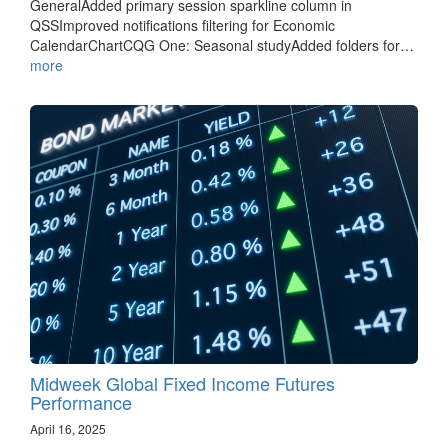
GeneralAdded primary session sparkline column in
QSSImproved notifications filtering for Economic
CalendarChartCQG One: Seasonal studyAdded folders for…
more
Midweek Global Fixed Income Futures
Performance
April 16, 2025