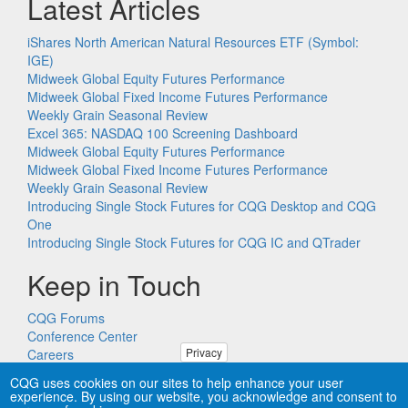
Latest Articles
iShares North American Natural Resources ETF (Symbol:
IGE)
Midweek Global Equity Futures Performance
Midweek Global Fixed Income Futures Performance
Weekly Grain Seasonal Review
Excel 365: NASDAQ 100 Screening Dashboard
Midweek Global Equity Futures Performance
Midweek Global Fixed Income Futures Performance
Weekly Grain Seasonal Review
Introducing Single Stock Futures for CQG Desktop and CQG
One
Introducing Single Stock Futures for CQG IC and QTrader
Keep in Touch
CQG Forums
Conference Center
Privacy
Careers
Remote PC Support
CQG uses cookies on our sites to help enhance your user
experience. By using our website, you acknowledge and consent to