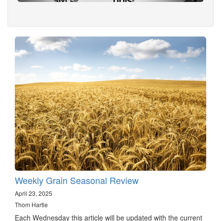
Weekly Grain Seasonal Review
April 23, 2025
Thom Hartle
Each Wednesday this article will be updated with the current