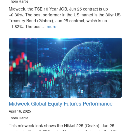
Thom Hartle
Midweek, the TSE 10 Year JGB, Jun 25 contract is up
+0.30%. The best performer in the US market is the 30yr US
Treasury Bond (Globex), Jun 25 contract, which is up
+1.82%. The best…
more
Midweek Global Equity Futures Performance
April 16, 2025
Thom Hartle
This midweek look shows the Nikkei 225 (Osaka), Jun 25