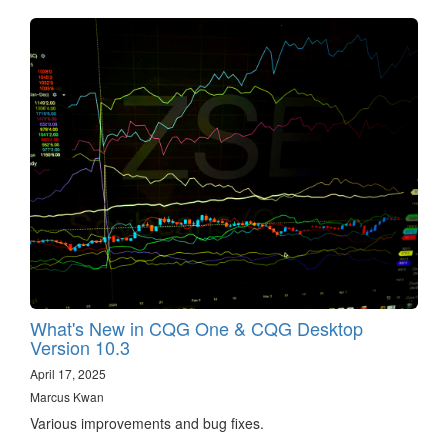
What's New in CQG One & CQG Desktop
Version 10.3
April 17, 2025
Marcus Kwan
Various improvements and bug fixes.