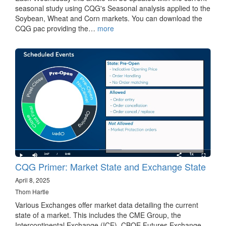
seasonal study using CQG's Seasonal analysis applied to the
Soybean, Wheat and Corn markets. You can download the
CQG pac providing the…
more
CQG Primer: Market State and Exchange State
April 8, 2025
Thom Hartle
Various Exchanges offer market data detailing the current
state of a market. This includes the CME Group, the
Intercontinental Exchange (ICE), CBOE Futures Exchange