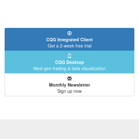
CQG Integrated Client
Get a 2-week free trial
CQG Desktop
Next-gen trading & data visualization
Monthly Newsletter
Sign up now