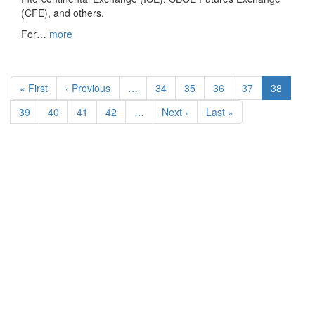
(CFE), and others.
For…
more
Pagination
First
« First
Previous
‹ Previous
…
Page
34
Page
35
Page
36
Page
37
Current
38
page
page
page
Page
39
Page
40
Page
41
Page
42
…
Next
Next ›
Last
Last »
page
page