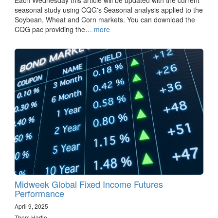
Each Wednesday this article will be updated with the current
seasonal study using CQG's Seasonal analysis applied to the
Soybean, Wheat and Corn markets. You can download the
CQG pac providing the…
more
Midweek Global Fixed Income Futures
Performance
April 9, 2025
Thom Hartle